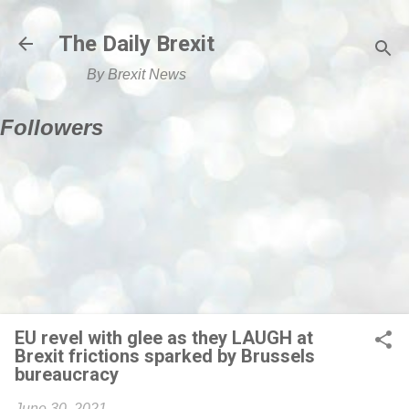
Skip to main content
The Daily Brexit
By Brexit News
Followers
EU revel with glee as they LAUGH at
Brexit frictions sparked by Brussels
bureaucracy
June 30, 2021