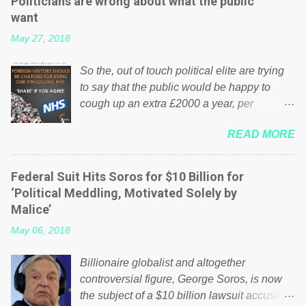
Politicians are wrong about what the public
want
May 27, 2018
So the, out of touch political elite are trying
to say that the public would be happy to
cough up an extra £2000 a year, per
household to prop up the NHS? Advertisers
READ MORE
website Wrong! While many British families
struggle to make ends meet, the political
elite thinks that people will be glad to fund a
Federal Suit Hits Soros for $10 Billion for
failing business that is being run into the
‘Political Meddling, Motivated Solely by
ground because of their failed policies on
Malice’
how the NHS is managed? No. This just
May 06, 2018
shows that we have monkeys running our
country! Many people on Facebook have
Billionaire globalist and altogether
shared the above post on various pages; a
controversial figure, George Soros, is now
large number of those people don't even do
the subject of a $10 billion lawsuit accusing
politics. If our political elite were more than