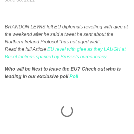
BRANDON LEWIS left EU diplomats revelling with glee at
the weekend after he said a tweet he sent about the
Northern Ireland Protocol "has not aged well".
Read the full Article
EU revel with glee as they LAUGH at
Brexit frictions sparked by Brussels bureaucracy
Who will be Next to leave the EU? Check out who is
leading in our exclusive poll
Poll
C
o
m
m