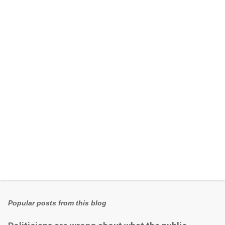
e
n
t
s
Popular posts from this blog