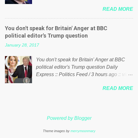
him of being a “racketeer billionaire” for
just yes men weighed down by the chains of
READ MORE
meddling in the affairs of a sovereign African
political correctness, they would see that the
nation — purely for personal reasons — in
people of Britain have had enough. Ever
what critics say typifies his modus operandi.
increasing taxation to try and fix their
You don't speak for Britain' Anger at BBC
See what others are saying about Soros and
mistakes? Continuiosly using the NHS as a
political editor's Trump question
who he is in the comments section below.
stick to beat the opposition or a classic party
January 28, 2017
FOX News reports the 86-year-old financier
political paper dragon! (Paper Dragon): a
and manager of a global network of
politician or political party who ca...
You don't speak for Britain' Anger at BBC
nonprofits will be forced by BSG Resources’
political editor's Trump question Daily
lawsuit to answer for manipulating the
Express :: Politics Feed / 3 hours ago :: via
politics and economics of Guinea for his
Brexit News App BBC political editor Laura
own benefit Despite Soros’ often
READ MORE
Kuenssberg has been condemned and
contentious dealings and reputation as a
praised for questioning Donald Trump’s
pompous busybody, the filing in New York
views on Russia and Muslims during the US
Federal Court has thus far largely escaped
President’s first joint press conference with
the spotlight. Soros, who controls a web of
Powered by Blogger
Theresa May. Full story:
international nonprofits in addition to his
http://www.express.co.uk/news/politics/7599
vast financial empire, used his sway with the
Theme images by
merrymoonmary
87/donald-trump-laura-kuenssberg-bbc-
government of Guinea to freeze Israeli