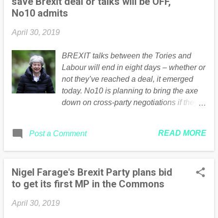
save Brexit deal or talks will be OFF,
No10 admits
April 30, 2019
BREXIT talks between the Tories and
Labour will end in eight days – whether or
not they’ve reached a deal, it emerged
today. No10 is planning to bring the axe
down on cross-party negotiations if they
don’t bear fruit by the middle of next
week. Theresa May is reportedly
READ MORE
Post a Comment
prepared to soften her Brexit red lines
Reuters Cabinet ministers today agreed
they must hold another Commons vote on
Nigel Farage's Brexit Party plans bid
Brexit as soon as possible or risk losing
to get its first MP in the Commons
control altogether. A No10 source said:
“This time next week we’ll need a clear
April 30, 2019
idea of where these talks are going and I