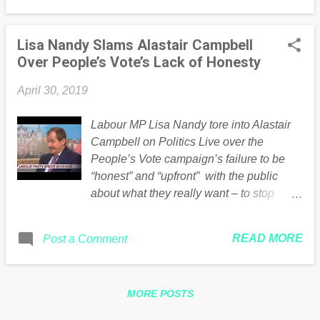
Lisa Nandy Slams Alastair Campbell
Over People’s Vote’s Lack of Honesty
April 30, 2019
Labour MP Lisa Nandy tore into Alastair
Campbell on Politics Live over the
People’s Vote campaign’s failure to be
“honest” and “upfront” with the public
about what they really want – to stop
Brexit. Nandy hits the nail on the head –
all the people arguing for a second
READ MORE
Post a Comment
referendum now are the same ones who
just want the first referendum ignored…
The post Lisa Nandy Slams Alastair
MORE POSTS
Campbell Over People’s Vote’s Lack of
Honesty appeared first on Guido Fawkes