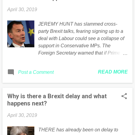
April 30, 2019
JEREMY HUNT has slammed cross-
party Brexit talks, fearing signing up to a
deal with Labour could see a collapse of
support in Conservative MPs. The
Foreign Secretary warned that if Prime
Minister Theresa May agreed to a
customs union she would put the party at
READ MORE
Post a Comment
risk of losing more “Conservative MPs
than you gain Labour MPs”. Continued ....
Read the full article Here
Why is there a Brexit delay and what
happens next?
April 30, 2019
THERE has already been on delay to