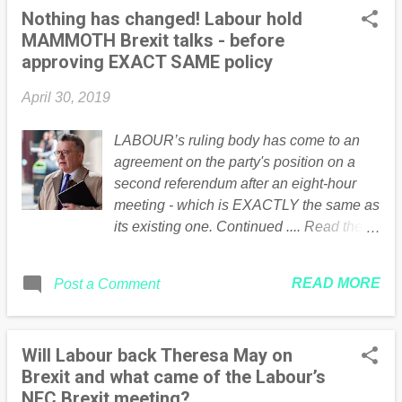
Nothing has changed! Labour hold
MAMMOTH Brexit talks - before
approving EXACT SAME policy
April 30, 2019
LABOUR’s ruling body has come to an
agreement on the party's position on a
second referendum after an eight-hour
meeting - which is EXACTLY the same as
its existing one. Continued .... Read the
full article Here
READ MORE
Post a Comment
Will Labour back Theresa May on
Brexit and what came of the Labour’s
NEC Brexit meeting?