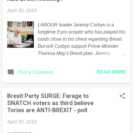
April 30, 2019
LABOUR leader Jeremy Corbyn is a
longtime Euro-sceptic who has played his
cards close to his chest regarding Brexit.
But will Corbyn support Prime Minister
Theresa May’s Brexit plan. Jeremy
Corbyn penned a letter to Theresa May
about his demands for Labour to support
READ MORE
Post a Comment
Brexit What did Jeremy Corbyn say in his
letter to Theresa May? Corbyn sent the
PM a letter on February 6 outlining
Brexit Party SURGE: Farage to
exactly how the Labour Party will support
SNATCH voters as third believe
May. The Labour leader made it clear that
Tories are ANTI-BREXIT - poll
her modifications to the Northern Irish
backstop are not enough to win his
April 30, 2019
party’s support. He told her that if she
makes these five legally-binding