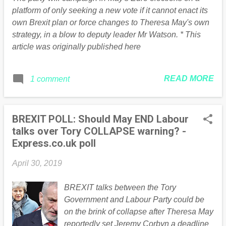
instead, the Labour manifesto in the EU
platform of only seeking a new vote if it cannot enact its
elections will say that a referendum is the
own Brexit plan or force changes to Theresa May's own
party’s third choice. They would rather
strategy, in a blow to deputy leader Mr Watson. * This
secure a General Election or a new
article was originally published here
compromise deal, and will only support a
public vote if those are impossible. A
Labour spokesman said: “Labour is the
READ MORE
1 comment
only party which represents both peopl...
BREXIT POLL: Should May END Labour
talks over Tory COLLAPSE warning? -
Express.co.uk poll
April 30, 2019
BREXIT talks between the Tory
Government and Labour Party could be
on the brink of collapse after Theresa May
reportedly set Jeremy Corbyn a deadline