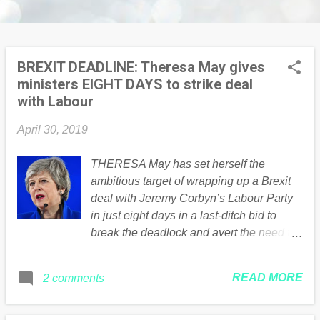
BREXIT DEADLINE: Theresa May gives
ministers EIGHT DAYS to strike deal
with Labour
April 30, 2019
THERESA May has set herself the
ambitious target of wrapping up a Brexit
deal with Jeremy Corbyn’s Labour Party
in just eight days in a last-ditch bid to
break the deadlock and avert the need for
the UK to field candidates in next month’s
European Parliamentary elections.
READ MORE
2 comments
Continued .... Read the full article Here