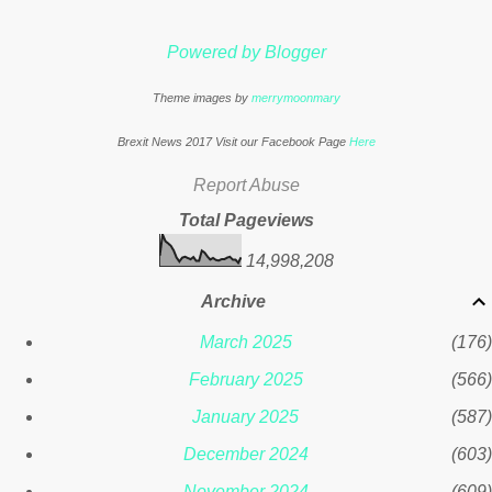
. * This article was originally published
here
Powered by Blogger
Theme images by
merrymoonmary
Brexit News 2017 Visit our Facebook Page
Here
Report Abuse
Total Pageviews
14,998,208
Archive
March 2025
176
February 2025
566
January 2025
587
December 2024
603
November 2024
609