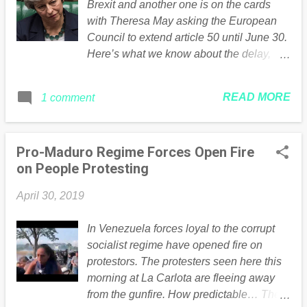
Brexit and another one is on the cards
with Theresa May asking the European
Council to extend article 50 until June 30.
Here’s what we know about the delay,
and what’s likely to happen next. Theresa
May has failed to get her meaningful vote
READ MORE
1 comment
through the Commons for three times in a
row Uk Parliament Why is there a Brexit
delay? To put it simply, MPs have been
Pro-Maduro Regime Forces Open Fire
repeatedly unable to agree on the terms
on People Protesting
on how Britain should leave the EU .
Before the original date of March 29, MPs
April 30, 2019
voted for an extension to Article 50, after
rejecting Theresa May’s proposals twice.
In Venezuela forces loyal to the corrupt
The PM lost a third vote on her deal on
socialist regime have opened fire on
March 29, the day Britain was set to leave
protestors. The protesters seen here this
the EU. EU officials agreed to an
morning at La Carlota are fleeing away
extension which runs until April 12. But on
from the gunfire. How predictable… The
April 3, MPs voted to force the PM to seek