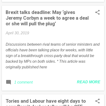
Brexit talks deadline: May ‘gives
Jeremy Corbyn a week to agree a deal
or she will pull the plug’
April 30, 2019
Discussions between rival teams of senior ministers and
officials have been talking place for weeks, with little
sign of a breakthrough cross-party deal that would be
backed by MPs on both sides. * This article was
originally published here
READ MORE
1 comment
Tories and Labour have eight days to