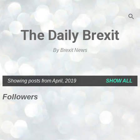
Skip to main content
The Daily Brexit
By Brexit News
Showing posts from April, 2019
SHOW ALL
P
o
Followers
s
t
s