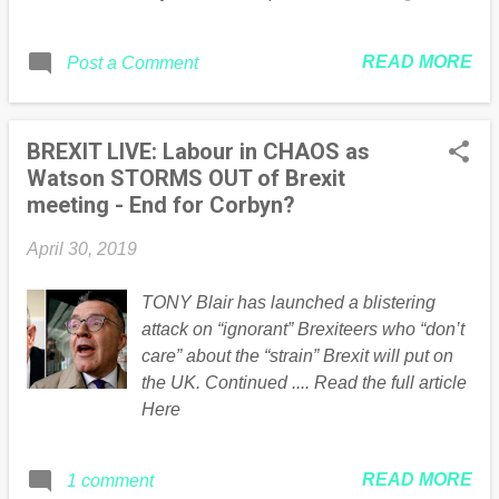
Brexit Party in London appeared first on
Guido Fawkes . * This article was
READ MORE
Post a Comment
originally published here
BREXIT LIVE: Labour in CHAOS as
Watson STORMS OUT of Brexit
meeting - End for Corbyn?
April 30, 2019
TONY Blair has launched a blistering
attack on “ignorant” Brexiteers who “don’t
care” about the “strain” Brexit will put on
the UK. Continued .... Read the full article
Here
READ MORE
1 comment