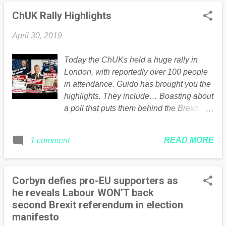
ChUK Rally Highlights
April 30, 2019
Today the ChUKs held a huge rally in
London, with reportedly over 100 people
in attendance. Guido has brought you the
highlights. They include… Boasting about
a poll that puts them behind the Brexit
Party in London. Fibbing about not having
huge financial backing. Admitting they
READ MORE
1 comment
“haven’t got everything right.” Bit of an
understatement… Claiming the EU
simultaneously “preserves democracy”
Corbyn defies pro-EU supporters as
whilst also preventing the UK
he reveals Labour WON’T back
implementing policies the ChUKs
second Brexit referendum in election
disagree with. Um… Explaining the EU
manifesto
treaties prevent the “will and whims” of