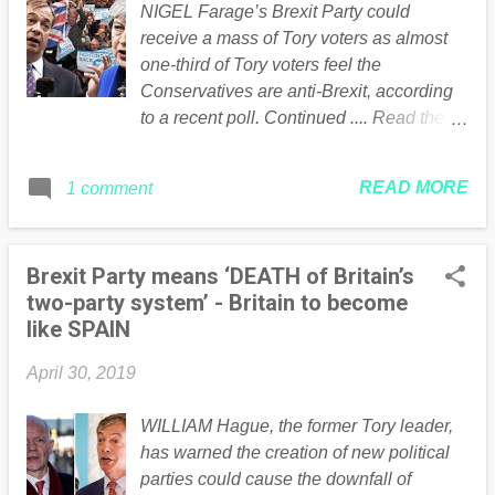
NIGEL Farage’s Brexit Party could
commitments that Labour will support her.
receive a mass of Tory voters as almost
The commitments are: A customs union
one-third of Tory voters feel the
that would include a say in future trade
Conservatives are anti-Brexit, according
deals Being closely aligned with the
to a recent poll. Continued .... Read the
single market Having UK standards on
full article Here
rights and protections similar to the EU
Clear commitments on the UK’s future
READ MORE
1 comment
participation in EU agencies and funding
programmes Cemented agreements on
future securi...
Brexit Party means ‘DEATH of Britain’s
two-party system’ - Britain to become
like SPAIN
April 30, 2019
WILLIAM Hague, the former Tory leader,
has warned the creation of new political
parties could cause the downfall of