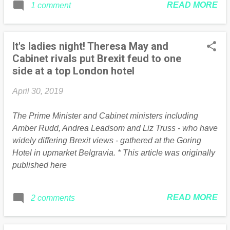
READ MORE
1 comment
enough of an emergency to alter his own
travel habits. Since December 2017 Ed
has racked up over 19,000 air miles,
It's ladies night! Theresa May and
pumping out over 3.5 tonnes of carbon
Cabinet rivals put Brexit feud to one
dioxide: Essaouira, Morocco: over 2,800
side at a top London hotel
miles return Week-long American tour
including Boston and Chicago: over
April 30, 2019
8,000 mile round trip Iceland: 2,360 miles
return Malaga: 2,080 miles return Zurich:
The Prime Minister and Cabinet ministers including
978 miles return Vienna: 1,582 miles
Amber Rudd, Andrea Leadsom and Liz Truss - who have
return Florence: 1,512 miles return At
widely differing Brexit views - gathered at the Goring
least Ed has saved some air miles by
Hotel in upmarket Belgravia. * This article was originally
combining various work trips with family
published here
trips, a donor was kind enough to pay for
his wife to come along on his Malaga trip,
while his kids came along on his US tour
READ MORE
2 comments
and even got treated to free game tickets
for his beloved Boston Red Sox...