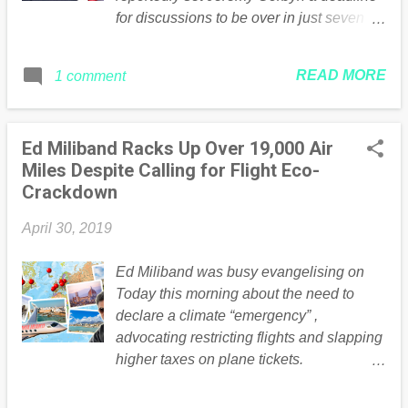
for discussions to be over in just seven
days. Express.co.uk is asking do you
think the Prime Minister should end Brexit
READ MORE
1 comment
talks with Labour immediately?
Continued .... Read the full article Here
Ed Miliband Racks Up Over 19,000 Air
Miles Despite Calling for Flight Eco-
Crackdown
April 30, 2019
Ed Miliband was busy evangelising on
Today this morning about the need to
declare a climate “emergency” ,
advocating restricting flights and slapping
higher taxes on plane tickets.
Unfortunately for poor Mother Earth, Ed
doesn’t seem to have believed it was