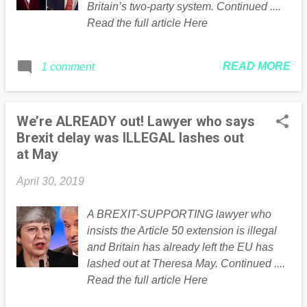
Britain’s two-party system. Continued ....
Read the full article Here
READ MORE
1 comment
We’re ALREADY out! Lawyer who says
Brexit delay was ILLEGAL lashes out
at May
April 30, 2019
A BREXIT-SUPPORTING lawyer who
insists the Article 50 extension is illegal
and Britain has already left the EU has
lashed out at Theresa May. Continued ....
Read the full article Here