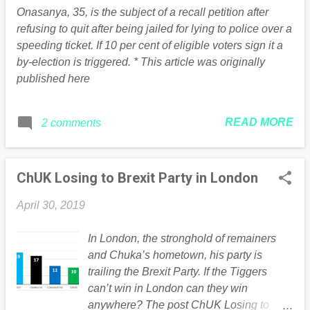
think there is an understanding it can’t go
Onasanya, 35, is the subject of a recall petition after
on for much longer. “There is an
refusing to quit after being jailed for lying to police over a
understanding that we’ve got to get on
speeding ticket. If 10 per cent of eligible voters sign it a
with it and talks will have to come to a
by-election is triggered. * This article was originally
conclusion one way or another.” If the two
published here
sides manage to reach a compromise
agreement , the Commons will vote on it
as soon as next week. But if talks break
READ MORE
2 comments
up without a deal, Theresa May has
promised to let MPs have their say on a
wide range of ...
ChUK Losing to Brexit Party in London
April 30, 2019
In London, the stronghold of remainers
and Chuka’s hometown, his party is
trailing the Brexit Party. If the Tiggers
can’t win in London can they win
anywhere? The post ChUK Losing to