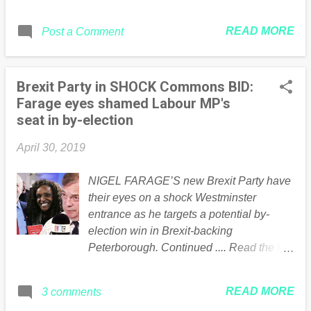
regime is admired by the British far left,
another extension , fearing a no deal
who seem silent today as the conflict
Brexit may be on the cards. What
READ MORE
Post a Comment
between the state forces and the people
happens now? Mrs May is currently in
reaches a critical stage. No comment yet
talks with Labour leader Jeremy Corbyn
from Maduro’s friend Jeremy Corbyn…
in a bid to agree on...
Brexit Party in SHOCK Commons BID:
The post Pro-Maduro Regime Forces
Farage eyes shamed Labour MP's
Open Fire on People Protesting appeared
seat in by-election
first on Guido Fawkes . * This article was
originally published here
April 30, 2019
NIGEL FARAGE’S new Brexit Party have
their eyes on a shock Westminster
entrance as he targets a potential by-
election win in Brexit-backing
Peterborough. Continued .... Read the full
article Here
READ MORE
3 comments