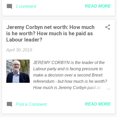
READ MORE
1 comment
Jeremy Corbyn net worth: How much
is he worth? How much is he paid as
Labour leader?
April 30, 2019
JEREMY CORBYN is the leader of the
Labour party and is facing pressure to
make a decision over a second Brexit
referendum - but how much is he worth?
How much is Jeremy Corbyn paid as
Labour leader? Continued .... Read the
full article Here
READ MORE
Post a Comment