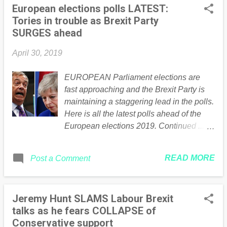
European elections polls LATEST:
Tories in trouble as Brexit Party
SURGES ahead
April 30, 2019
EUROPEAN Parliament elections are
fast approaching and the Brexit Party is
maintaining a staggering lead in the polls.
Here is all the latest polls ahead of the
European elections 2019. Continued ....
Read the full article Here
READ MORE
Post a Comment
Jeremy Hunt SLAMS Labour Brexit
talks as he fears COLLAPSE of
Conservative support