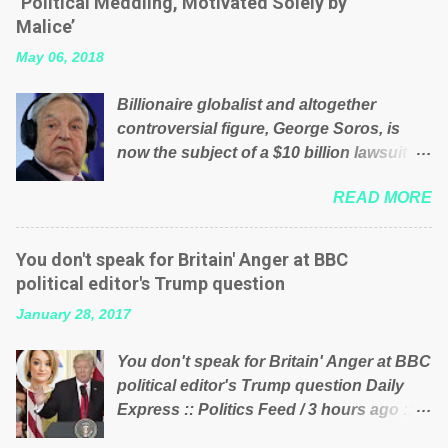
‘Political Meddling, Motivated Solely by
is being run into the ground because of
Malice’
their failed policies on how the NHS is
May 06, 2018
managed? No. This just shows that we
have monkeys running our country!
Billionaire globalist and altogether
Many people on Facebook have shared
controversial figure, George Soros, is
the above post on various pages; a large
now the subject of a $10 billion lawsuit
number of those people don't even do
accusing him of being a “racketeer
politics. If our political elite were more
READ MORE
billionaire” for meddling in the affairs of a
than just yes men weighed down by the
sovereign African nation — purely for
chains of political correctness, they
personal reasons — in what critics say
would see that the people of Britain have
You don't speak for Britain' Anger at BBC
typifies his modus operandi. See what
had enough. Ever increasing taxation to
political editor's Trump question
others are saying about Soros and who
try and fix their mistakes? Continuiosly
January 28, 2017
he is in the comments section below.
using the NHS as a stick to beat the
FOX News reports the 86-year-old
opposition or a classic party political
You don't speak for Britain' Anger at BBC
financier and manager of a global
paper dragon! (Paper Dragon): a
political editor's Trump question Daily
network of nonprofits will be forced by
politician or political party who ca...
Express :: Politics Feed / 3 hours ago ::
BSG Resources’ lawsuit to answer for
via Brexit News App BBC political editor
manipulating the politics and economics