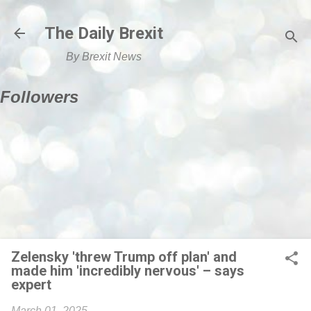
Skip to main content
The Daily Brexit
By Brexit News
Followers
Zelensky 'threw Trump off plan' and
made him 'incredibly nervous' – says
expert
March 01, 2025