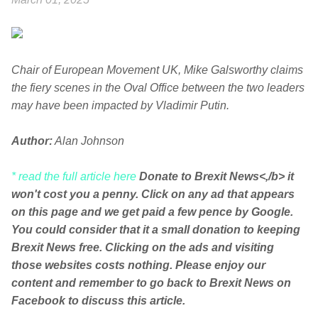
Chair of European Movement UK, Mike Galsworthy claims
the fiery scenes in the Oval Office between the two leaders
may have been impacted by Vladimir Putin.
Author:
Alan Johnson
* read the full article here
Donate to Brexit News<,/b> it
won't cost you a penny. Click on any ad that appears
on this page and we get paid a few pence by Google.
You could consider that it a small donation to keeping
Brexit News free. Clicking on the ads and visiting
those websites costs nothing. Please enjoy our
content and remember to go back to Brexit News on
Facebook to discuss this article.