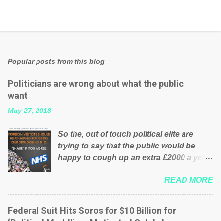
Popular posts from this blog
Politicians are wrong about what the public
want
May 27, 2018
So the, out of touch political elite are
trying to say that the public would be
happy to cough up an extra £2000 a year,
per household to prop up the NHS?
READ MORE
Advertisers website Wrong! While many
British families struggle to make ends
meet, the political elite thinks that people
Federal Suit Hits Soros for $10 Billion for
will be glad to fund a failing business that