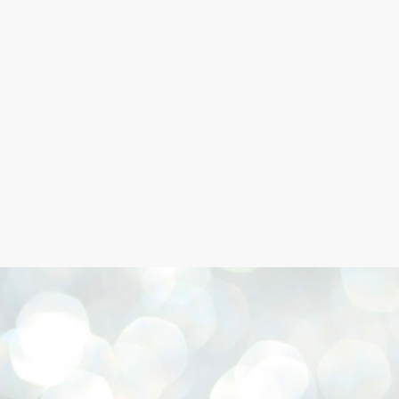
Skip to main content