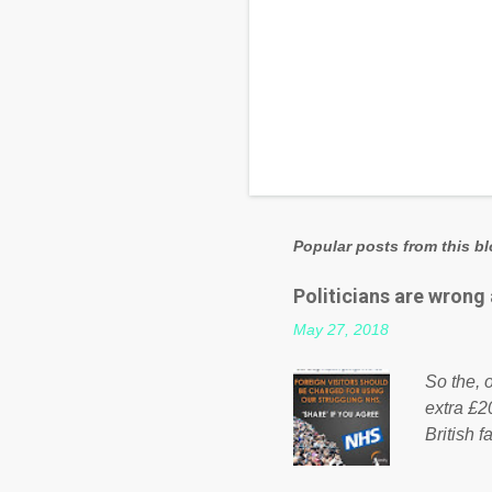
Popular posts from this b
Politicians are wrong
May 27, 2018
So the, o
extra £2
British f
fund a f
NHS is m