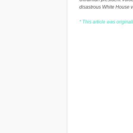
disastrous White House v
* This article was origina
C
o
m
m
e
n
t
s