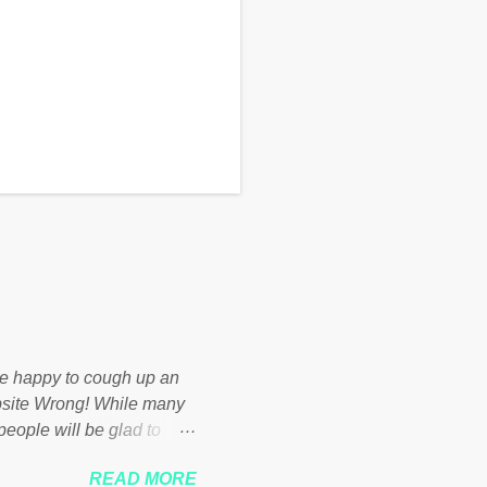
d be happy to cough up an
bsite Wrong! While many
 people will be glad to
 failed policies on how the
READ MORE
ur country! Many people