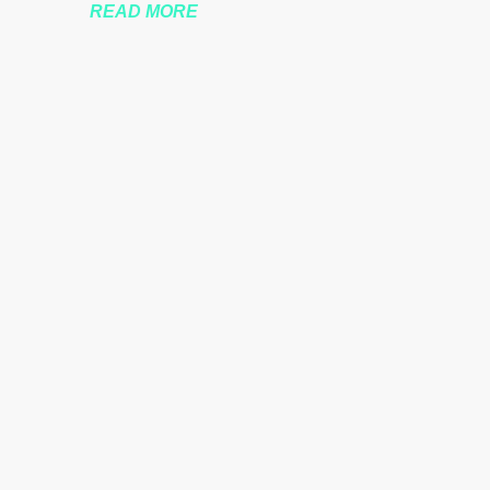
READ MORE
nssberg-bbc-theresa-may-