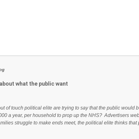
log
 about what the public want
ut of touch political elite are trying to say that the public woul
000 a year, per household to prop up the NHS? Advertisers we
amilies struggle to make ends meet, the political elite thinks that
ailing business that is being run into the ground because of their
anaged? No. This just shows that we have monkeys running o