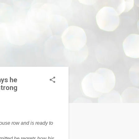
ays he
strong
mitted he regrets how his