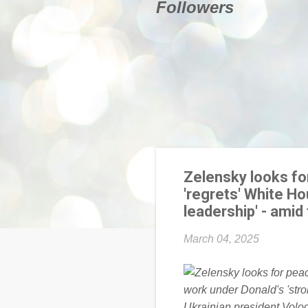
Followers
Zelensky looks for
'regrets' White Ho
leadership' - amid
March 04, 2025
Ukrainian president Volod