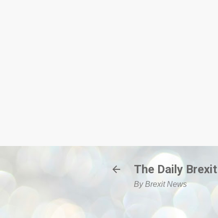
The Daily Brexit
By Brexit News