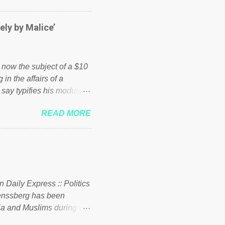
er of those people don't
hed down by the chains of
ely by Malice’
d enough. Ever increasing
ick to beat the opposition
political party who ca...
s now the subject of a $10
 in the affairs of a
 say typifies his modus
 comments section below.
READ MORE
ork of nonprofits will be
cs and economics of
d reputation as a
rgely escaped the
 to his vast financial
i company BSG Resources
n Daily Express :: Politics
uenssberg has been
a and Muslims during the