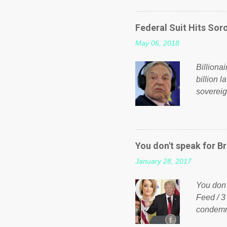
on Faceb
even do 
Federal Suit Hits Soro
politica
May 06, 2018
taxation
or a clas
Billiona
billion l
sovereig
operandi
FOX News
forced b
Guinea f
You don't speak for Br
pompous 
January 28, 2017
spotlight
empire, 
You don'
out of th
Feed / 3
condemne
US Presi