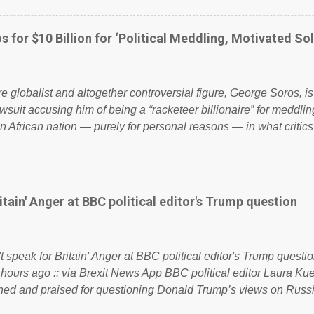
ook have shared the above post on various pages; a large numb
politics. If our political elite were more than just yes men weig
s for $10 Billion for ‘Political Meddling, Motivated Sol
l correctness, they would see that the people of Britain have ha
 to try and fix their mistakes? Continuiosly using the NHS as a st
sic party political paper dragon! (Paper Dragon): a politician or 
ire globalist and altogether controversial figure, George Soros, i
awsuit accusing him of being a “racketeer billionaire” for meddling
n African nation — purely for personal reasons — in what critics
. See what others are saying about Soros and who he is in the
 reports the 86-year-old financier and manager of a global netw
y BSG Resources’ lawsuit to answer for manipulating the politi
or his own benefit Despite Soros’ often contentious dealings an
itain' Anger at BBC political editor's Trump question
busybody, the filing in New York Federal Court has thus far la
. Soros, who controls a web of international nonprofits in addition
used his sway with the government of Guinea to freeze Israel
t speak for Britain' Anger at BBC political editor's Trump questio
e West African nation’s lucrative iron ore mini...
 hours ago :: via Brexit News App BBC political editor Laura K
d and praised for questioning Donald Trump’s views on Russi
dent’s first joint press conference with Theresa May. Full story: