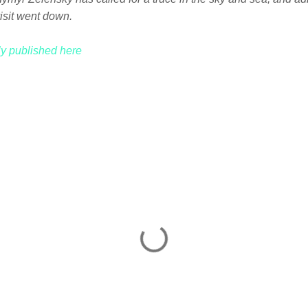
isit went down.
lly published here