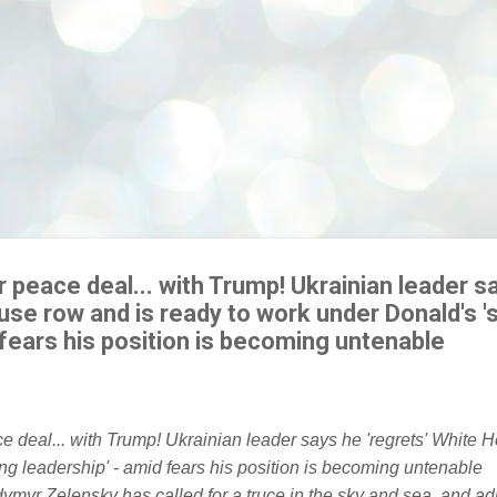
 peace deal... with Trump! Ukrainian leader s
use row and is ready to work under Donald's '
 fears his position is becoming untenable
ymyr Zelensky has called for a truce in the sky and sea, and ad