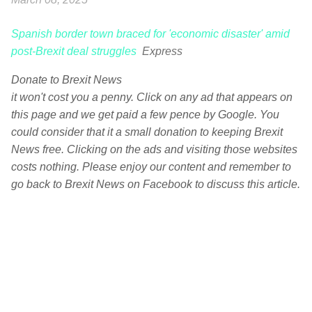
Spanish border town braced for 'economic disaster' amid
post-Brexit deal struggles
Express
Donate to Brexit News
it won't cost you a penny. Click on any ad that appears on
this page and we get paid a few pence by Google. You
could consider that it a small donation to keeping Brexit
News free. Clicking on the ads and visiting those websites
costs nothing. Please enjoy our content and remember to
go back to Brexit News on Facebook to discuss this article.
C
o
m
m