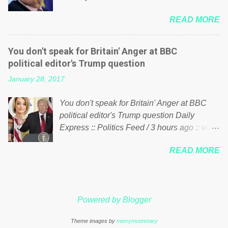
politics. If our political elite were more than
him of being a “racketeer billionaire” for
just yes men weighed down by the chains of
READ MORE
meddling in the affairs of a sovereign African
political correctness, they would see that the
nation — purely for personal reasons — in
people of Britain have had enough. Ever
what critics say typifies his modus operandi.
increasing taxation to try and fix their
You don't speak for Britain' Anger at BBC
See what others are saying about Soros and
mistakes? Continuiosly using the NHS as a
political editor's Trump question
who he is in the comments section below.
stick to beat the opposition or a classic party
January 28, 2017
FOX News reports the 86-year-old financier
political paper dragon! (Paper Dragon): a
and manager of a global network of
politician or political party who ca...
You don't speak for Britain' Anger at BBC
nonprofits will be forced by BSG Resources’
political editor's Trump question Daily
lawsuit to answer for manipulating the
Express :: Politics Feed / 3 hours ago :: via
politics and economics of Guinea for his
Brexit News App BBC political editor Laura
own benefit Despite Soros’ often
READ MORE
Kuenssberg has been condemned and
contentious dealings and reputation as a
praised for questioning Donald Trump’s
pompous busybody, the filing in New York
views on Russia and Muslims during the US
Federal Court has thus far largely escaped
President’s first joint press conference with
the spotlight. Soros, who controls a web of
Powered by Blogger
Theresa May. Full story:
international nonprofits in addition to his
http://www.express.co.uk/news/politics/7599
vast financial empire, used his sway with the
Theme images by
merrymoonmary
87/donald-trump-laura-kuenssberg-bbc-