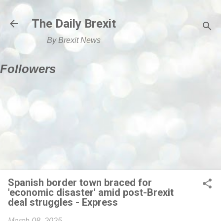
Skip to main content
The Daily Brexit
By Brexit News
Followers
Spanish border town braced for
'economic disaster' amid post-Brexit
deal struggles - Express
March 08, 2025