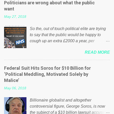
Politicians are wrong about what the public
want
May 27, 2018
So the, out of touch political elite are trying
to say that the public would be happy to
cough up an extra £2000 a year, per
household to prop up the NHS? Advertisers
READ MORE
website Wrong! While many British families
struggle to make ends meet, the political
elite thinks that people will be glad to fund a
Federal Suit Hits Soros for $10 Billion for
failing business that is being run into the
‘Political Meddling, Motivated Solely by
ground because of their failed policies on
Malice’
how the NHS is managed? No. This just
May 06, 2018
shows that we have monkeys running our
country! Many people on Facebook have
Billionaire globalist and altogether
shared the above post on various pages; a
controversial figure, George Soros, is now
large number of those people don't even do
the subject of a $10 billion lawsuit accusing