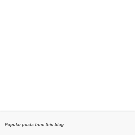
e
n
t
s
Popular posts from this blog