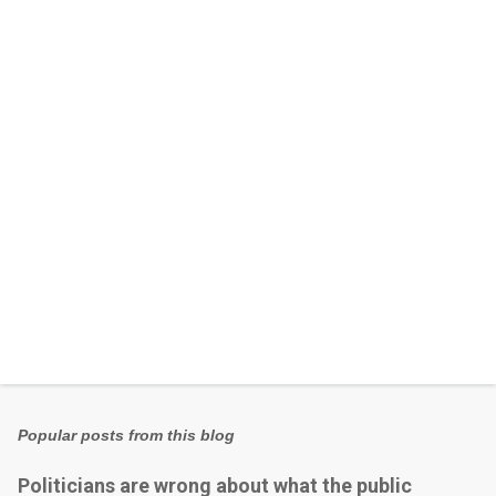
n
t
s
Popular posts from this blog
Politicians are wrong about what the public