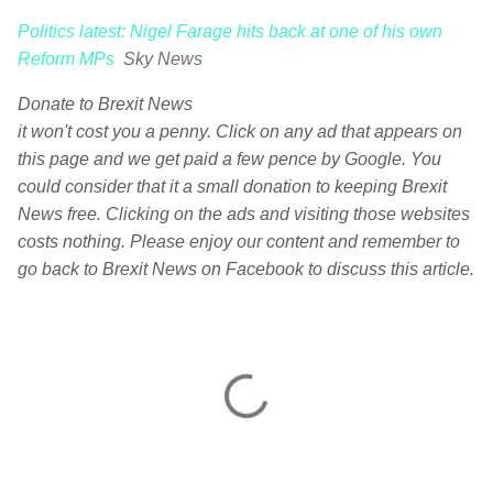
Politics latest: Nigel Farage hits back at one of his own
Reform MPs
Sky News
Donate to Brexit News
it won't cost you a penny. Click on any ad that appears on
this page and we get paid a few pence by Google. You
could consider that it a small donation to keeping Brexit
News free. Clicking on the ads and visiting those websites
costs nothing. Please enjoy our content and remember to
go back to Brexit News on Facebook to discuss this article.
C
o
m
m
e