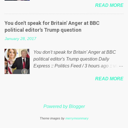
just yes men weighed down by the chains of
READ MORE
meddling in the affairs of a sovereign African
political correctness, they would see that the
nation — purely for personal reasons — in
people of Britain have had enough. Ever
what critics say typifies his modus operandi.
increasing taxation to try and fix their
You don't speak for Britain' Anger at BBC
See what others are saying about Soros and
mistakes? Continuiosly using the NHS as a
political editor's Trump question
who he is in the comments section below.
stick to beat the opposition or a classic party
January 28, 2017
FOX News reports the 86-year-old financier
political paper dragon! (Paper Dragon): a
and manager of a global network of
politician or political party who ca...
You don't speak for Britain' Anger at BBC
nonprofits will be forced by BSG Resources’
political editor's Trump question Daily
lawsuit to answer for manipulating the
Express :: Politics Feed / 3 hours ago :: via
politics and economics of Guinea for his
Brexit News App BBC political editor Laura
own benefit Despite Soros’ often
READ MORE
Kuenssberg has been condemned and
contentious dealings and reputation as a
praised for questioning Donald Trump’s
pompous busybody, the filing in New York
views on Russia and Muslims during the US
Federal Court has thus far largely escaped
President’s first joint press conference with
the spotlight. Soros, who controls a web of
Powered by Blogger
Theresa May. Full story:
international nonprofits in addition to his
http://www.express.co.uk/news/politics/7599
vast financial empire, used his sway with the
Theme images by
merrymoonmary
87/donald-trump-laura-kuenssberg-bbc-
government of Guinea to freeze Israeli
theresa-may-washington-press-conference