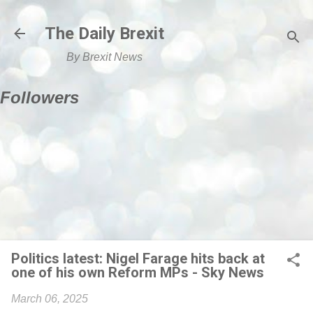
Skip to main content
The Daily Brexit
By Brexit News
Followers
Politics latest: Nigel Farage hits back at
one of his own Reform MPs - Sky News
March 06, 2025