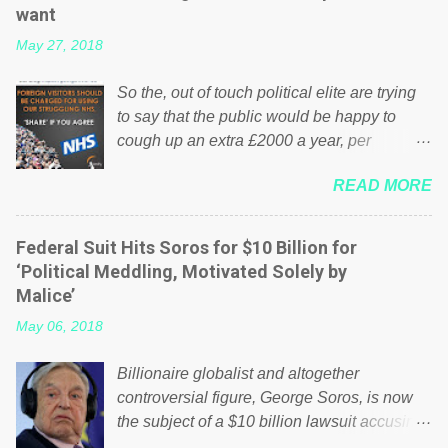
want
May 27, 2018
So the, out of touch political elite are trying
to say that the public would be happy to
cough up an extra £2000 a year, per
household to prop up the NHS? Advertisers
READ MORE
website Wrong! While many British families
struggle to make ends meet, the political
elite thinks that people will be glad to fund a
Federal Suit Hits Soros for $10 Billion for
failing business that is being run into the
‘Political Meddling, Motivated Solely by
ground because of their failed policies on
Malice’
how the NHS is managed? No. This just
May 06, 2018
shows that we have monkeys running our
country! Many people on Facebook have
Billionaire globalist and altogether
shared the above post on various pages; a
controversial figure, George Soros, is now
large number of those people don't even do
the subject of a $10 billion lawsuit accusing
politics. If our political elite were more than
him of being a “racketeer billionaire” for