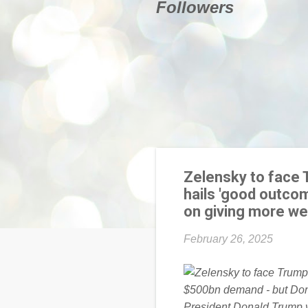
Followers
Zelensky to face 
hails 'good outco
on giving more we
February 26, 2025
President Donald Trump vo