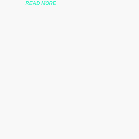
READ MORE
nssberg-bbc-theresa-may-