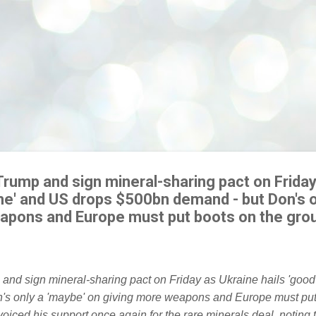
Trump and sign mineral-sharing pact on Friday
me' and US drops $500bn demand - but Don's o
apons and Europe must put boots on the gro
iced his support once again for the rare minerals deal, noting 