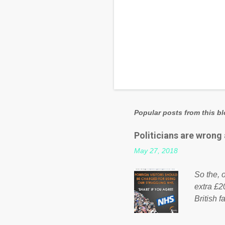
Popular posts from this b
Politicians are wrong
May 27, 2018
So the, o
extra £2
British f
fund a f
NHS is m