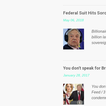
on Faceb
even do 
Federal Suit Hits Soro
politica
May 06, 2018
taxation
or a clas
Billiona
billion l
sovereig
operandi
FOX News
forced b
Guinea f
You don't speak for Br
pompous 
January 28, 2017
spotlight
empire, 
You don'
out of th
Feed / 3
condemne
US Presi