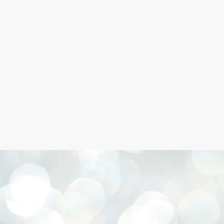
Skip to main content