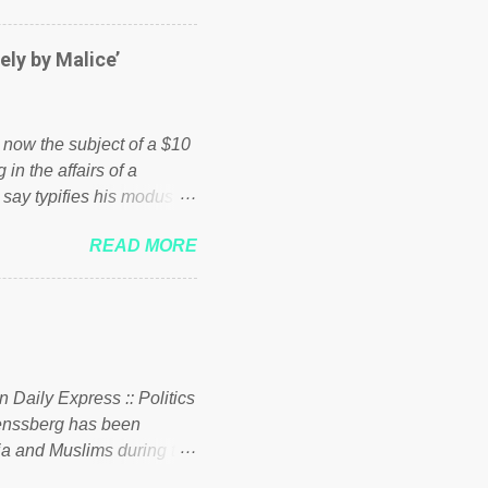
er of those people don't
hed down by the chains of
ely by Malice’
d enough. Ever increasing
ick to beat the opposition
political party who ca...
s now the subject of a $10
 in the affairs of a
 say typifies his modus
 comments section below.
READ MORE
ork of nonprofits will be
cs and economics of
d reputation as a
rgely escaped the
 to his vast financial
i company BSG Resources
n Daily Express :: Politics
uenssberg has been
a and Muslims during the