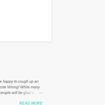
d be happy to cough up an
bsite Wrong! While many
 people will be glad to
 failed policies on how the
READ MORE
ur country! Many people