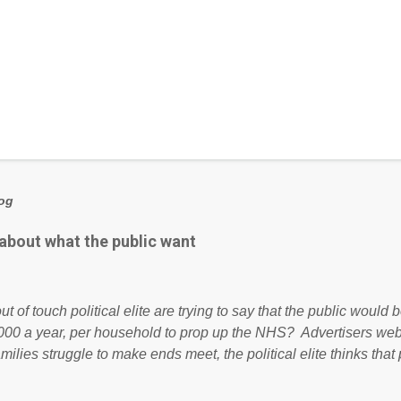
log
 about what the public want
ut of touch political elite are trying to say that the public woul
000 a year, per household to prop up the NHS? Advertisers we
amilies struggle to make ends meet, the political elite thinks that
ailing business that is being run into the ground because of their
anaged? No. This just shows that we have monkeys running o