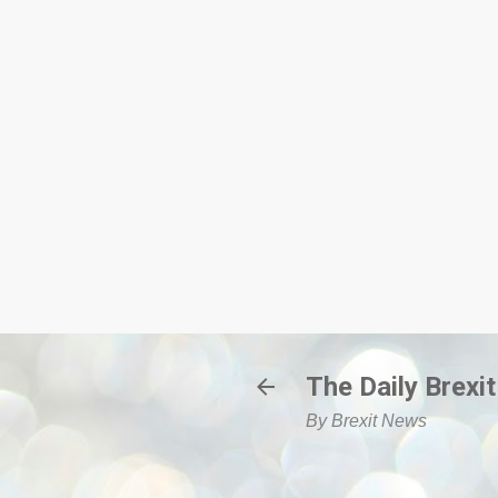
The Daily Brexit
By Brexit News