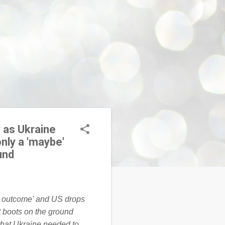
 as Ukraine
nly a 'maybe'
und
that Ukraine needed to