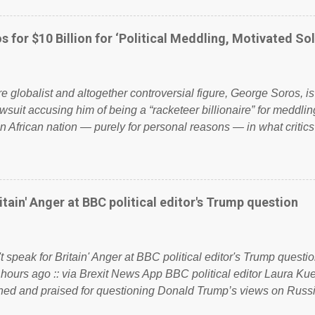
ook have shared the above post on various pages; a large numb
politics. If our political elite were more than just yes men weig
s for $10 Billion for ‘Political Meddling, Motivated Sol
l correctness, they would see that the people of Britain have ha
 to try and fix their mistakes? Continuiosly using the NHS as a st
sic party political paper dragon! (Paper Dragon): a politician or 
ire globalist and altogether controversial figure, George Soros, i
awsuit accusing him of being a “racketeer billionaire” for meddling
n African nation — purely for personal reasons — in what critics
. See what others are saying about Soros and who he is in the
 reports the 86-year-old financier and manager of a global netw
y BSG Resources’ lawsuit to answer for manipulating the politi
or his own benefit Despite Soros’ often contentious dealings an
itain' Anger at BBC political editor's Trump question
busybody, the filing in New York Federal Court has thus far la
. Soros, who controls a web of international nonprofits in addition
used his sway with the government of Guinea to freeze Israel
t speak for Britain' Anger at BBC political editor's Trump questio
e West African nation’s lucrative iron ore mini...
 hours ago :: via Brexit News App BBC political editor Laura K
d and praised for questioning Donald Trump’s views on Russi
dent’s first joint press conference with Theresa May. Full story: