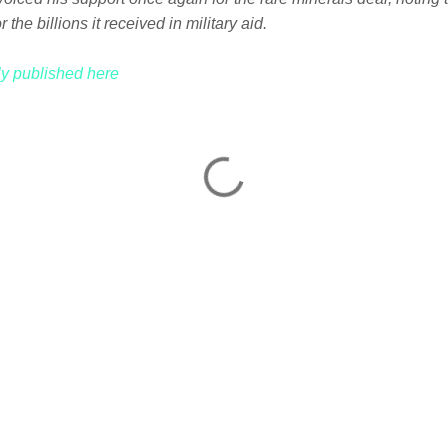
 the billions it received in military aid.
lly published here