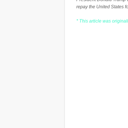
repay the United States for
* This article was origina
C
o
m
m
e
n
t
s