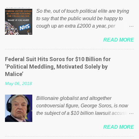
So the, out of touch political elite are trying
to say that the public would be happy to
cough up an extra £2000 a year, per
household to prop up the NHS? Advertisers
READ MORE
website Wrong! While many British families
struggle to make ends meet, the political
elite thinks that people will be glad to fund a
Federal Suit Hits Soros for $10 Billion for
failing business that is being run into the
‘Political Meddling, Motivated Solely by
ground because of their failed policies on
Malice’
how the NHS is managed? No. This just
May 06, 2018
shows that we have monkeys running our
country! Many people on Facebook have
Billionaire globalist and altogether
shared the above post on various pages; a
controversial figure, George Soros, is now
large number of those people don't even do
the subject of a $10 billion lawsuit accusing
politics. If our political elite were more than
him of being a “racketeer billionaire” for
just yes men weighed down by the chains of
READ MORE
meddling in the affairs of a sovereign African
political correctness, they would see that the
nation — purely for personal reasons — in
people of Britain have had enough. Ever