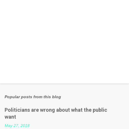
s
Popular posts from this blog
Politicians are wrong about what the public
want
May 27, 2018