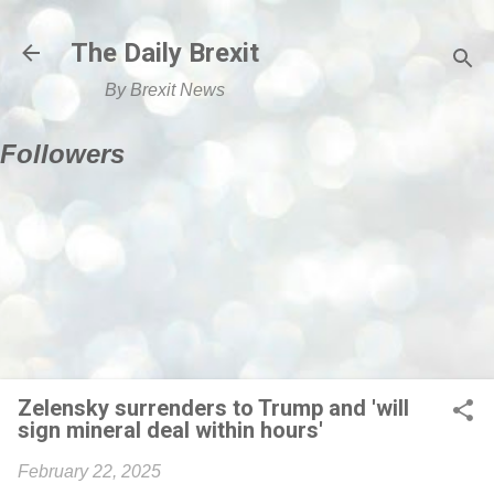
Skip to main content
The Daily Brexit
By Brexit News
Followers
Zelensky surrenders to Trump and 'will
sign mineral deal within hours'
February 22, 2025