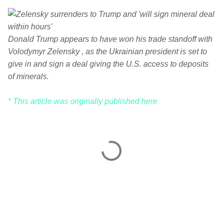
Donald Trump appears to have won his trade standoff with
Volodymyr Zelensky , as the Ukrainian president is set to
give in and sign a deal giving the U.S. access to deposits
of minerals.
* This article was originally published here
C
o
m
m
e
n
t