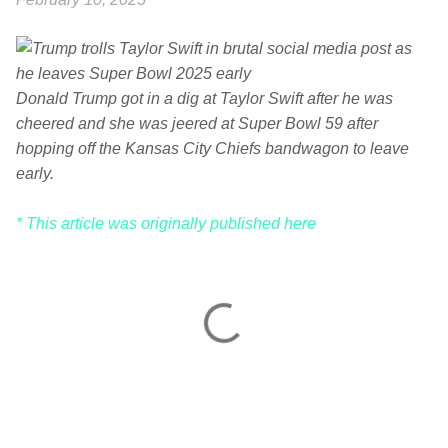
Donald Trump got in a dig at Taylor Swift after he was
cheered and she was jeered at Super Bowl 59 after
hopping off the Kansas City Chiefs bandwagon to leave
early.
* This article was originally published here
C
o
m
m
e
n