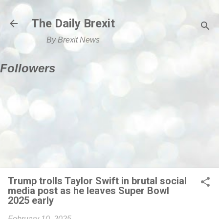
Skip to main content
The Daily Brexit
By Brexit News
Followers
Trump trolls Taylor Swift in brutal social
media post as he leaves Super Bowl
2025 early
February 10, 2025