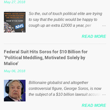
May 27, 2018
So the, out of touch political elite are trying
to say that the public would be happy to
cough up an extra £2000 a year, per
household to prop up the NHS? Advertisers
READ MORE
website Wrong! While many British families
struggle to make ends meet, the political
elite thinks that people will be glad to fund a
Federal Suit Hits Soros for $10 Billion for
failing business that is being run into the
‘Political Meddling, Motivated Solely by
ground because of their failed policies on
Malice’
how the NHS is managed? No. This just
May 06, 2018
shows that we have monkeys running our
country! Many people on Facebook have
Billionaire globalist and altogether
shared the above post on various pages; a
controversial figure, George Soros, is now
large number of those people don't even do
the subject of a $10 billion lawsuit accusing
politics. If our political elite were more than
him of being a “racketeer billionaire” for
just yes men weighed down by the chains of
READ MORE
meddling in the affairs of a sovereign African
political correctness, they would see that the