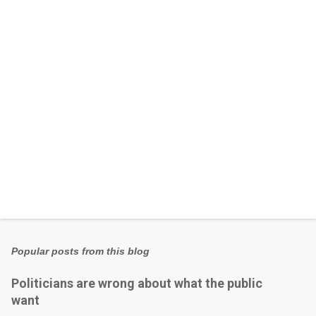
t
s
Popular posts from this blog
Politicians are wrong about what the public
want