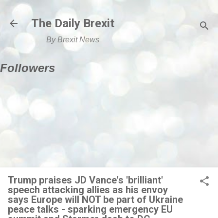
Skip to main content
The Daily Brexit
By Brexit News
Followers
Trump praises JD Vance's 'brilliant'
speech attacking allies as his envoy
says Europe will NOT be part of Ukraine
peace talks - sparking emergency EU