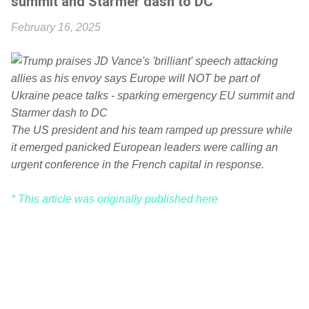
summit and Starmer dash to DC
February 16, 2025
The US president and his team ramped up pressure while
it emerged panicked European leaders were calling an
urgent conference in the French capital in response.
* This article was originally published here
C
o
m
m