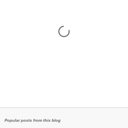
e
n
t
s
Popular posts from this blog