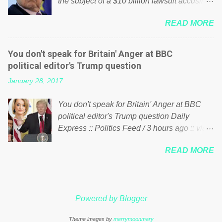
the subject of a $10 billion lawsuit accusing
politics. If our political elite were more than
him of being a “racketeer billionaire” for
just yes men weighed down by the chains of
READ MORE
meddling in the affairs of a sovereign African
political correctness, they would see that the
nation — purely for personal reasons — in
people of Britain have had enough. Ever
what critics say typifies his modus operandi.
increasing taxation to try and fix their
You don't speak for Britain' Anger at BBC
See what others are saying about Soros and
mistakes? Continuiosly using the NHS as a
political editor's Trump question
who he is in the comments section below.
stick to beat the opposition or a classic party
January 28, 2017
FOX News reports the 86-year-old financier
political paper dragon! (Paper Dragon): a
and manager of a global network of
politician or political party who ca...
You don't speak for Britain' Anger at BBC
nonprofits will be forced by BSG Resources’
political editor's Trump question Daily
lawsuit to answer for manipulating the
Express :: Politics Feed / 3 hours ago :: via
politics and economics of Guinea for his
Brexit News App BBC political editor Laura
own benefit Despite Soros’ often
READ MORE
Kuenssberg has been condemned and
contentious dealings and reputation as a
praised for questioning Donald Trump’s
pompous busybody, the filing in New York
views on Russia and Muslims during the US
Federal Court has thus far largely escaped
President’s first joint press conference with
the spotlight. Soros, who controls a web of
Powered by Blogger
Theresa May. Full story:
international nonprofits in addition to his
http://www.express.co.uk/news/politics/7599
vast financial empire, used his sway with the
Theme images by
merrymoonmary