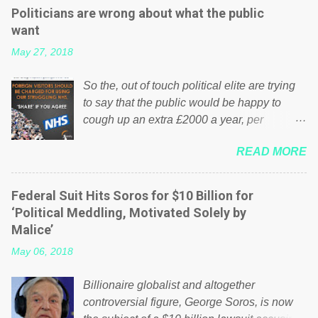
Politicians are wrong about what the public
want
May 27, 2018
So the, out of touch political elite are trying
to say that the public would be happy to
cough up an extra £2000 a year, per
household to prop up the NHS? Advertisers
READ MORE
website Wrong! While many British families
struggle to make ends meet, the political
elite thinks that people will be glad to fund a
Federal Suit Hits Soros for $10 Billion for
failing business that is being run into the
‘Political Meddling, Motivated Solely by
ground because of their failed policies on
Malice’
how the NHS is managed? No. This just
May 06, 2018
shows that we have monkeys running our
country! Many people on Facebook have
Billionaire globalist and altogether
shared the above post on various pages; a
controversial figure, George Soros, is now
large number of those people don't even do