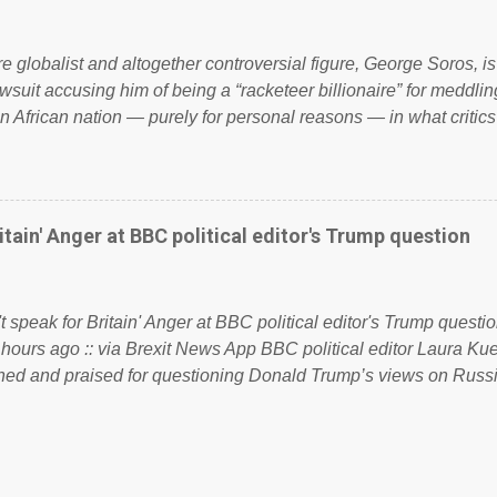
 to try and fix their mistakes? Continuiosly using the NHS as a st
sic party political paper dragon! (Paper Dragon): a politician or 
ire globalist and altogether controversial figure, George Soros, i
awsuit accusing him of being a “racketeer billionaire” for meddling
n African nation — purely for personal reasons — in what critics
. See what others are saying about Soros and who he is in the
 reports the 86-year-old financier and manager of a global netw
y BSG Resources’ lawsuit to answer for manipulating the politi
or his own benefit Despite Soros’ often contentious dealings an
itain' Anger at BBC political editor's Trump question
busybody, the filing in New York Federal Court has thus far la
. Soros, who controls a web of international nonprofits in addition
used his sway with the government of Guinea to freeze Israel
t speak for Britain' Anger at BBC political editor's Trump questio
e West African nation’s lucrative iron ore mini...
 hours ago :: via Brexit News App BBC political editor Laura K
d and praised for questioning Donald Trump’s views on Russi
dent’s first joint press conference with Theresa May. Full story:
ww.express.co.uk/news/politics/759987/donald-trump-laura-kue
ton-press-conference comments below: