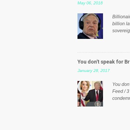
May 06, 2018
taxation
or a clas
Billiona
billion l
sovereig
operandi
FOX News
forced b
Guinea f
You don't speak for Br
pompous 
January 28, 2017
spotlight
empire, 
You don'
out of th
Feed / 3
condemne
US Presi
http://w
washing