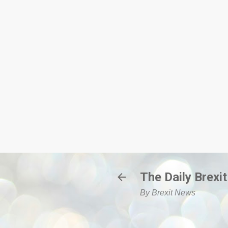
The Daily Brexit
By Brexit News