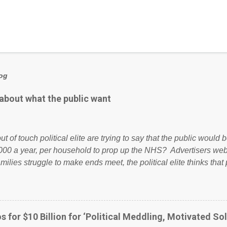
log
 about what the public want
ut of touch political elite are trying to say that the public woul
000 a year, per household to prop up the NHS? Advertisers we
amilies struggle to make ends meet, the political elite thinks that
ailing business that is being run into the ground because of their
anaged? No. This just shows that we have monkeys running o
ook have shared the above post on various pages; a large numb
politics. If our political elite were more than just yes men weig
s for $10 Billion for ‘Political Meddling, Motivated Sol
l correctness, they would see that the people of Britain have ha