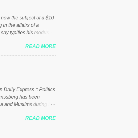
ick to beat the opposition
political party who ca...
s now the subject of a $10
 in the affairs of a
 say typifies his modus
 comments section below.
READ MORE
ork of nonprofits will be
cs and economics of
d reputation as a
rgely escaped the
 to his vast financial
i company BSG Resources
n Daily Express :: Politics
uenssberg has been
a and Muslims during the
READ MORE
nssberg-bbc-theresa-may-