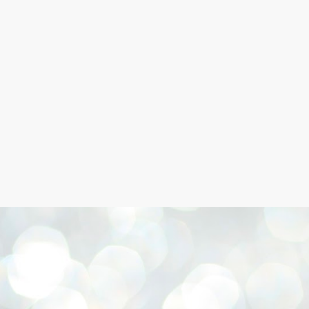
Skip to main content