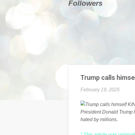
Followers
Trump calls himsel
February 19, 2025
President Donald Trump la
hated by millions.
* This article was origina