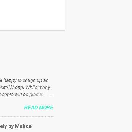
d be happy to cough up an
bsite Wrong! While many
 people will be glad to
 failed policies on how the
READ MORE
ur country! Many people
er of those people don't
hed down by the chains of
ely by Malice’
d enough. Ever increasing