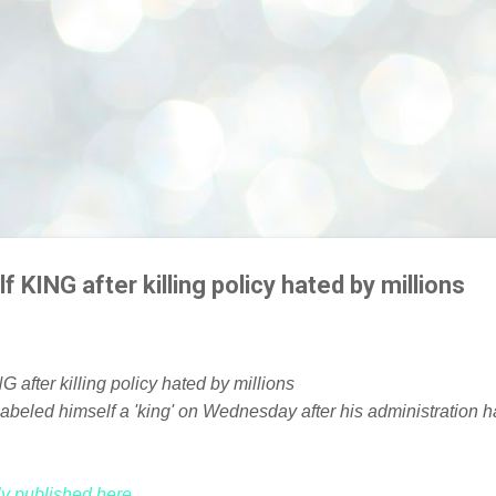
f KING after killing policy hated by millions
beled himself a 'king' on Wednesday after his administration ha
lly published here