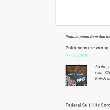
Popular posts from this b
Politicians are wrong
May 27, 2018
So the, o
extra £2
British f
fund a f
NHS is m
on Faceb
even do 
Federal Suit Hits Soro
politica