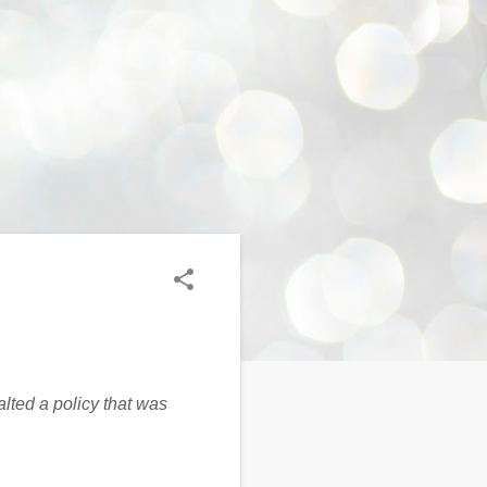
lted a policy that was