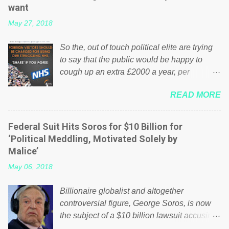
want
May 27, 2018
So the, out of touch political elite are trying
to say that the public would be happy to
cough up an extra £2000 a year, per
household to prop up the NHS? Advertisers
READ MORE
website Wrong! While many British families
struggle to make ends meet, the political
elite thinks that people will be glad to fund a
Federal Suit Hits Soros for $10 Billion for
failing business that is being run into the
‘Political Meddling, Motivated Solely by
ground because of their failed policies on
Malice’
how the NHS is managed? No. This just
May 06, 2018
shows that we have monkeys running our
country! Many people on Facebook have
Billionaire globalist and altogether
shared the above post on various pages; a
controversial figure, George Soros, is now
large number of those people don't even do
the subject of a $10 billion lawsuit accusing
politics. If our political elite were more than
him of being a “racketeer billionaire” for