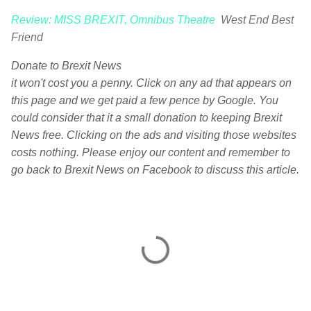
Review: MISS BREXIT, Omnibus Theatre
West End Best
Friend
Donate to Brexit News
it won't cost you a penny. Click on any ad that appears on
this page and we get paid a few pence by Google. You
could consider that it a small donation to keeping Brexit
News free. Clicking on the ads and visiting those websites
costs nothing. Please enjoy our content and remember to
go back to Brexit News on Facebook to discuss this article.
C
o
m
m
e