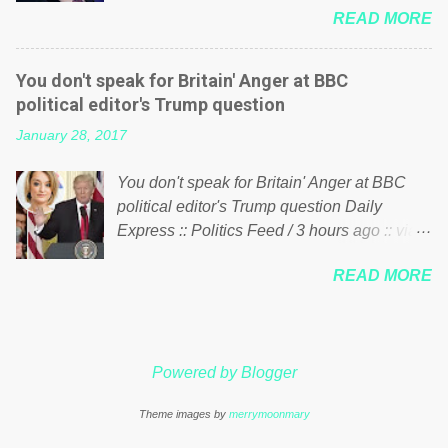
just yes men weighed down by the chains of
READ MORE
meddling in the affairs of a sovereign African
political correctness, they would see that the
nation — purely for personal reasons — in
people of Britain have had enough. Ever
what critics say typifies his modus operandi.
increasing taxation to try and fix their
You don't speak for Britain' Anger at BBC
See what others are saying about Soros and
mistakes? Continuiosly using the NHS as a
political editor's Trump question
who he is in the comments section below.
stick to beat the opposition or a classic party
January 28, 2017
FOX News reports the 86-year-old financier
political paper dragon! (Paper Dragon): a
and manager of a global network of
politician or political party who ca...
You don't speak for Britain' Anger at BBC
nonprofits will be forced by BSG Resources’
political editor's Trump question Daily
lawsuit to answer for manipulating the
Express :: Politics Feed / 3 hours ago :: via
politics and economics of Guinea for his
Brexit News App BBC political editor Laura
own benefit Despite Soros’ often
READ MORE
Kuenssberg has been condemned and
contentious dealings and reputation as a
praised for questioning Donald Trump’s
pompous busybody, the filing in New York
views on Russia and Muslims during the US
Federal Court has thus far largely escaped
President’s first joint press conference with
the spotlight. Soros, who controls a web of
Powered by Blogger
Theresa May. Full story:
international nonprofits in addition to his
http://www.express.co.uk/news/politics/7599
vast financial empire, used his sway with the
Theme images by
merrymoonmary
87/donald-trump-laura-kuenssberg-bbc-
government of Guinea to freeze Israeli
theresa-may-washington-press-conference