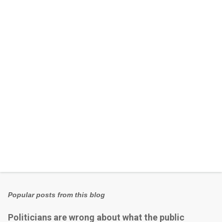
n
t
s
Popular posts from this blog
Politicians are wrong about what the public