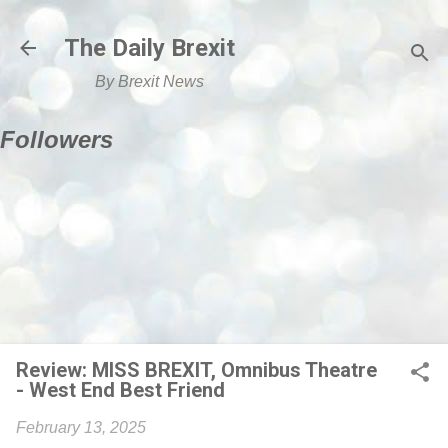
Skip to main content
The Daily Brexit
By Brexit News
Followers
Review: MISS BREXIT, Omnibus Theatre
- West End Best Friend
February 13, 2025