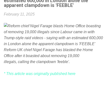
estimated 600,000 in London alone the
apparent clampdown is 'FEEBLE'
February 11, 2025
Reform UK chief Nigel Farage has blasted the Home
Office after it boasted about removing 19,000
illegals, calling the clampdown 'feeble'.
* This article was originally published here
C
o
m