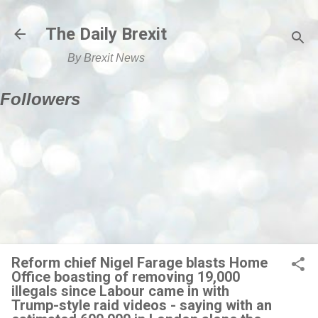
Skip to main content
The Daily Brexit
By Brexit News
Followers
Reform chief Nigel Farage blasts Home
Office boasting of removing 19,000
illegals since Labour came in with
Trump-style raid videos - saying with an