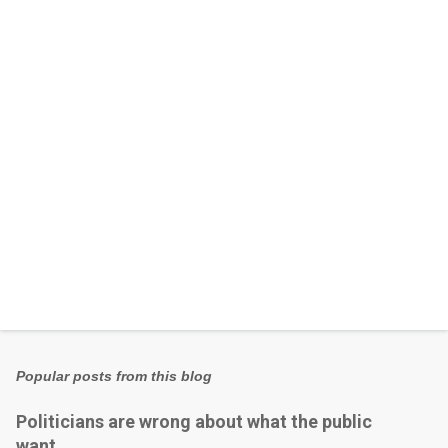
n
t
s
Popular posts from this blog
Politicians are wrong about what the public
want