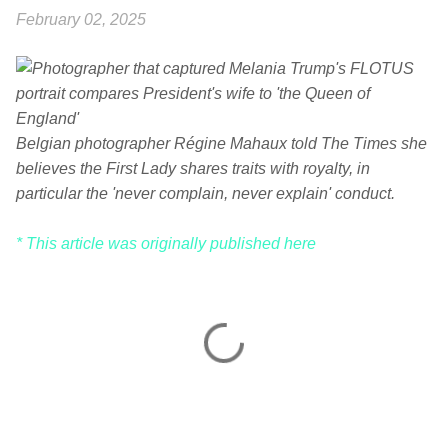
February 02, 2025
Belgian photographer Régine Mahaux told The Times she
believes the First Lady shares traits with royalty, in
particular the 'never complain, never explain' conduct.
* This article was originally published here
C
o
m
m
e