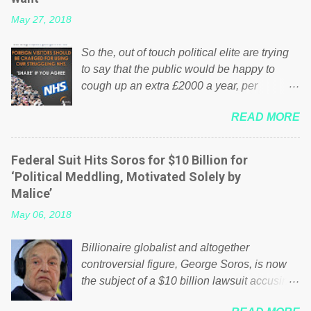
May 27, 2018
So the, out of touch political elite are trying
to say that the public would be happy to
cough up an extra £2000 a year, per
household to prop up the NHS? Advertisers
READ MORE
website Wrong! While many British families
struggle to make ends meet, the political
elite thinks that people will be glad to fund a
Federal Suit Hits Soros for $10 Billion for
failing business that is being run into the
‘Political Meddling, Motivated Solely by
ground because of their failed policies on
Malice’
how the NHS is managed? No. This just
May 06, 2018
shows that we have monkeys running our
country! Many people on Facebook have
Billionaire globalist and altogether
shared the above post on various pages; a
controversial figure, George Soros, is now
large number of those people don't even do
the subject of a $10 billion lawsuit accusing
politics. If our political elite were more than
him of being a “racketeer billionaire” for
just yes men weighed down by the chains of