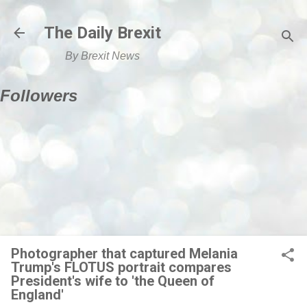
Skip to main content
The Daily Brexit
By Brexit News
Followers
Photographer that captured Melania
Trump's FLOTUS portrait compares
President's wife to 'the Queen of
England'