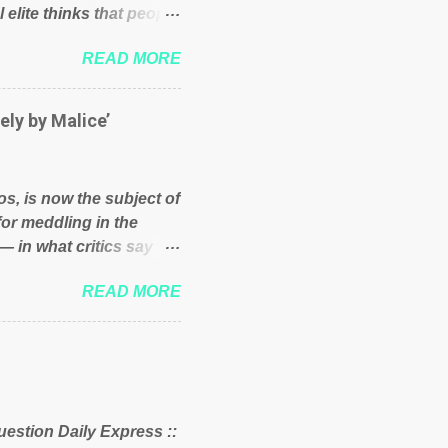
 elite thinks that people
und because of their
READ MORE
hat we have monkeys
bove post on various
political elite were more
ely by Malice’
ess, they would see that
ry and fix their
ion or a classic party
os, is now the subject of
y who ca...
for meddling in the
— in what critics say
s and who he is in the
READ MORE
er and manager of a
it to answer for
fit Despite Soros’ often
ling in New York
o controls a web of
d his sway with the
uestion Daily Express ::
 of the West African