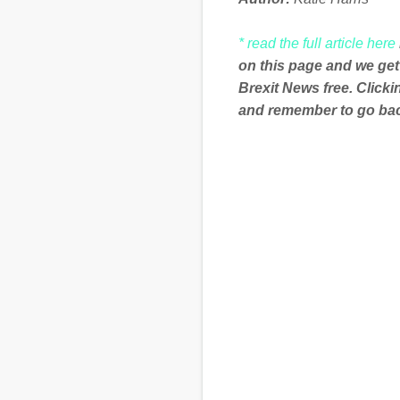
* read the full article here
on this page and we get
Brexit News free. Click
and remember to go back
C
o
m
m
e
n
t
s