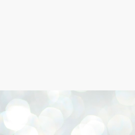
Skip to main content