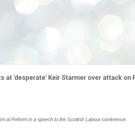
ts at 'desperate' Keir Starmer over attack on
im at Reform in a speech to the Scottish Labour conference.