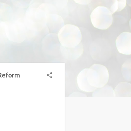
 Reform