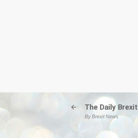
The Daily Brexit
By Brexit News