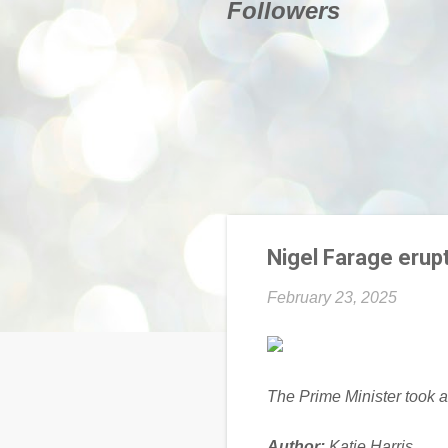
Followers
Nigel Farage erup
February 23, 2025
The Prime Minister took a
Author:
Katie Harris