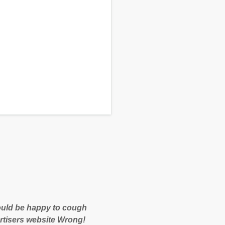
 would be happy to cough
rtisers website Wrong!