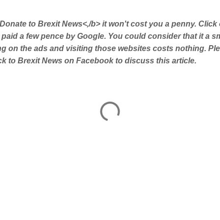
Donate to Brexit News<,/b> it won't cost you a penny. Click
 paid a few pence by Google. You could consider that it a s
ing on the ads and visiting those websites costs nothing. Pl
 to Brexit News on Facebook to discuss this article.