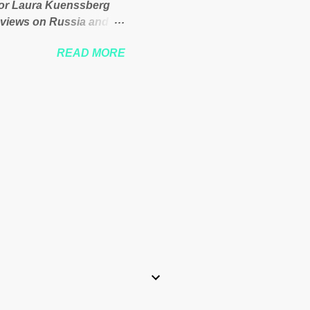
itor Laura Kuenssberg
 views on Russia and
Theresa May. Full story:
READ MORE
-kuenssberg-bbc-