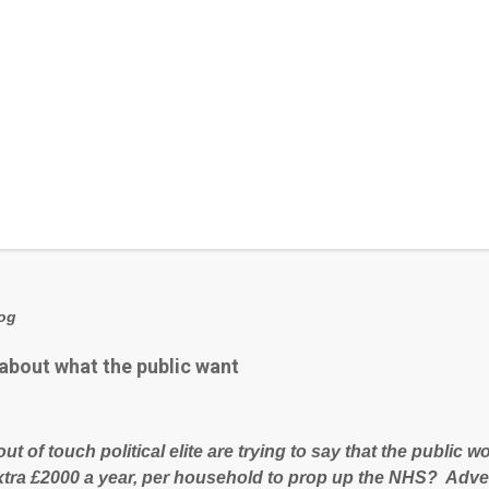
log
 about what the public want
out of touch political elite are trying to say that the public
xtra £2000 a year, per household to prop up the NHS? Adve