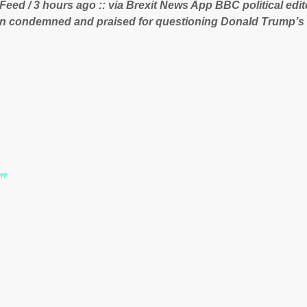
 Feed / 3 hours ago :: via Brexit News App BBC political ed
 lucrative iron ore mini...
n condemned and praised for questioning Donald Trump’s
during the US President’s first joint press conference with 
www.express.co.uk/news/politics/759987/donald-trump-laura
-may-washington-press-conference comments below:
re