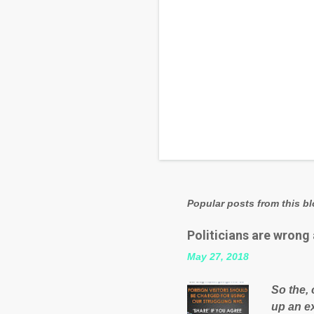
Popular posts from this b
Politicians are wrong
May 27, 2018
So the, 
up an e