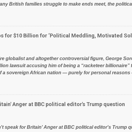
ny British families struggle to make ends meet, the political
glad to fund a failing business that is being run into the gro
policies on how the NHS is managed? No. This just shows t
 our country! Many people on Facebook have shared the a
 large number of those people don't even do politics. If our 
s for $10 Billion for ‘Political Meddling, Motivated Sol
t yes men weighed down by the chains of political correctn
le of Britain have had enough. Ever increasing taxation to t
? Continuiosly using the NHS as a stick to beat the opposit
ire globalist and altogether controversial figure, George Sor
l paper dragon! (Paper Dragon): a politician or political part
llion lawsuit accusing him of being a “racketeer billionaire” 
of a sovereign African nation — purely for personal reasons 
s his modus operandi. See what others are saying about Soro
s section below. FOX News reports the 86-year-old financi
etwork of nonprofits will be forced by BSG Resources’ lawsu
ting the politics and economics of Guinea for his own bene
itain' Anger at BBC political editor's Trump question
ious dealings and reputation as a pompous busybody, the fi
Court has thus far largely escaped the spotlight. Soros, wh
ional nonprofits in addition to his vast financial empire, use
t speak for Britain' Anger at BBC political editor's Trump q
ent of Guinea to freeze Israeli company BSG Resources out