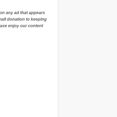
 on any ad that appears
mall donation to keeping
ease enjoy our content