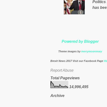
Politics
nation’s
has bee
Muslims 
http://
theresa
Powered by Blogger
Theme images by
merrymoonmary
Brexit News 2017 Visit our Facebook Page
He
Report Abuse
Total Pageviews
14,996,495
Archive