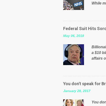
While ma
will be 
failed 
running
pages; a
Federal Suit Hits Soro
than jus
May 06, 2018
the peop
mistakes
Billiona
politica
a $10 bi
affairs 
typifie
comment
global n
manipula
You don't speak for Br
content
January 28, 2017
Federal 
internat
You don'
governm