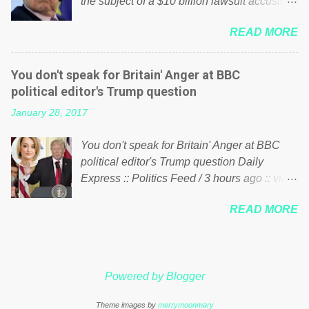
the subject of a $10 billion lawsuit accusing
politics. If our political elite were more than
him of being a “racketeer billionaire” for
just yes men weighed down by the chains of
READ MORE
meddling in the affairs of a sovereign African
political correctness, they would see that the
nation — purely for personal reasons — in
people of Britain have had enough. Ever
what critics say typifies his modus operandi.
increasing taxation to try and fix their
You don't speak for Britain' Anger at BBC
See what others are saying about Soros and
mistakes? Continuiosly using the NHS as a
political editor's Trump question
who he is in the comments section below.
stick to beat the opposition or a classic party
January 28, 2017
FOX News reports the 86-year-old financier
political paper dragon! (Paper Dragon): a
and manager of a global network of
politician or political party who ca...
You don't speak for Britain' Anger at BBC
nonprofits will be forced by BSG Resources’
political editor's Trump question Daily
lawsuit to answer for manipulating the
Express :: Politics Feed / 3 hours ago :: via
politics and economics of Guinea for his
Brexit News App BBC political editor Laura
own benefit Despite Soros’ often
READ MORE
Kuenssberg has been condemned and
contentious dealings and reputation as a
praised for questioning Donald Trump’s
pompous busybody, the filing in New York
views on Russia and Muslims during the US
Federal Court has thus far largely escaped
President’s first joint press conference with
the spotlight. Soros, who controls a web of
Powered by Blogger
Theresa May. Full story:
international nonprofits in addition to his
http://www.express.co.uk/news/politics/7599
vast financial empire, used his sway with the
Theme images by
merrymoonmary