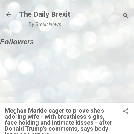
Skip to main content
The Daily Brexit
By Brexit News
Followers
Meghan Markle eager to prove she's
adoring wife - with breathless sighs,
face holding and intimate kisses - after
Donald Trump's comments, says body