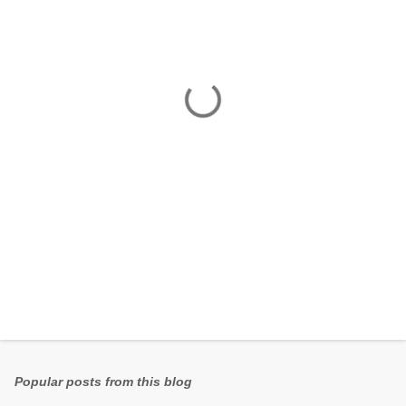
e
n
t
s
Popular posts from this blog