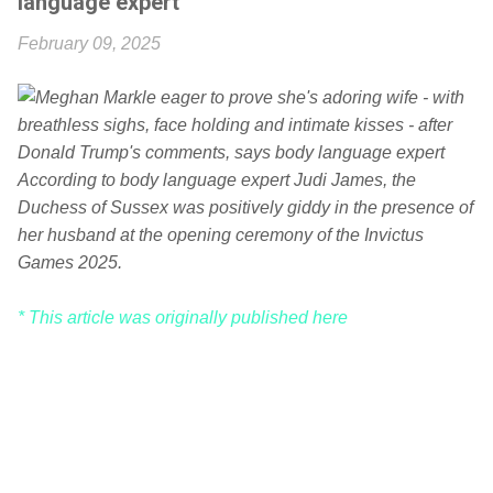
language expert
February 09, 2025
According to body language expert Judi James, the
Duchess of Sussex was positively giddy in the presence of
her husband at the opening ceremony of the Invictus
Games 2025.
* This article was originally published here
C
o
m
m