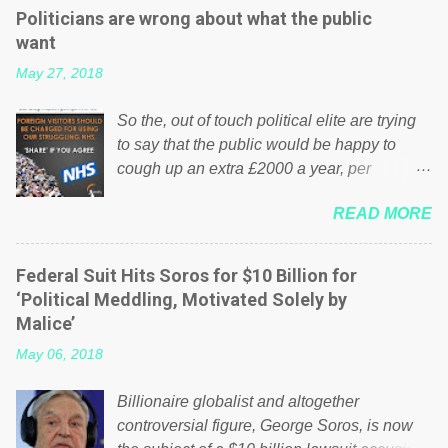
Politicians are wrong about what the public
want
May 27, 2018
So the, out of touch political elite are trying
to say that the public would be happy to
cough up an extra £2000 a year, per
household to prop up the NHS? Advertisers
READ MORE
website Wrong! While many British families
struggle to make ends meet, the political
elite thinks that people will be glad to fund a
Federal Suit Hits Soros for $10 Billion for
failing business that is being run into the
‘Political Meddling, Motivated Solely by
ground because of their failed policies on
Malice’
how the NHS is managed? No. This just
May 06, 2018
shows that we have monkeys running our
country! Many people on Facebook have
Billionaire globalist and altogether
shared the above post on various pages; a
controversial figure, George Soros, is now
large number of those people don't even do