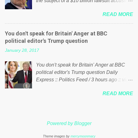
the subject of a $10 billion lawsuit accusing
politics. If our political elite were more than
him of being a “racketeer billionaire” for
just yes men weighed down by the chains of
READ MORE
meddling in the affairs of a sovereign African
political correctness, they would see that the
nation — purely for personal reasons — in
people of Britain have had enough. Ever
what critics say typifies his modus operandi.
increasing taxation to try and fix their
You don't speak for Britain' Anger at BBC
See what others are saying about Soros and
mistakes? Continuiosly using the NHS as a
political editor's Trump question
who he is in the comments section below.
stick to beat the opposition or a classic party
January 28, 2017
FOX News reports the 86-year-old financier
political paper dragon! (Paper Dragon): a
and manager of a global network of
politician or political party who ca...
You don't speak for Britain' Anger at BBC
nonprofits will be forced by BSG Resources’
political editor's Trump question Daily
lawsuit to answer for manipulating the
Express :: Politics Feed / 3 hours ago :: via
politics and economics of Guinea for his
Brexit News App BBC political editor Laura
own benefit Despite Soros’ often
READ MORE
Kuenssberg has been condemned and
contentious dealings and reputation as a
praised for questioning Donald Trump’s
pompous busybody, the filing in New York
views on Russia and Muslims during the US
Federal Court has thus far largely escaped
President’s first joint press conference with
the spotlight. Soros, who controls a web of
Powered by Blogger
Theresa May. Full story:
international nonprofits in addition to his
http://www.express.co.uk/news/politics/7599
vast financial empire, used his sway with the
Theme images by
merrymoonmary