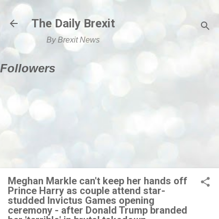
Skip to main content
The Daily Brexit
By Brexit News
Followers
Meghan Markle can't keep her hands off
Prince Harry as couple attend star-
studded Invictus Games opening
ceremony - after Donald Trump branded