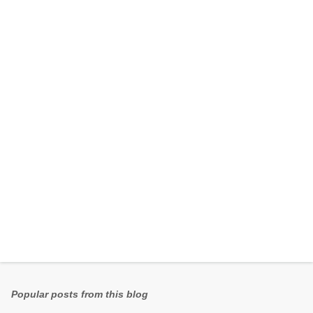
e
n
t
s
Popular posts from this blog