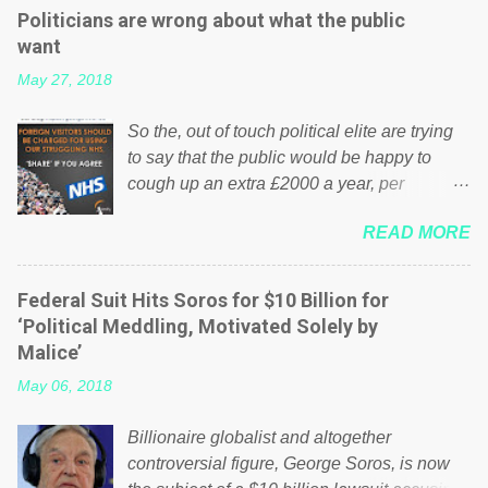
Politicians are wrong about what the public
want
May 27, 2018
So the, out of touch political elite are trying
to say that the public would be happy to
cough up an extra £2000 a year, per
household to prop up the NHS? Advertisers
READ MORE
website Wrong! While many British families
struggle to make ends meet, the political
elite thinks that people will be glad to fund a
Federal Suit Hits Soros for $10 Billion for
failing business that is being run into the
‘Political Meddling, Motivated Solely by
ground because of their failed policies on
Malice’
how the NHS is managed? No. This just
May 06, 2018
shows that we have monkeys running our
country! Many people on Facebook have
Billionaire globalist and altogether
shared the above post on various pages; a
controversial figure, George Soros, is now
large number of those people don't even do