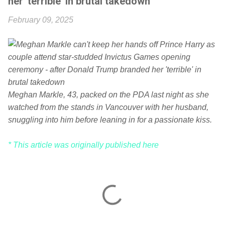
her 'terrible' in brutal takedown
February 09, 2025
Meghan Markle, 43, packed on the PDA last night as she
watched from the stands in Vancouver with her husband,
snuggling into him before leaning in for a passionate kiss.
* This article was originally published here
C
o
m
m