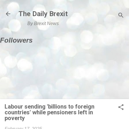
Skip to main content
The Daily Brexit
By Brexit News
Followers
Labour sending 'billions to foreign
countries' while pensioners left in
poverty
February 17, 2025