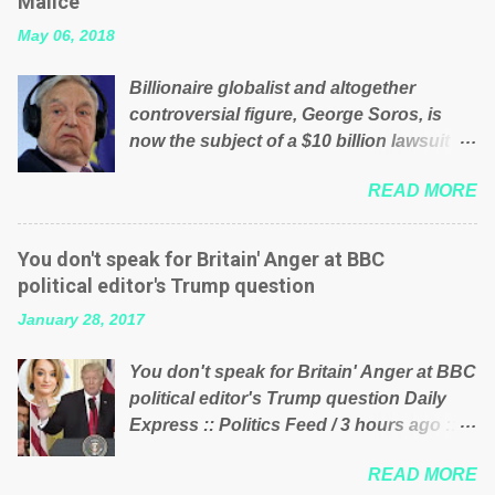
Malice’
their failed policies on how the NHS is
May 06, 2018
managed? No. This just shows that we
have monkeys running our country!
Billionaire globalist and altogether
Many people on Facebook have shared
controversial figure, George Soros, is
the above post on various pages; a large
now the subject of a $10 billion lawsuit
number of those people don't even do
accusing him of being a “racketeer
politics. If our political elite were more
READ MORE
billionaire” for meddling in the affairs of a
than just yes men weighed down by the
sovereign African nation — purely for
chains of political correctness, they
personal reasons — in what critics say
would see that the people of Britain have
You don't speak for Britain' Anger at BBC
typifies his modus operandi. See what
had enough. Ever increasing taxation to
political editor's Trump question
others are saying about Soros and who
try and fix their mistakes? Continuiosly
January 28, 2017
he is in the comments section below.
using the NHS as a stick to beat the
FOX News reports the 86-year-old
opposition or a classic party political
You don't speak for Britain' Anger at BBC
financier and manager of a global
paper dragon! (Paper Dragon): a
political editor's Trump question Daily
network of nonprofits will be forced by
politician or political party who ca...
Express :: Politics Feed / 3 hours ago ::
BSG Resources’ lawsuit to answer for
via Brexit News App BBC political editor
manipulating the politics and economics
READ MORE
Laura Kuenssberg has been condemned
of Guinea for his own benefit Despite