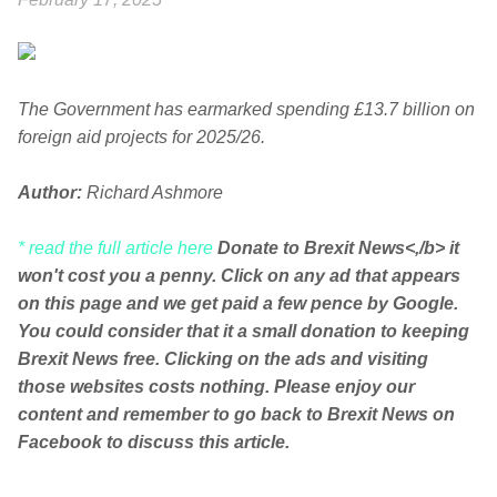
The Government has earmarked spending £13.7 billion on
foreign aid projects for 2025/26.
Author:
Richard Ashmore
* read the full article here
Donate to Brexit News<,/b> it
won't cost you a penny. Click on any ad that appears
on this page and we get paid a few pence by Google.
You could consider that it a small donation to keeping
Brexit News free. Clicking on the ads and visiting
those websites costs nothing. Please enjoy our
content and remember to go back to Brexit News on
Facebook to discuss this article.