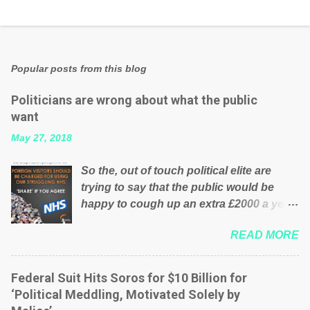
Popular posts from this blog
Politicians are wrong about what the public
want
May 27, 2018
So the, out of touch political elite are
trying to say that the public would be
happy to cough up an extra £2000 a year,
per household to prop up the NHS?
READ MORE
Advertisers website Wrong! While many
British families struggle to make ends
meet, the political elite thinks that people
Federal Suit Hits Soros for $10 Billion for
will be glad to fund a failing business that
‘Political Meddling, Motivated Solely by
is being run into the ground because of