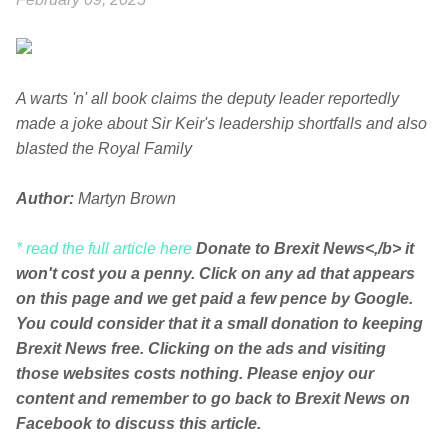
A warts 'n' all book claims the deputy leader reportedly
made a joke about Sir Keir's leadership shortfalls and also
blasted the Royal Family
Author:
Martyn Brown
* read the full article here
Donate to Brexit News<,/b> it
won't cost you a penny. Click on any ad that appears
on this page and we get paid a few pence by Google.
You could consider that it a small donation to keeping
Brexit News free. Clicking on the ads and visiting
those websites costs nothing. Please enjoy our
content and remember to go back to Brexit News on
Facebook to discuss this article.