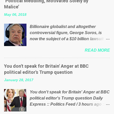
‘Political Meddling, Motivated Solely by
is being run into the ground because of
Malice’
their failed policies on how the NHS is
May 06, 2018
managed? No. This just shows that we
have monkeys running our country!
Billionaire globalist and altogether
Many people on Facebook have shared
controversial figure, George Soros, is
the above post on various pages; a large
now the subject of a $10 billion lawsuit
number of those people don't even do
accusing him of being a “racketeer
politics. If our political elite were more
READ MORE
billionaire” for meddling in the affairs of a
than just yes men weighed down by the
sovereign African nation — purely for
chains of political correctness, they
personal reasons — in what critics say
would see that the people of Britain have
You don't speak for Britain' Anger at BBC
typifies his modus operandi. See what
had enough. Ever increasing taxation to
political editor's Trump question
others are saying about Soros and who
try and fix their mistakes? Continuiosly
January 28, 2017
he is in the comments section below.
using the NHS as a stick to beat the
FOX News reports the 86-year-old
opposition or a classic party political
You don't speak for Britain' Anger at BBC
financier and manager of a global
paper dragon! (Paper Dragon): a
political editor's Trump question Daily
network of nonprofits will be forced by
politician or political party who ca...
Express :: Politics Feed / 3 hours ago ::
BSG Resources’ lawsuit to answer for
via Brexit News App BBC political editor
manipulating the politics and economics