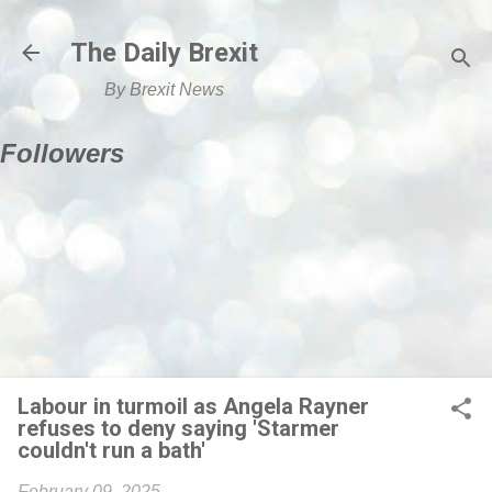
Skip to main content
The Daily Brexit
By Brexit News
Followers
Labour in turmoil as Angela Rayner
refuses to deny saying 'Starmer
couldn't run a bath'
February 09, 2025