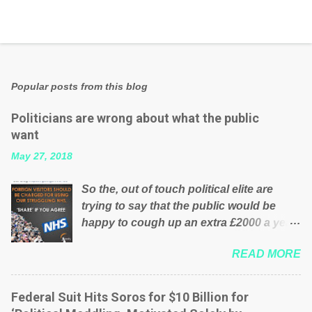
Popular posts from this blog
Politicians are wrong about what the public
want
May 27, 2018
So the, out of touch political elite are
trying to say that the public would be
happy to cough up an extra £2000 a year,
per household to prop up the NHS?
READ MORE
Advertisers website Wrong! While many
British families struggle to make ends
meet, the political elite thinks that people
Federal Suit Hits Soros for $10 Billion for
will be glad to fund a failing business that