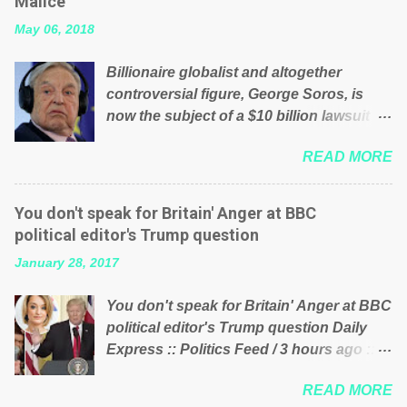
Malice’
their failed policies on how the NHS is
May 06, 2018
managed? No. This just shows that we
have monkeys running our country!
Billionaire globalist and altogether
Many people on Facebook have shared
controversial figure, George Soros, is
the above post on various pages; a large
now the subject of a $10 billion lawsuit
number of those people don't even do
accusing him of being a “racketeer
politics. If our political elite were more
READ MORE
billionaire” for meddling in the affairs of a
than just yes men weighed down by the
sovereign African nation — purely for
chains of political correctness, they
personal reasons — in what critics say
would see that the people of Britain have
You don't speak for Britain' Anger at BBC
typifies his modus operandi. See what
had enough. Ever increasing taxation to
political editor's Trump question
others are saying about Soros and who
try and fix their mistakes? Continuiosly
January 28, 2017
he is in the comments section below.
using the NHS as a stick to beat the
FOX News reports the 86-year-old
opposition or a classic party political
You don't speak for Britain' Anger at BBC
financier and manager of a global
paper dragon! (Paper Dragon): a
political editor's Trump question Daily
network of nonprofits will be forced by
politician or political party who ca...
Express :: Politics Feed / 3 hours ago ::
BSG Resources’ lawsuit to answer for
via Brexit News App BBC political editor
manipulating the politics and economics
READ MORE
Laura Kuenssberg has been condemned
of Guinea for his own benefit Despite