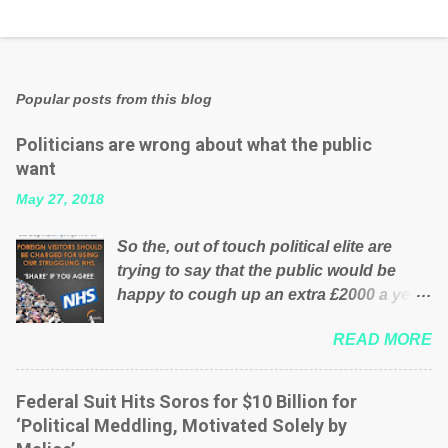
Popular posts from this blog
Politicians are wrong about what the public
want
May 27, 2018
So the, out of touch political elite are
trying to say that the public would be
happy to cough up an extra £2000 a year,
per household to prop up the NHS?
READ MORE
Advertisers website Wrong! While many
British families struggle to make ends
meet, the political elite thinks that people
Federal Suit Hits Soros for $10 Billion for
will be glad to fund a failing business that
‘Political Meddling, Motivated Solely by
is being run into the ground because of