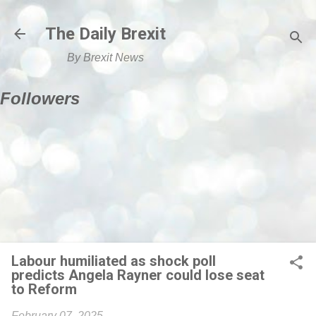
Skip to main content
The Daily Brexit
By Brexit News
Followers
Labour humiliated as shock poll
predicts Angela Rayner could lose seat
to Reform
February 07, 2025