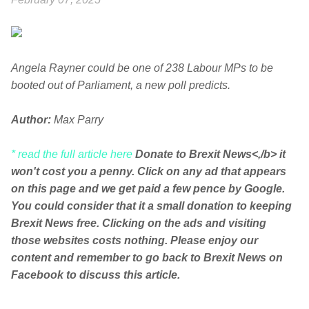
Angela Rayner could be one of 238 Labour MPs to be
booted out of Parliament, a new poll predicts.
Author:
Max Parry
* read the full article here
Donate to Brexit News<,/b> it
won't cost you a penny. Click on any ad that appears
on this page and we get paid a few pence by Google.
You could consider that it a small donation to keeping
Brexit News free. Clicking on the ads and visiting
those websites costs nothing. Please enjoy our
content and remember to go back to Brexit News on
Facebook to discuss this article.