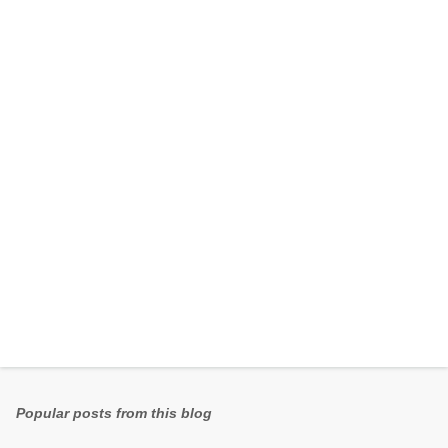
e
n
t
s
Popular posts from this blog