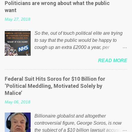
Politicians are wrong about what the public
want
May 27, 2018
So the, out of touch political elite are trying
to say that the public would be happy to
cough up an extra £2000 a year, per
household to prop up the NHS? Advertisers
READ MORE
website Wrong! While many British families
struggle to make ends meet, the political
elite thinks that people will be glad to fund a
Federal Suit Hits Soros for $10 Billion for
failing business that is being run into the
‘Political Meddling, Motivated Solely by
ground because of their failed policies on
Malice’
how the NHS is managed? No. This just
May 06, 2018
shows that we have monkeys running our
country! Many people on Facebook have
Billionaire globalist and altogether
shared the above post on various pages; a
controversial figure, George Soros, is now
large number of those people don't even do
the subject of a $10 billion lawsuit accusing