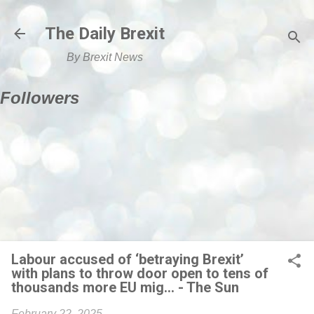
Skip to main content
The Daily Brexit
By Brexit News
Followers
Labour accused of ‘betraying Brexit’
with plans to throw door open to tens of
thousands more EU mig... - The Sun
February 22, 2025