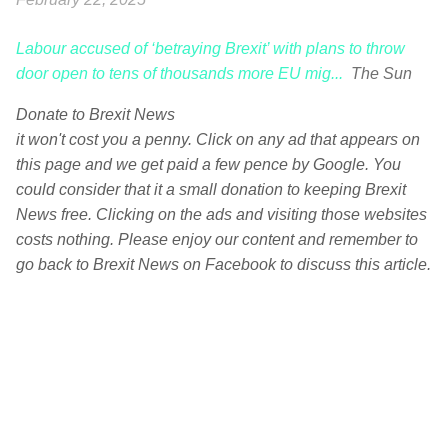
Labour accused of ‘betraying Brexit’ with plans to throw
door open to tens of thousands more EU mig...
The Sun
Donate to Brexit News
it won't cost you a penny. Click on any ad that appears on
this page and we get paid a few pence by Google. You
could consider that it a small donation to keeping Brexit
News free. Clicking on the ads and visiting those websites
costs nothing. Please enjoy our content and remember to
go back to Brexit News on Facebook to discuss this article.
C
o
m
m