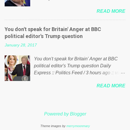
politics. If our political elite were more than
him of being a “racketeer billionaire” for
just yes men weighed down by the chains of
READ MORE
meddling in the affairs of a sovereign African
political correctness, they would see that the
nation — purely for personal reasons — in
people of Britain have had enough. Ever
what critics say typifies his modus operandi.
increasing taxation to try and fix their
You don't speak for Britain' Anger at BBC
See what others are saying about Soros and
mistakes? Continuiosly using the NHS as a
political editor's Trump question
who he is in the comments section below.
stick to beat the opposition or a classic party
January 28, 2017
FOX News reports the 86-year-old financier
political paper dragon! (Paper Dragon): a
and manager of a global network of
politician or political party who ca...
You don't speak for Britain' Anger at BBC
nonprofits will be forced by BSG Resources’
political editor's Trump question Daily
lawsuit to answer for manipulating the
Express :: Politics Feed / 3 hours ago :: via
politics and economics of Guinea for his
Brexit News App BBC political editor Laura
own benefit Despite Soros’ often
READ MORE
Kuenssberg has been condemned and
contentious dealings and reputation as a
praised for questioning Donald Trump’s
pompous busybody, the filing in New York
views on Russia and Muslims during the US
Federal Court has thus far largely escaped
President’s first joint press conference with
the spotlight. Soros, who controls a web of
Powered by Blogger
Theresa May. Full story:
international nonprofits in addition to his
http://www.express.co.uk/news/politics/7599
vast financial empire, used his sway with the
Theme images by
merrymoonmary
87/donald-trump-laura-kuenssberg-bbc-