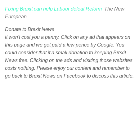
Fixing Brexit can help Labour defeat Reform
The New
European
Donate to Brexit News
it won't cost you a penny. Click on any ad that appears on
this page and we get paid a few pence by Google. You
could consider that it a small donation to keeping Brexit
News free. Clicking on the ads and visiting those websites
costs nothing. Please enjoy our content and remember to
go back to Brexit News on Facebook to discuss this article.
C
o
m
m
e