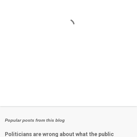
n
t
s
Popular posts from this blog
Politicians are wrong about what the public