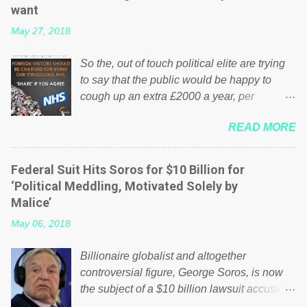
want
May 27, 2018
So the, out of touch political elite are trying
to say that the public would be happy to
cough up an extra £2000 a year, per
household to prop up the NHS? Advertisers
READ MORE
website Wrong! While many British families
struggle to make ends meet, the political
elite thinks that people will be glad to fund a
Federal Suit Hits Soros for $10 Billion for
failing business that is being run into the
‘Political Meddling, Motivated Solely by
ground because of their failed policies on
Malice’
how the NHS is managed? No. This just
May 06, 2018
shows that we have monkeys running our
country! Many people on Facebook have
Billionaire globalist and altogether
shared the above post on various pages; a
controversial figure, George Soros, is now
large number of those people don't even do
the subject of a $10 billion lawsuit accusing
politics. If our political elite were more than
him of being a “racketeer billionaire” for