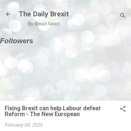
Skip to main content
The Daily Brexit
By Brexit News
Followers
Fixing Brexit can help Labour defeat
Reform - The New European
February 08, 2025