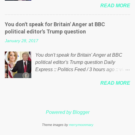
just yes men weighed down by the chains of
READ MORE
meddling in the affairs of a sovereign African
political correctness, they would see that the
nation — purely for personal reasons — in
people of Britain have had enough. Ever
what critics say typifies his modus operandi.
increasing taxation to try and fix their
You don't speak for Britain' Anger at BBC
See what others are saying about Soros and
mistakes? Continuiosly using the NHS as a
political editor's Trump question
who he is in the comments section below.
stick to beat the opposition or a classic party
January 28, 2017
FOX News reports the 86-year-old financier
political paper dragon! (Paper Dragon): a
and manager of a global network of
politician or political party who ca...
You don't speak for Britain' Anger at BBC
nonprofits will be forced by BSG Resources’
political editor's Trump question Daily
lawsuit to answer for manipulating the
Express :: Politics Feed / 3 hours ago :: via
politics and economics of Guinea for his
Brexit News App BBC political editor Laura
own benefit Despite Soros’ often
READ MORE
Kuenssberg has been condemned and
contentious dealings and reputation as a
praised for questioning Donald Trump’s
pompous busybody, the filing in New York
views on Russia and Muslims during the US
Federal Court has thus far largely escaped
President’s first joint press conference with
the spotlight. Soros, who controls a web of
Powered by Blogger
Theresa May. Full story:
international nonprofits in addition to his
http://www.express.co.uk/news/politics/7599
vast financial empire, used his sway with the
Theme images by
merrymoonmary
87/donald-trump-laura-kuenssberg-bbc-
government of Guinea to freeze Israeli
theresa-may-washington-press-conference