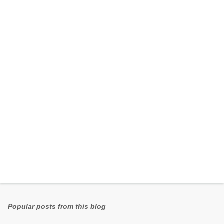
e
n
t
s
Popular posts from this blog