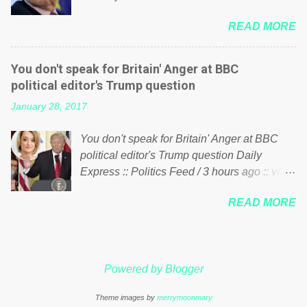
politics. If our political elite were more than
him of being a “racketeer billionaire” for
just yes men weighed down by the chains of
READ MORE
meddling in the affairs of a sovereign African
political correctness, they would see that the
nation — purely for personal reasons — in
people of Britain have had enough. Ever
what critics say typifies his modus operandi.
increasing taxation to try and fix their
You don't speak for Britain' Anger at BBC
See what others are saying about Soros and
mistakes? Continuiosly using the NHS as a
political editor's Trump question
who he is in the comments section below.
stick to beat the opposition or a classic party
January 28, 2017
FOX News reports the 86-year-old financier
political paper dragon! (Paper Dragon): a
and manager of a global network of
politician or political party who ca...
You don't speak for Britain' Anger at BBC
nonprofits will be forced by BSG Resources’
political editor's Trump question Daily
lawsuit to answer for manipulating the
Express :: Politics Feed / 3 hours ago :: via
politics and economics of Guinea for his
Brexit News App BBC political editor Laura
own benefit Despite Soros’ often
READ MORE
Kuenssberg has been condemned and
contentious dealings and reputation as a
praised for questioning Donald Trump’s
pompous busybody, the filing in New York
views on Russia and Muslims during the US
Federal Court has thus far largely escaped
President’s first joint press conference with
the spotlight. Soros, who controls a web of
Powered by Blogger
Theresa May. Full story:
international nonprofits in addition to his
http://www.express.co.uk/news/politics/7599
vast financial empire, used his sway with the
Theme images by
merrymoonmary
87/donald-trump-laura-kuenssberg-bbc-