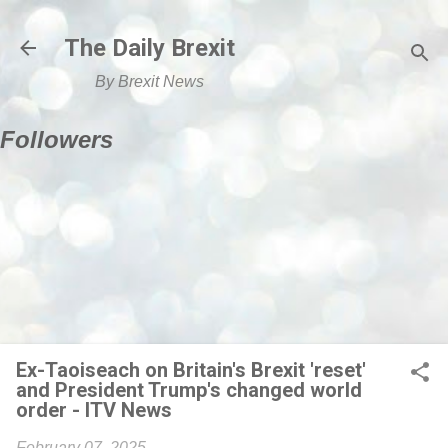
Skip to main content
The Daily Brexit
By Brexit News
Followers
Ex-Taoiseach on Britain's Brexit 'reset'
and President Trump's changed world
order - ITV News
February 07, 2025