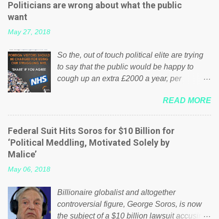
Politicians are wrong about what the public
want
May 27, 2018
So the, out of touch political elite are trying
to say that the public would be happy to
cough up an extra £2000 a year, per
household to prop up the NHS? Advertisers
READ MORE
website Wrong! While many British families
struggle to make ends meet, the political
elite thinks that people will be glad to fund a
Federal Suit Hits Soros for $10 Billion for
failing business that is being run into the
‘Political Meddling, Motivated Solely by
ground because of their failed policies on
Malice’
how the NHS is managed? No. This just
May 06, 2018
shows that we have monkeys running our
country! Many people on Facebook have
Billionaire globalist and altogether
shared the above post on various pages; a
controversial figure, George Soros, is now
large number of those people don't even do
the subject of a $10 billion lawsuit accusing