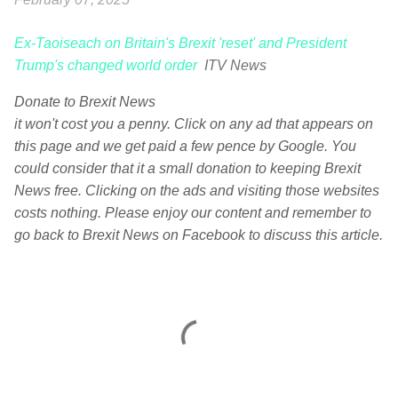
Ex-Taoiseach on Britain's Brexit 'reset' and President
Trump's changed world order
ITV News
Donate to Brexit News
it won't cost you a penny. Click on any ad that appears on
this page and we get paid a few pence by Google. You
could consider that it a small donation to keeping Brexit
News free. Clicking on the ads and visiting those websites
costs nothing. Please enjoy our content and remember to
go back to Brexit News on Facebook to discuss this article.
C
o
m
m