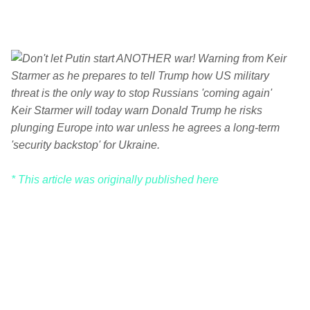
Keir Starmer will today warn Donald Trump he risks
plunging Europe into war unless he agrees a long-term
'security backstop' for Ukraine.
* This article was originally published here
C
o
m
m
e