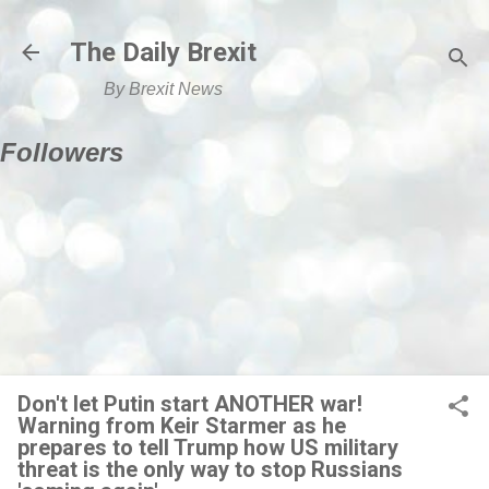
Skip to main content
The Daily Brexit
By Brexit News
Followers
Don't let Putin start ANOTHER war!
Warning from Keir Starmer as he
prepares to tell Trump how US military
threat is the only way to stop Russians