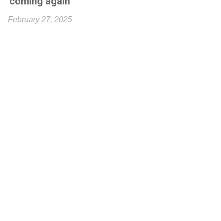
'coming again'
February 27, 2025