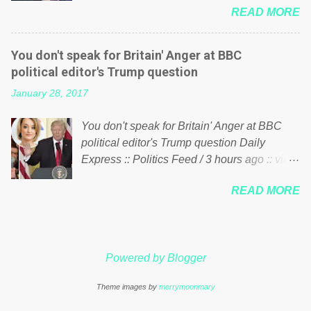
just yes men weighed down by the chains of
READ MORE
meddling in the affairs of a sovereign African
political correctness, they would see that the
nation — purely for personal reasons — in
people of Britain have had enough. Ever
what critics say typifies his modus operandi.
increasing taxation to try and fix their
You don't speak for Britain' Anger at BBC
See what others are saying about Soros and
mistakes? Continuiosly using the NHS as a
political editor's Trump question
who he is in the comments section below.
stick to beat the opposition or a classic party
January 28, 2017
FOX News reports the 86-year-old financier
political paper dragon! (Paper Dragon): a
and manager of a global network of
politician or political party who ca...
You don't speak for Britain' Anger at BBC
nonprofits will be forced by BSG Resources’
political editor's Trump question Daily
lawsuit to answer for manipulating the
Express :: Politics Feed / 3 hours ago :: via
politics and economics of Guinea for his
Brexit News App BBC political editor Laura
own benefit Despite Soros’ often
READ MORE
Kuenssberg has been condemned and
contentious dealings and reputation as a
praised for questioning Donald Trump’s
pompous busybody, the filing in New York
views on Russia and Muslims during the US
Federal Court has thus far largely escaped
President’s first joint press conference with
the spotlight. Soros, who controls a web of
Powered by Blogger
Theresa May. Full story:
international nonprofits in addition to his
http://www.express.co.uk/news/politics/7599
vast financial empire, used his sway with the
Theme images by
merrymoonmary
87/donald-trump-laura-kuenssberg-bbc-
government of Guinea to freeze Israeli
theresa-may-washington-press-conference