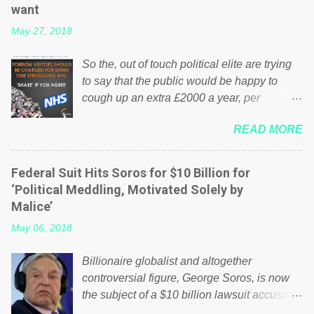
want
May 27, 2018
So the, out of touch political elite are trying
to say that the public would be happy to
cough up an extra £2000 a year, per
household to prop up the NHS? Advertisers
READ MORE
website Wrong! While many British families
struggle to make ends meet, the political
elite thinks that people will be glad to fund a
Federal Suit Hits Soros for $10 Billion for
failing business that is being run into the
‘Political Meddling, Motivated Solely by
ground because of their failed policies on
Malice’
how the NHS is managed? No. This just
May 06, 2018
shows that we have monkeys running our
country! Many people on Facebook have
Billionaire globalist and altogether
shared the above post on various pages; a
controversial figure, George Soros, is now
large number of those people don't even do
the subject of a $10 billion lawsuit accusing
politics. If our political elite were more than
him of being a “racketeer billionaire” for