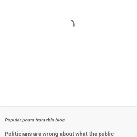
n
t
s
Popular posts from this blog
Politicians are wrong about what the public