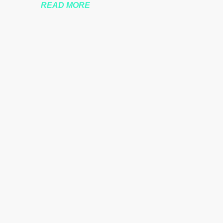
READ MORE
nssberg-bbc-theresa-may-