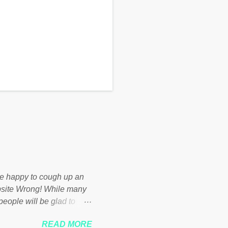
d be happy to cough up an
bsite Wrong! While many
 people will be glad to
 failed policies on how the
READ MORE
ur country! Many people