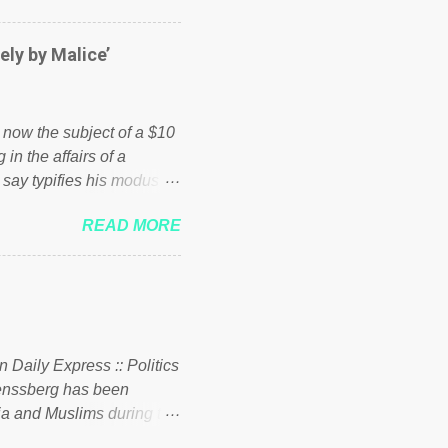
er of those people don't
hed down by the chains of
ely by Malice’
d enough. Ever increasing
ick to beat the opposition
political party who ca...
s now the subject of a $10
 in the affairs of a
 say typifies his modus
 comments section below.
READ MORE
ork of nonprofits will be
cs and economics of
d reputation as a
rgely escaped the
 to his vast financial
i company BSG Resources
n Daily Express :: Politics
uenssberg has been
a and Muslims during the