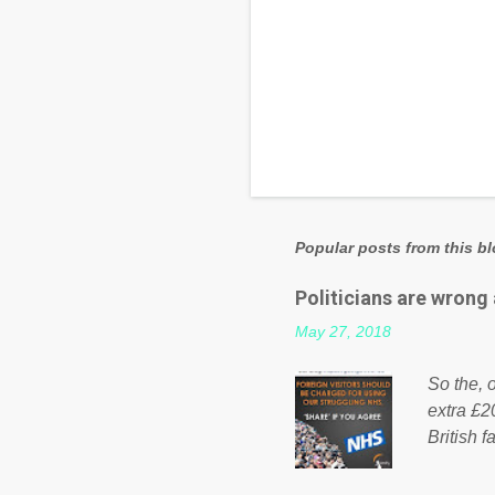
Popular posts from this b
Politicians are wrong
May 27, 2018
So the, o
extra £2
British f
fund a f
NHS is m