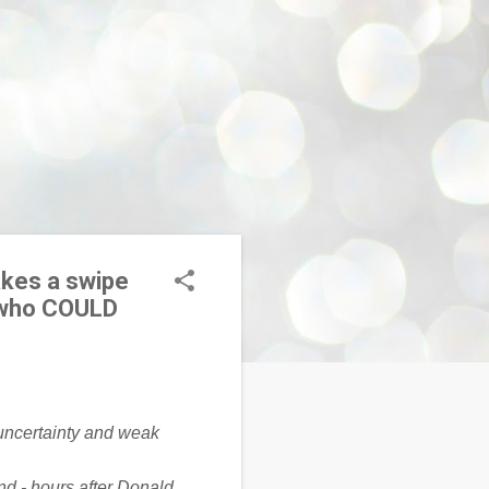
akes a swipe
… who COULD
nd - hours after Donald