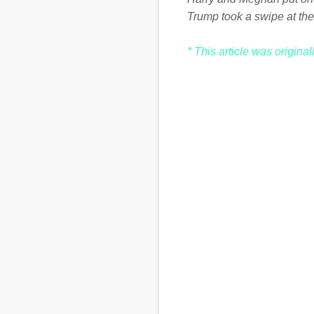
Trump took a swipe at the
* This article was origina
C
o
m
m
e
n
t
s