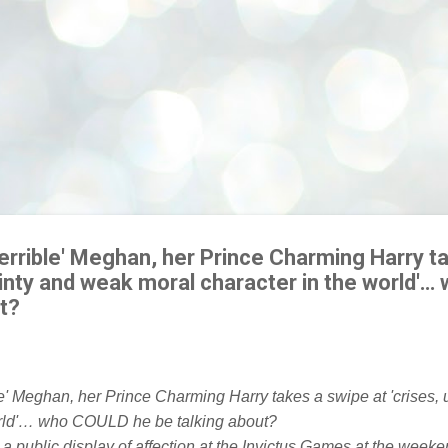
terrible' Meghan, her Prince Charming Harry t
tainty and weak moral character in the world'
t?
 public display of affection at the Invictus Games at the weeke