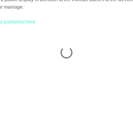
ir marriage.
lly published here