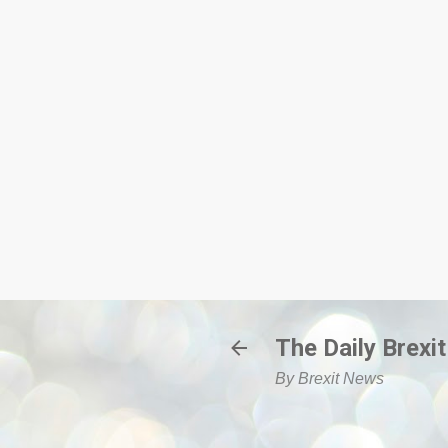
The Daily Brexit
By Brexit News