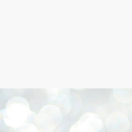
Skip to main content