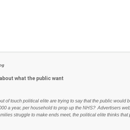
log
 about what the public want
ut of touch political elite are trying to say that the public woul
000 a year, per household to prop up the NHS? Advertisers we
amilies struggle to make ends meet, the political elite thinks that
ailing business that is being run into the ground because of their
anaged? No. This just shows that we have monkeys running o