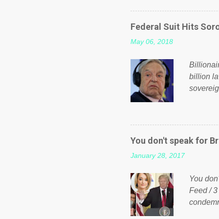
on Faceb
even do 
Federal Suit Hits Soro
politica
May 06, 2018
taxation
or a clas
Billiona
billion l
sovereig
operandi
FOX News
forced b
Guinea f
You don't speak for Br
pompous 
January 28, 2017
spotlight
empire, 
You don'
out of th
Feed / 3
condemne
US Presi