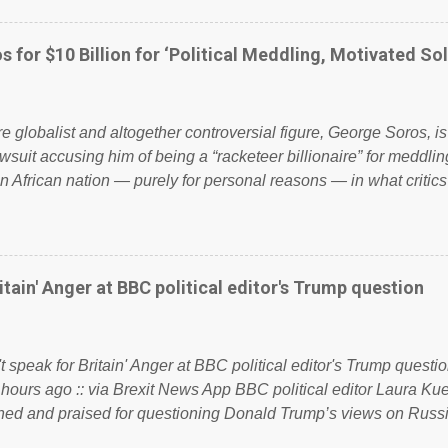
ook have shared the above post on various pages; a large numb
politics. If our political elite were more than just yes men weig
s for $10 Billion for ‘Political Meddling, Motivated Sol
l correctness, they would see that the people of Britain have ha
 to try and fix their mistakes? Continuiosly using the NHS as a st
sic party political paper dragon! (Paper Dragon): a politician or 
ire globalist and altogether controversial figure, George Soros, i
awsuit accusing him of being a “racketeer billionaire” for meddling
n African nation — purely for personal reasons — in what critics
. See what others are saying about Soros and who he is in the
 reports the 86-year-old financier and manager of a global netw
y BSG Resources’ lawsuit to answer for manipulating the politi
or his own benefit Despite Soros’ often contentious dealings an
itain' Anger at BBC political editor's Trump question
busybody, the filing in New York Federal Court has thus far la
. Soros, who controls a web of international nonprofits in addition
used his sway with the government of Guinea to freeze Israel
t speak for Britain' Anger at BBC political editor's Trump questio
e West African nation’s lucrative iron ore mini...
 hours ago :: via Brexit News App BBC political editor Laura K
d and praised for questioning Donald Trump’s views on Russi
dent’s first joint press conference with Theresa May. Full story: