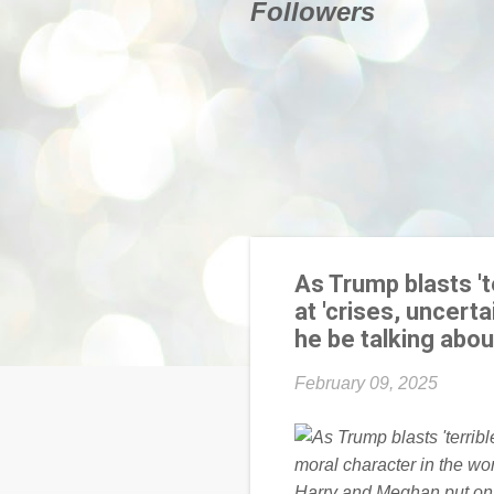
Followers
As Trump blasts '
at 'crises, uncer
he be talking abou
February 09, 2025
Harry and Meghan put on a