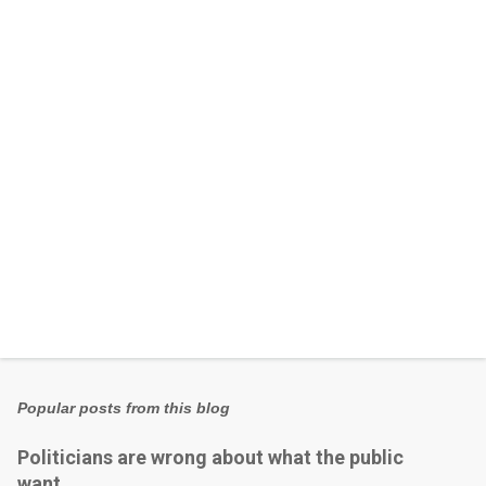
n
t
s
Popular posts from this blog
Politicians are wrong about what the public
want