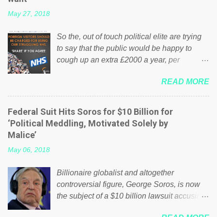
May 27, 2018
So the, out of touch political elite are trying
to say that the public would be happy to
cough up an extra £2000 a year, per
household to prop up the NHS? Advertisers
READ MORE
website Wrong! While many British families
struggle to make ends meet, the political
elite thinks that people will be glad to fund a
Federal Suit Hits Soros for $10 Billion for
failing business that is being run into the
‘Political Meddling, Motivated Solely by
ground because of their failed policies on
Malice’
how the NHS is managed? No. This just
May 06, 2018
shows that we have monkeys running our
country! Many people on Facebook have
Billionaire globalist and altogether
shared the above post on various pages; a
controversial figure, George Soros, is now
large number of those people don't even do
the subject of a $10 billion lawsuit accusing
politics. If our political elite were more than
him of being a “racketeer billionaire” for
just yes men weighed down by the chains of