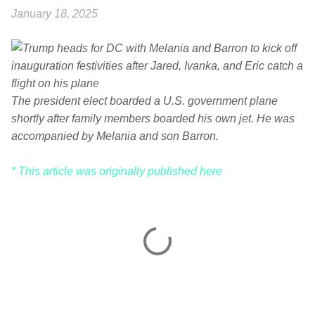
January 18, 2025
The president elect boarded a U.S. government plane
shortly after family members boarded his own jet. He was
accompanied by Melania and son Barron.
* This article was originally published here
C
o
m
m
e