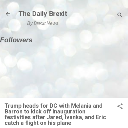
Skip to main content
The Daily Brexit
By Brexit News
Followers
Trump heads for DC with Melania and
Barron to kick off inauguration
festivities after Jared, Ivanka, and Eric
catch a flight on his plane