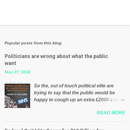
Popular posts from this blog
Politicians are wrong about what the public
want
May 27, 2018
So the, out of touch political elite are
trying to say that the public would be
happy to cough up an extra £2000 a year,
per household to prop up the NHS?
READ MORE
Advertisers website Wrong! While many
British families struggle to make ends
meet, the political elite thinks that people