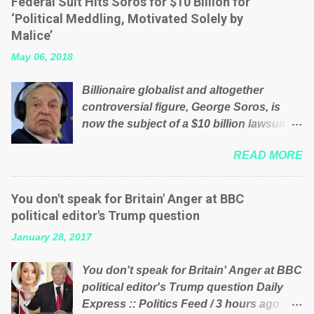
Federal Suit Hits Soros for $10 Billion for
will be glad to fund a failing business that
‘Political Meddling, Motivated Solely by
is being run into the ground because of
Malice’
their failed policies on how the NHS is
May 06, 2018
managed? No. This just shows that we
have monkeys running our country!
Billionaire globalist and altogether
Many people on Facebook have shared
controversial figure, George Soros, is
the above post on various pages; a large
now the subject of a $10 billion lawsuit
number of those people don't even do
accusing him of being a “racketeer
politics. If our political elite were more
READ MORE
billionaire” for meddling in the affairs of a
than just yes men weighed down by the
sovereign African nation — purely for
chains of political correctness, they
personal reasons — in what critics say
would see that the people of Britain have
You don't speak for Britain' Anger at BBC
typifies his modus operandi. See what
had enough. Ever increasing taxation to
political editor's Trump question
others are saying about Soros and who
try and fix their mistakes? Continuiosly
January 28, 2017
he is in the comments section below.
using the NHS as a stick to beat the
FOX News reports the 86-year-old
opposition or a classic party political
You don't speak for Britain' Anger at BBC
financier and manager of a global
paper dragon! (Paper Dragon): a
political editor's Trump question Daily
network of nonprofits will be forced by
politician or political party who ca...
Express :: Politics Feed / 3 hours ago ::
BSG Resources’ lawsuit to answer for