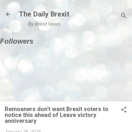
Skip to main content
The Daily Brexit
By Brexit News
Followers
Remoaners don't want Brexit voters to
notice this ahead of Leave victory
anniversary
January 28, 2025