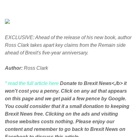
EXCLUSIVE: Ahead of the release of his new book, author
Ross Clark takes apart key claims from the Remain side
ahead of Brexit's five-year anniversary.
Author:
Ross Clark
* read the full article here
Donate to Brexit News<,/b> it
won't cost you a penny. Click on any ad that appears
on this page and we get paid a few pence by Google.
You could consider that it a small donation to keeping
Brexit News free. Clicking on the ads and visiting
those websites costs nothing. Please enjoy our
content and remember to go back to Brexit News on
Facebook to discuss this article.