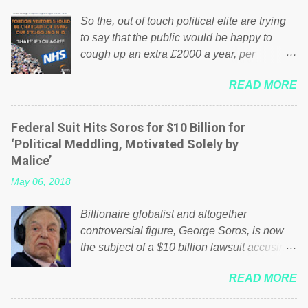
So the, out of touch political elite are trying
to say that the public would be happy to
cough up an extra £2000 a year, per
household to prop up the NHS? Advertisers
READ MORE
website Wrong! While many British families
struggle to make ends meet, the political
elite thinks that people will be glad to fund a
Federal Suit Hits Soros for $10 Billion for
failing business that is being run into the
‘Political Meddling, Motivated Solely by
ground because of their failed policies on
Malice’
how the NHS is managed? No. This just
May 06, 2018
shows that we have monkeys running our
country! Many people on Facebook have
Billionaire globalist and altogether
shared the above post on various pages; a
controversial figure, George Soros, is now
large number of those people don't even do
the subject of a $10 billion lawsuit accusing
politics. If our political elite were more than
him of being a “racketeer billionaire” for
just yes men weighed down by the chains of
READ MORE
meddling in the affairs of a sovereign African
political correctness, they would see that the
nation — purely for personal reasons — in
people of Britain have had enough. Ever