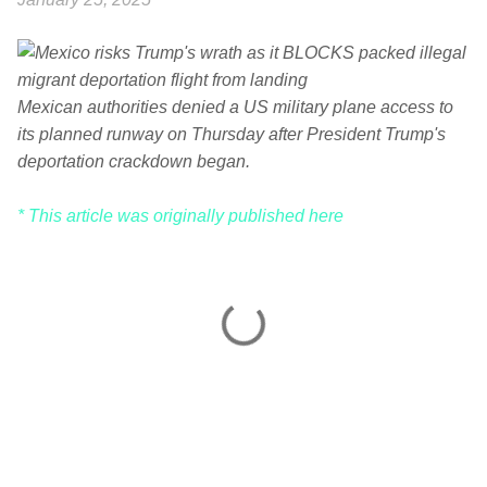
Mexican authorities denied a US military plane access to
its planned runway on Thursday after President Trump's
deportation crackdown began.
* This article was originally published here
C
o
m
m
e
n
t