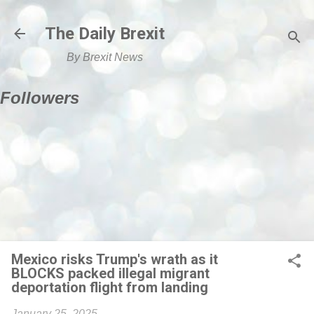
Skip to main content
The Daily Brexit
By Brexit News
Followers
Mexico risks Trump's wrath as it
BLOCKS packed illegal migrant
deportation flight from landing
January 25, 2025