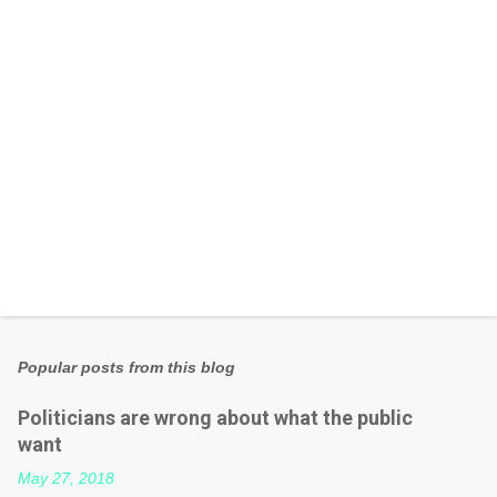
s
Popular posts from this blog
Politicians are wrong about what the public
want
May 27, 2018