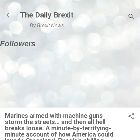
Skip to main content
The Daily Brexit
By Brexit News
Followers
Marines armed with machine guns
storm the streets... and then all hell
breaks loose. A minute-by-terrifying-
minute account of how America could