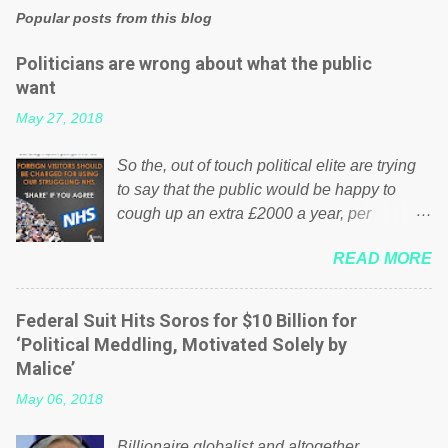
Popular posts from this blog
Politicians are wrong about what the public
want
May 27, 2018
So the, out of touch political elite are trying
to say that the public would be happy to
cough up an extra £2000 a year, per
household to prop up the NHS? Advertisers
READ MORE
website Wrong! While many British families
struggle to make ends meet, the political
elite thinks that people will be glad to fund a
Federal Suit Hits Soros for $10 Billion for
failing business that is being run into the
‘Political Meddling, Motivated Solely by
ground because of their failed policies on
Malice’
how the NHS is managed? No. This just
May 06, 2018
shows that we have monkeys running our
country! Many people on Facebook have
Billionaire globalist and altogether