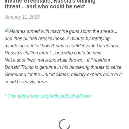
invade Greenland, Russia's chilling
threat... and who could be next
January 11, 2025
Not a shot fired, not a snowball thrown... if President
Donald Trump is genuine in his blustering threats to seize
Greenland for the United States, military experts believe it
could be easily done.
* This article was originally published here
C
o