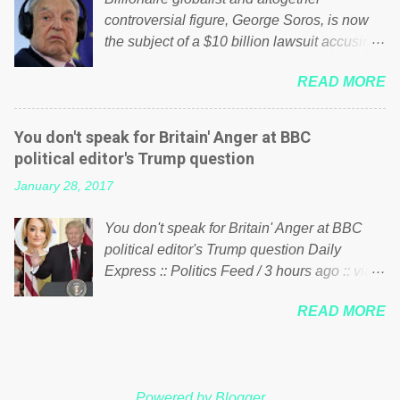
shared the above post on various pages; a
controversial figure, George Soros, is now
large number of those people don't even do
the subject of a $10 billion lawsuit accusing
politics. If our political elite were more than
him of being a “racketeer billionaire” for
just yes men weighed down by the chains of
READ MORE
meddling in the affairs of a sovereign African
political correctness, they would see that the
nation — purely for personal reasons — in
people of Britain have had enough. Ever
what critics say typifies his modus operandi.
increasing taxation to try and fix their
You don't speak for Britain' Anger at BBC
See what others are saying about Soros and
mistakes? Continuiosly using the NHS as a
political editor's Trump question
who he is in the comments section below.
stick to beat the opposition or a classic party
January 28, 2017
FOX News reports the 86-year-old financier
political paper dragon! (Paper Dragon): a
and manager of a global network of
politician or political party who ca...
You don't speak for Britain' Anger at BBC
nonprofits will be forced by BSG Resources’
political editor's Trump question Daily
lawsuit to answer for manipulating the
Express :: Politics Feed / 3 hours ago :: via
politics and economics of Guinea for his
Brexit News App BBC political editor Laura
own benefit Despite Soros’ often
READ MORE
Kuenssberg has been condemned and
contentious dealings and reputation as a
praised for questioning Donald Trump’s
pompous busybody, the filing in New York
views on Russia and Muslims during the US
Federal Court has thus far largely escaped
President’s first joint press conference with
the spotlight. Soros, who controls a web of
Powered by Blogger
Theresa May. Full story: