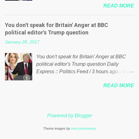
just yes men weighed down by the chains of
READ MORE
meddling in the affairs of a sovereign African
political correctness, they would see that the
nation — purely for personal reasons — in
people of Britain have had enough. Ever
what critics say typifies his modus operandi.
increasing taxation to try and fix their
You don't speak for Britain' Anger at BBC
See what others are saying about Soros and
mistakes? Continuiosly using the NHS as a
political editor's Trump question
who he is in the comments section below.
stick to beat the opposition or a classic party
January 28, 2017
FOX News reports the 86-year-old financier
political paper dragon! (Paper Dragon): a
and manager of a global network of
politician or political party who ca...
You don't speak for Britain' Anger at BBC
nonprofits will be forced by BSG Resources’
political editor's Trump question Daily
lawsuit to answer for manipulating the
Express :: Politics Feed / 3 hours ago :: via
politics and economics of Guinea for his
Brexit News App BBC political editor Laura
own benefit Despite Soros’ often
READ MORE
Kuenssberg has been condemned and
contentious dealings and reputation as a
praised for questioning Donald Trump’s
pompous busybody, the filing in New York
views on Russia and Muslims during the US
Federal Court has thus far largely escaped
President’s first joint press conference with
the spotlight. Soros, who controls a web of
Powered by Blogger
Theresa May. Full story:
international nonprofits in addition to his
http://www.express.co.uk/news/politics/7599
vast financial empire, used his sway with the
Theme images by
merrymoonmary
87/donald-trump-laura-kuenssberg-bbc-
government of Guinea to freeze Israeli
theresa-may-washington-press-conference