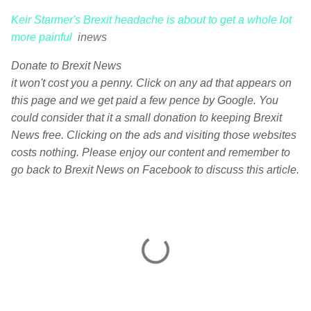
Keir Starmer's Brexit headache is about to get a whole lot
more painful
inews
Donate to Brexit News
it won't cost you a penny. Click on any ad that appears on
this page and we get paid a few pence by Google. You
could consider that it a small donation to keeping Brexit
News free. Clicking on the ads and visiting those websites
costs nothing. Please enjoy our content and remember to
go back to Brexit News on Facebook to discuss this article.
C
o
m
m
e