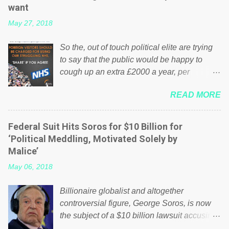
want
May 27, 2018
So the, out of touch political elite are trying
to say that the public would be happy to
cough up an extra £2000 a year, per
household to prop up the NHS? Advertisers
READ MORE
website Wrong! While many British families
struggle to make ends meet, the political
elite thinks that people will be glad to fund a
Federal Suit Hits Soros for $10 Billion for
failing business that is being run into the
‘Political Meddling, Motivated Solely by
ground because of their failed policies on
Malice’
how the NHS is managed? No. This just
May 06, 2018
shows that we have monkeys running our
country! Many people on Facebook have
Billionaire globalist and altogether
shared the above post on various pages; a
controversial figure, George Soros, is now
large number of those people don't even do
the subject of a $10 billion lawsuit accusing
politics. If our political elite were more than
him of being a “racketeer billionaire” for