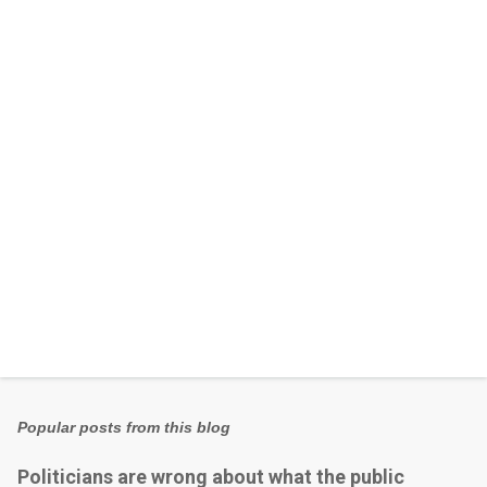
n
t
s
Popular posts from this blog
Politicians are wrong about what the public