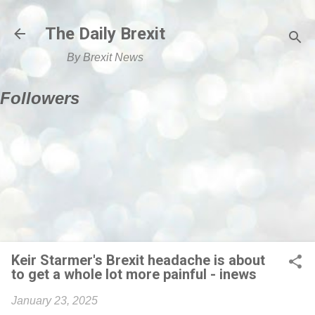
Skip to main content
The Daily Brexit
By Brexit News
Followers
Keir Starmer's Brexit headache is about
to get a whole lot more painful - inews
January 23, 2025