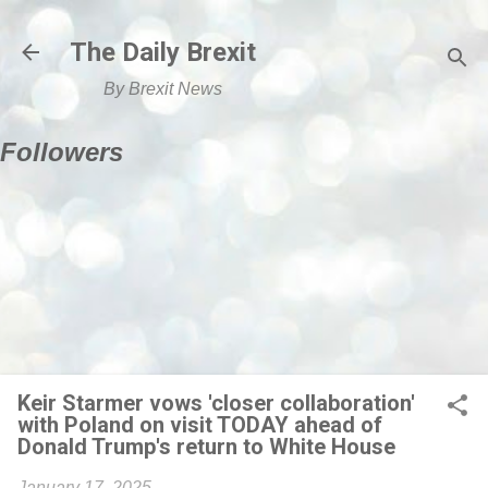
Skip to main content
The Daily Brexit
By Brexit News
Followers
Keir Starmer vows 'closer collaboration'
with Poland on visit TODAY ahead of
Donald Trump's return to White House
January 17, 2025