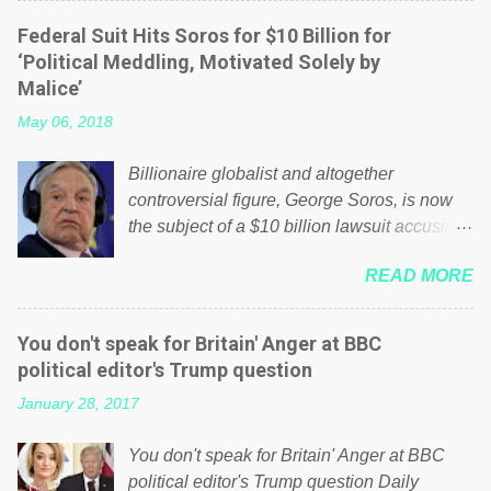
elite thinks that people will be glad to fund a
Federal Suit Hits Soros for $10 Billion for
failing business that is being run into the
‘Political Meddling, Motivated Solely by
ground because of their failed policies on
Malice’
how the NHS is managed? No. This just
May 06, 2018
shows that we have monkeys running our
country! Many people on Facebook have
Billionaire globalist and altogether
shared the above post on various pages; a
controversial figure, George Soros, is now
large number of those people don't even do
the subject of a $10 billion lawsuit accusing
politics. If our political elite were more than
him of being a “racketeer billionaire” for
just yes men weighed down by the chains of
READ MORE
meddling in the affairs of a sovereign African
political correctness, they would see that the
nation — purely for personal reasons — in
people of Britain have had enough. Ever
what critics say typifies his modus operandi.
increasing taxation to try and fix their
You don't speak for Britain' Anger at BBC
See what others are saying about Soros and
mistakes? Continuiosly using the NHS as a
political editor's Trump question
who he is in the comments section below.
stick to beat the opposition or a classic party
January 28, 2017
FOX News reports the 86-year-old financier
political paper dragon! (Paper Dragon): a
and manager of a global network of
politician or political party who ca...
You don't speak for Britain' Anger at BBC
nonprofits will be forced by BSG Resources’
political editor's Trump question Daily
lawsuit to answer for manipulating the