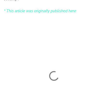
* This article was originally published here
C
o
m
m
e
n
t
s