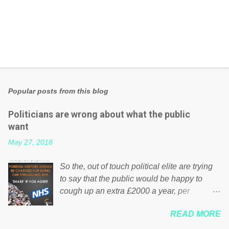
Popular posts from this blog
Politicians are wrong about what the public
want
May 27, 2018
So the, out of touch political elite are trying
to say that the public would be happy to
cough up an extra £2000 a year, per
household to prop up the NHS? Advertisers
READ MORE
website Wrong! While many British families
struggle to make ends meet, the political