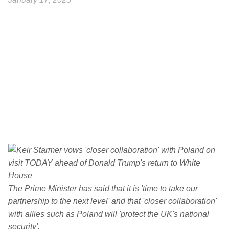
The Prime Minister has said that it is 'time to take our
partnership to the next level' and that 'closer collaboration'
with allies such as Poland will 'protect the UK's national
security'.