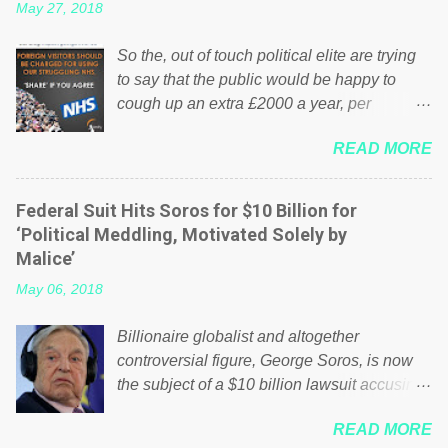
May 27, 2018
So the, out of touch political elite are trying
to say that the public would be happy to
cough up an extra £2000 a year, per
household to prop up the NHS? Advertisers
READ MORE
website Wrong! While many British families
struggle to make ends meet, the political
elite thinks that people will be glad to fund a
Federal Suit Hits Soros for $10 Billion for
failing business that is being run into the
‘Political Meddling, Motivated Solely by
ground because of their failed policies on
Malice’
how the NHS is managed? No. This just
May 06, 2018
shows that we have monkeys running our
country! Many people on Facebook have
Billionaire globalist and altogether
shared the above post on various pages; a
controversial figure, George Soros, is now
large number of those people don't even do
the subject of a $10 billion lawsuit accusing
politics. If our political elite were more than
him of being a “racketeer billionaire” for
just yes men weighed down by the chains of
READ MORE
meddling in the affairs of a sovereign African
political correctness, they would see that the