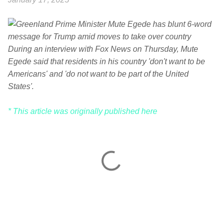
During an interview with Fox News on Thursday, Mute
Egede said that residents in his country 'don't want to be
Americans' and 'do not want to be part of the United
States'.
* This article was originally published here
C
o
m
m
e
n