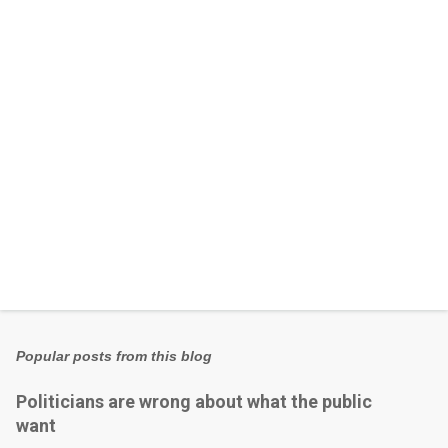
t
s
Popular posts from this blog
Politicians are wrong about what the public
want