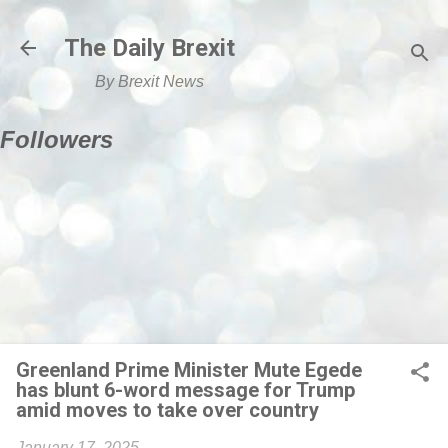
Skip to main content
The Daily Brexit
By Brexit News
Followers
Greenland Prime Minister Mute Egede
has blunt 6-word message for Trump
amid moves to take over country
January 17, 2025