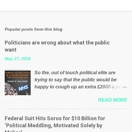
Popular posts from this blog
Politicians are wrong about what the public
want
May 27, 2018
So the, out of touch political elite are
trying to say that the public would be
happy to cough up an extra £2000 a year,
per household to prop up the NHS?
READ MORE
Advertisers website Wrong! While many
British families struggle to make ends
meet, the political elite thinks that people
Federal Suit Hits Soros for $10 Billion for
will be glad to fund a failing business that
‘Political Meddling, Motivated Solely by
is being run into the ground because of