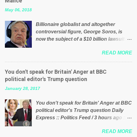
Malice’
their failed policies on how the NHS is
May 06, 2018
managed? No. This just shows that we
have monkeys running our country!
Billionaire globalist and altogether
Many people on Facebook have shared
controversial figure, George Soros, is
the above post on various pages; a large
now the subject of a $10 billion lawsuit
number of those people don't even do
accusing him of being a “racketeer
politics. If our political elite were more
READ MORE
billionaire” for meddling in the affairs of a
than just yes men weighed down by the
sovereign African nation — purely for
chains of political correctness, they
personal reasons — in what critics say
would see that the people of Britain have
You don't speak for Britain' Anger at BBC
typifies his modus operandi. See what
had enough. Ever increasing taxation to
political editor's Trump question
others are saying about Soros and who
try and fix their mistakes? Continuiosly
January 28, 2017
he is in the comments section below.
using the NHS as a stick to beat the
FOX News reports the 86-year-old
opposition or a classic party political
You don't speak for Britain' Anger at BBC
financier and manager of a global
paper dragon! (Paper Dragon): a
political editor's Trump question Daily
network of nonprofits will be forced by
politician or political party who ca...
Express :: Politics Feed / 3 hours ago ::
BSG Resources’ lawsuit to answer for
via Brexit News App BBC political editor
manipulating the politics and economics
READ MORE
Laura Kuenssberg has been condemned
of Guinea for his own benefit Despite