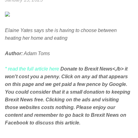
Elaine Yates says she is having to choose between
heating her home and eating
Author:
Adam Toms
* read the full article here
Donate to Brexit News<,/b> it
won't cost you a penny. Click on any ad that appears
on this page and we get paid a few pence by Google.
You could consider that it a small donation to keeping
Brexit News free. Clicking on the ads and visiting
those websites costs nothing. Please enjoy our
content and remember to go back to Brexit News on
Facebook to discuss this article.