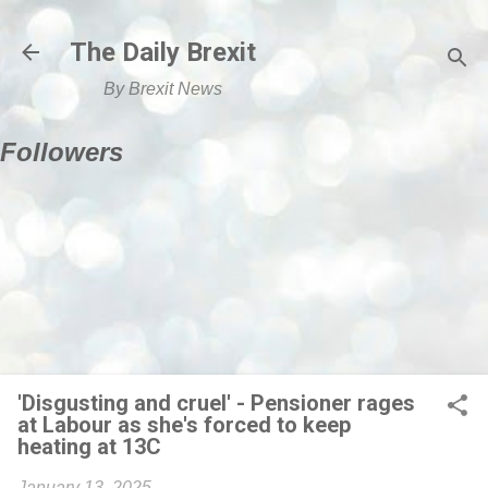
Skip to main content
The Daily Brexit
By Brexit News
Followers
'Disgusting and cruel' - Pensioner rages
at Labour as she's forced to keep
heating at 13C
January 13, 2025