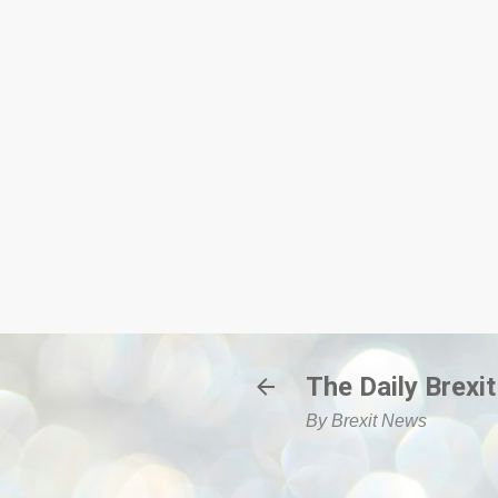
The Daily Brexit
By Brexit News