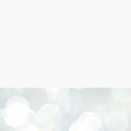
Skip to main content