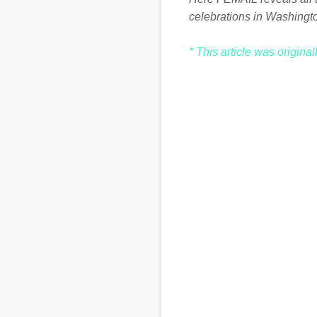
celebrations in Washingt
* This article was origina
C
o
m
m
e
n
t
s