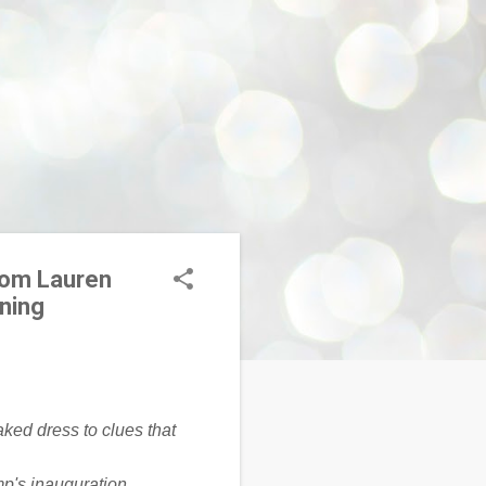
rom Lauren
oning
mp's inauguration