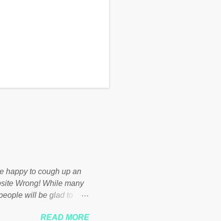
d be happy to cough up an
bsite Wrong! While many
 people will be glad to
 failed policies on how the
READ MORE
ur country! Many people