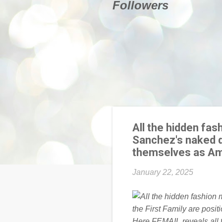
Followers
All the hidden fa
Sanchez's naked dr
themselves as Ame
January 22, 2025
Here FEMAIL reveals all t