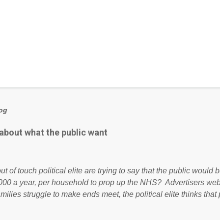
log
 about what the public want
ut of touch political elite are trying to say that the public woul
000 a year, per household to prop up the NHS? Advertisers we
amilies struggle to make ends meet, the political elite thinks that
ailing business that is being run into the ground because of their
anaged? No. This just shows that we have monkeys running o