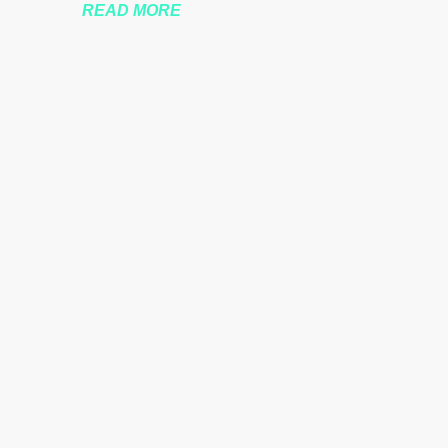
READ MORE
nssberg-bbc-theresa-may-