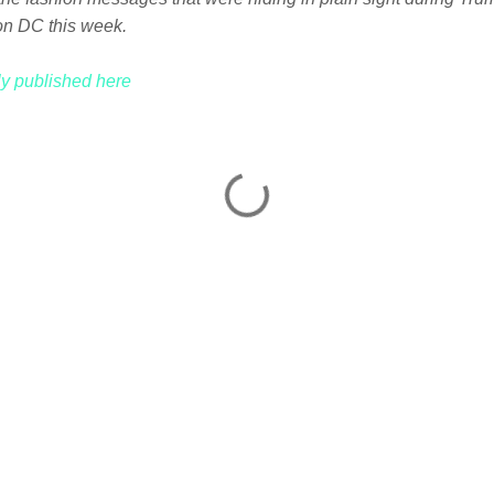
on DC this week.
lly published here