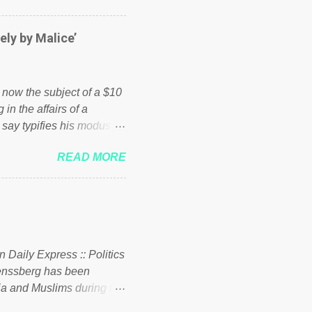
er of those people don't
hed down by the chains of
ely by Malice’
d enough. Ever increasing
ick to beat the opposition
political party who ca...
s now the subject of a $10
 in the affairs of a
 say typifies his modus
 comments section below.
READ MORE
ork of nonprofits will be
cs and economics of
d reputation as a
rgely escaped the
 to his vast financial
i company BSG Resources
n Daily Express :: Politics
uenssberg has been
a and Muslims during the