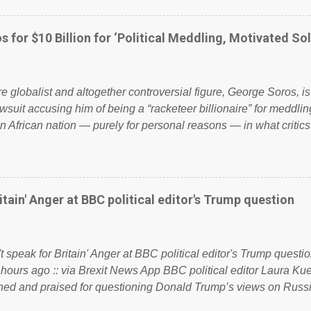
ook have shared the above post on various pages; a large numb
politics. If our political elite were more than just yes men weig
s for $10 Billion for ‘Political Meddling, Motivated Sol
l correctness, they would see that the people of Britain have ha
 to try and fix their mistakes? Continuiosly using the NHS as a st
sic party political paper dragon! (Paper Dragon): a politician or 
ire globalist and altogether controversial figure, George Soros, i
awsuit accusing him of being a “racketeer billionaire” for meddling
n African nation — purely for personal reasons — in what critics
. See what others are saying about Soros and who he is in the
 reports the 86-year-old financier and manager of a global netw
y BSG Resources’ lawsuit to answer for manipulating the politi
or his own benefit Despite Soros’ often contentious dealings an
itain' Anger at BBC political editor's Trump question
busybody, the filing in New York Federal Court has thus far la
. Soros, who controls a web of international nonprofits in addition
used his sway with the government of Guinea to freeze Israel
t speak for Britain' Anger at BBC political editor's Trump questio
e West African nation’s lucrative iron ore mini...
 hours ago :: via Brexit News App BBC political editor Laura K
d and praised for questioning Donald Trump’s views on Russi
dent’s first joint press conference with Theresa May. Full story: