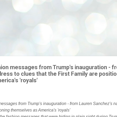
shion messages from Trump's inauguration - f
ess to clues that the First Family are positi
rica's 'royals'
he fashion messages that were hiding in plain sight during Tru