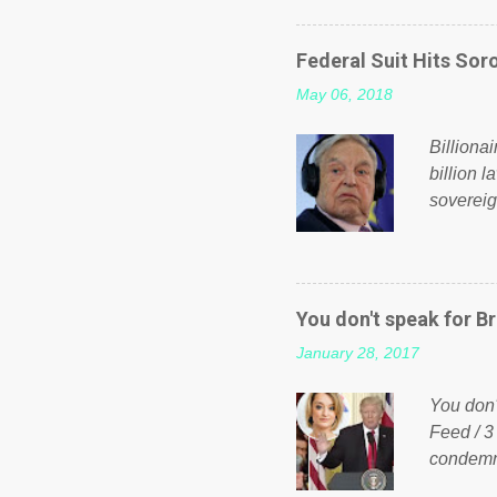
on Faceb
even do 
Federal Suit Hits Soro
politica
May 06, 2018
taxation
or a clas
Billiona
billion l
sovereig
operandi
FOX News
forced b
Guinea f
You don't speak for Br
pompous 
January 28, 2017
spotlight
empire, 
You don'
out of th
Feed / 3
condemne
US Presi