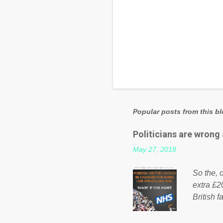
Popular posts from this b
Politicians are wrong
May 27, 2018
So the, o
extra £2
British f
fund a f
NHS is m