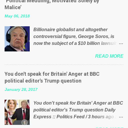
‘Political Meddling, Motivated Solely by
is being run into the ground because of
Malice’
their failed policies on how the NHS is
May 06, 2018
managed? No. This just shows that we
have monkeys running our country!
Billionaire globalist and altogether
Many people on Facebook have shared
controversial figure, George Soros, is
the above post on various pages; a large
now the subject of a $10 billion lawsuit
number of those people don't even do
accusing him of being a “racketeer
politics. If our political elite were more
READ MORE
billionaire” for meddling in the affairs of a
than just yes men weighed down by the
sovereign African nation — purely for
chains of political correctness, they
personal reasons — in what critics say
would see that the people of Britain have
You don't speak for Britain' Anger at BBC
typifies his modus operandi. See what
had enough. Ever increasing taxation to
political editor's Trump question
others are saying about Soros and who
try and fix their mistakes? Continuiosly
January 28, 2017
he is in the comments section below.
using the NHS as a stick to beat the
FOX News reports the 86-year-old
opposition or a classic party political
You don't speak for Britain' Anger at BBC
financier and manager of a global
paper dragon! (Paper Dragon): a
political editor's Trump question Daily
network of nonprofits will be forced by
politician or political party who ca...
Express :: Politics Feed / 3 hours ago ::
BSG Resources’ lawsuit to answer for
via Brexit News App BBC political editor
manipulating the politics and economics