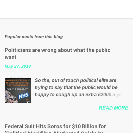
Popular posts from this blog
Politicians are wrong about what the public
want
May 27, 2018
So the, out of touch political elite are
trying to say that the public would be
happy to cough up an extra £2000 a year,
per household to prop up the NHS?
READ MORE
Advertisers website Wrong! While many
British families struggle to make ends
meet, the political elite thinks that people
Federal Suit Hits Soros for $10 Billion for
will be glad to fund a failing business that