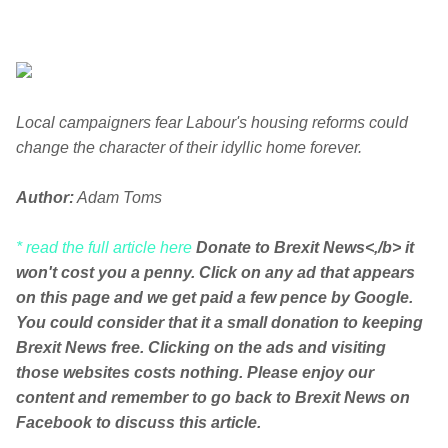
Local campaigners fear Labour's housing reforms could
change the character of their idyllic home forever.
Author:
Adam Toms
* read the full article here
Donate to Brexit News<,/b> it
won't cost you a penny. Click on any ad that appears
on this page and we get paid a few pence by Google.
You could consider that it a small donation to keeping
Brexit News free. Clicking on the ads and visiting
those websites costs nothing. Please enjoy our
content and remember to go back to Brexit News on
Facebook to discuss this article.