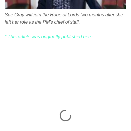
Sue Gray will join the Houe of Lords two months after she
left her role as the PM's chief of staff.
* This article was originally published here
C
o
m
m
e
n
t
s