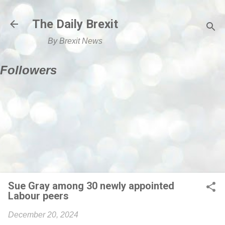
Skip to main content
The Daily Brexit
By Brexit News
Followers
Sue Gray among 30 newly appointed
Labour peers
December 20, 2024