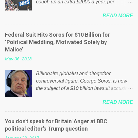
cough up an extra £2000 a year, per
household to prop up the NHS? Advertisers
READ MORE
website Wrong! While many British families
struggle to make ends meet, the political
elite thinks that people will be glad to fund a
Federal Suit Hits Soros for $10 Billion for
failing business that is being run into the
‘Political Meddling, Motivated Solely by
ground because of their failed policies on
Malice’
how the NHS is managed? No. This just
May 06, 2018
shows that we have monkeys running our
country! Many people on Facebook have
Billionaire globalist and altogether
shared the above post on various pages; a
controversial figure, George Soros, is now
large number of those people don't even do
the subject of a $10 billion lawsuit accusing
politics. If our political elite were more than
him of being a “racketeer billionaire” for
just yes men weighed down by the chains of
READ MORE
meddling in the affairs of a sovereign African
political correctness, they would see that the
nation — purely for personal reasons — in
people of Britain have had enough. Ever
what critics say typifies his modus operandi.
increasing taxation to try and fix their
You don't speak for Britain' Anger at BBC
See what others are saying about Soros and
mistakes? Continuiosly using the NHS as a
political editor's Trump question
who he is in the comments section below.
stick to beat the opposition or a classic party