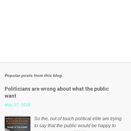
Popular posts from this blog
Politicians are wrong about what the public
want
May 27, 2018
So the, out of touch political elite are trying
to say that the public would be happy to