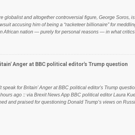
 to try and fix their mistakes? Continuiosly using the NHS as a st
sic party political paper dragon! (Paper Dragon): a politician or 
ire globalist and altogether controversial figure, George Soros, i
awsuit accusing him of being a “racketeer billionaire” for meddling
n African nation — purely for personal reasons — in what critics
. See what others are saying about Soros and who he is in the
 reports the 86-year-old financier and manager of a global netw
y BSG Resources’ lawsuit to answer for manipulating the politi
or his own benefit Despite Soros’ often contentious dealings an
itain' Anger at BBC political editor's Trump question
busybody, the filing in New York Federal Court has thus far la
. Soros, who controls a web of international nonprofits in addition
used his sway with the government of Guinea to freeze Israel
t speak for Britain' Anger at BBC political editor's Trump questio
e West African nation’s lucrative iron ore mini...
 hours ago :: via Brexit News App BBC political editor Laura K
d and praised for questioning Donald Trump’s views on Russi
dent’s first joint press conference with Theresa May. Full story:
ww.express.co.uk/news/politics/759987/donald-trump-laura-kue
ton-press-conference comments below: