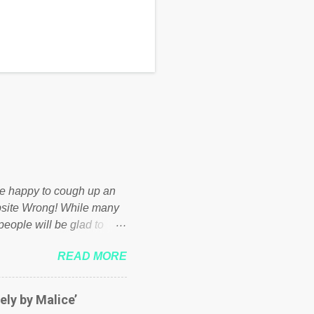
d be happy to cough up an
bsite Wrong! While many
 people will be glad to
 failed policies on how the
READ MORE
ur country! Many people
er of those people don't
hed down by the chains of
ely by Malice’
d enough. Ever increasing