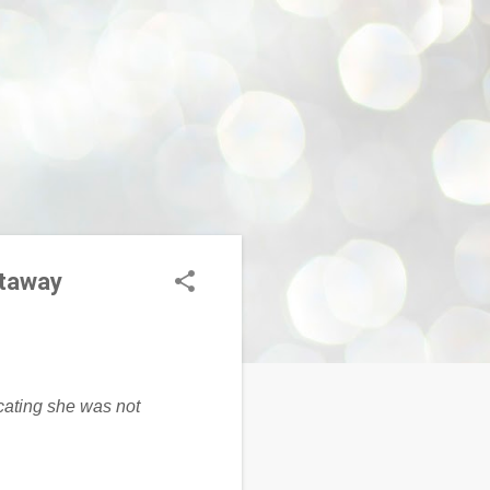
etaway
cating she was not