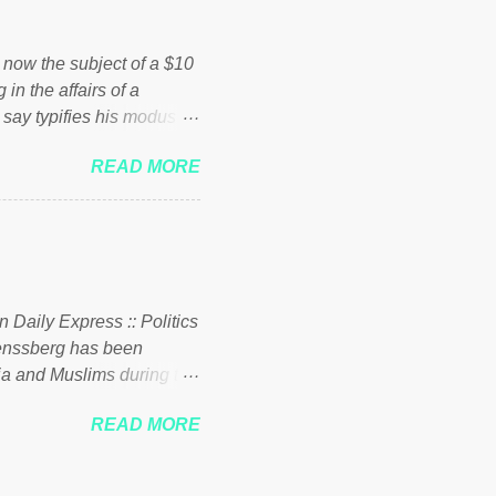
ick to beat the opposition
political party who ca...
s now the subject of a $10
 in the affairs of a
 say typifies his modus
 comments section below.
READ MORE
ork of nonprofits will be
cs and economics of
d reputation as a
rgely escaped the
 to his vast financial
i company BSG Resources
n Daily Express :: Politics
uenssberg has been
a and Muslims during the
READ MORE
nssberg-bbc-theresa-may-