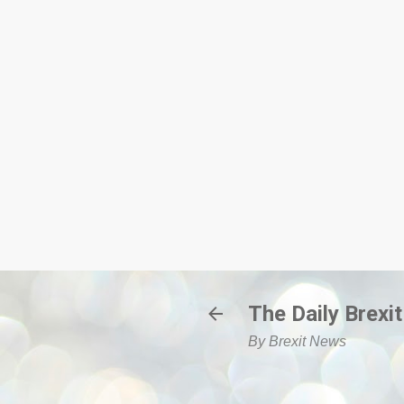
The Daily Brexit
By Brexit News