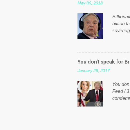
May 06, 2018
taxation
or a clas
Billiona
billion l
sovereig
operandi
FOX News
forced b
Guinea f
You don't speak for Br
pompous 
January 28, 2017
spotlight
empire, 
You don'
out of th
Feed / 3
condemne
US Presi
http://w
washing