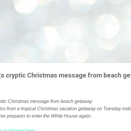
ts cryptic Christmas message from beach g
os from a tropical Christmas vacation getaway on Tuesday indi
ather prepares to enter the White House again.
lly published here