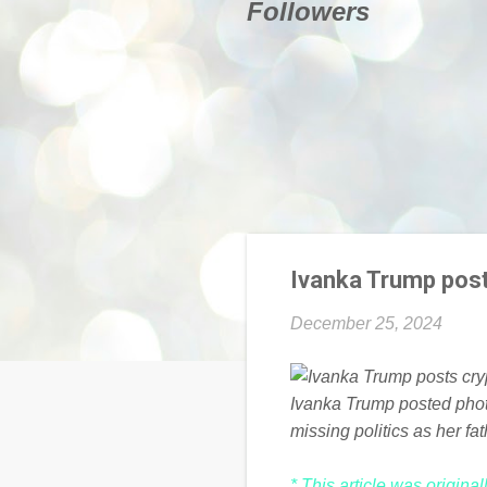
Followers
Ivanka Trump pos
December 25, 2024
Ivanka Trump posted phot
missing politics as her f
* This article was origina