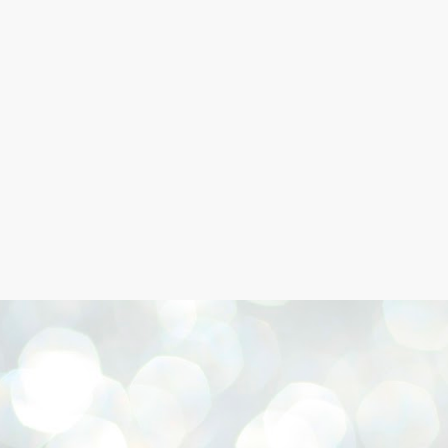
Skip to main content