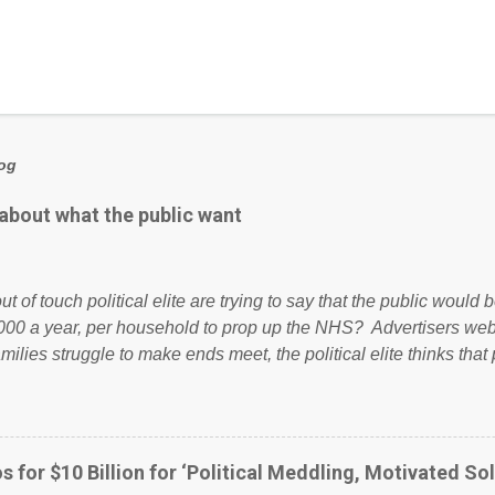
log
 about what the public want
ut of touch political elite are trying to say that the public woul
000 a year, per household to prop up the NHS? Advertisers we
amilies struggle to make ends meet, the political elite thinks that
ailing business that is being run into the ground because of their
anaged? No. This just shows that we have monkeys running o
ook have shared the above post on various pages; a large numb
politics. If our political elite were more than just yes men weig
s for $10 Billion for ‘Political Meddling, Motivated Sol
l correctness, they would see that the people of Britain have ha