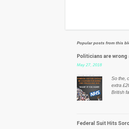
Popular posts from this b
Politicians are wrong
May 27, 2018
So the, o
extra £2
British f
fund a f
NHS is m
on Faceb
even do 
Federal Suit Hits Soro
politica