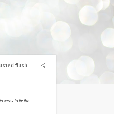
usted flush
is week to fix the