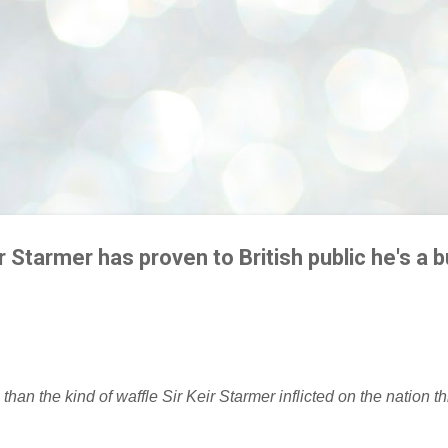
 Starmer has proven to British public he's a b
 than the kind of waffle Sir Keir Starmer inflicted on the nation th