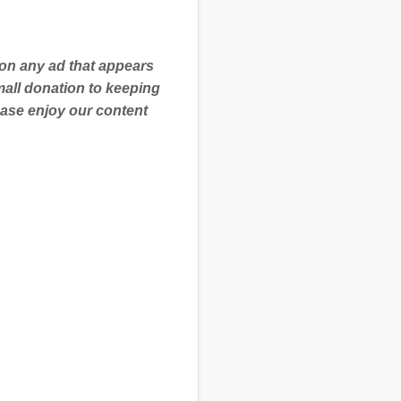
 on any ad that appears
mall donation to keeping
ease enjoy our content