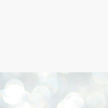
Skip to main content