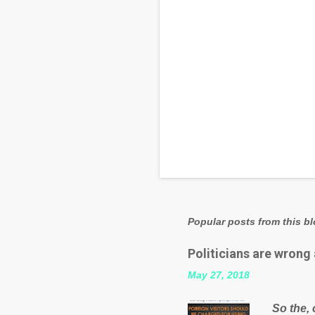
Popular posts from this b
Politicians are wrong
May 27, 2018
So the, 