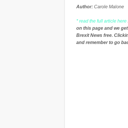
Author:
Carole Malone
* read the full article here
on this page and we get
Brexit News free. Click
and remember to go back
C
o
m
m
e
n
t
s