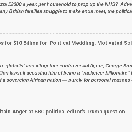
xtra £2000 a year, per household to prop up the NHS? Adve
ny British families struggle to make ends meet, the political
glad to fund a failing business that is being run into the gro
policies on how the NHS is managed? No. This just shows t
 our country! Many people on Facebook have shared the a
 large number of those people don't even do politics. If our 
s for $10 Billion for ‘Political Meddling, Motivated Sol
t yes men weighed down by the chains of political correctn
le of Britain have had enough. Ever increasing taxation to t
? Continuiosly using the NHS as a stick to beat the opposit
ire globalist and altogether controversial figure, George Sor
l paper dragon! (Paper Dragon): a politician or political part
llion lawsuit accusing him of being a “racketeer billionaire” 
of a sovereign African nation — purely for personal reasons 
s his modus operandi. See what others are saying about Soro
s section below. FOX News reports the 86-year-old financi
etwork of nonprofits will be forced by BSG Resources’ lawsu
ting the politics and economics of Guinea for his own bene
itain' Anger at BBC political editor's Trump question
ious dealings and reputation as a pompous busybody, the fi
Court has thus far largely escaped the spotlight. Soros, wh
ional nonprofits in addition to his vast financial empire, use