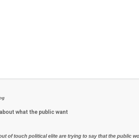
log
 about what the public want
out of touch political elite are trying to say that the public