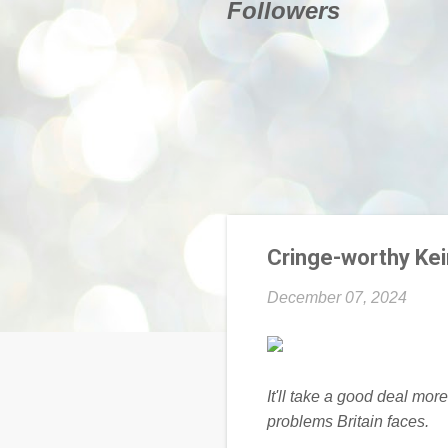
Followers
Cringe-worthy Keir
December 07, 2024
It'll take a good deal more
problems Britain faces.