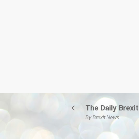
The Daily Brexit
By Brexit News