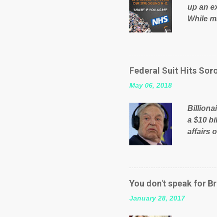
up an e
While ma
will be 
failed 
running
pages; a
Federal Suit Hits Soro
than jus
May 06, 2018
the peop
mistakes
Billiona
politica
a $10 bi
affairs 
typifie
comment
global n
manipula
You don't speak for Br
content
January 28, 2017
Federal 
internat