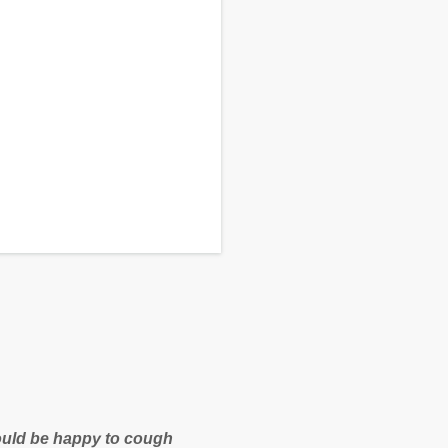
 would be happy to cough