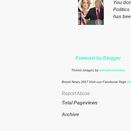
You don'
governm
Politics
nation’s
has bee
Muslims 
http://
theresa
Powered by Blogger
Theme images by
merrymoonmary
Brexit News 2017 Visit our Facebook Page
He
Report Abuse
Total Pageviews
Archive