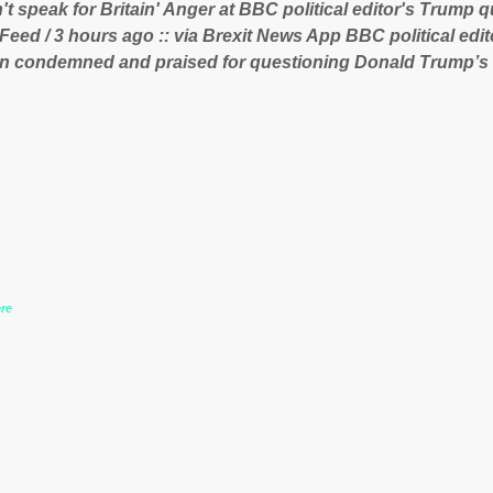
t speak for Britain' Anger at BBC political editor's Trump q
ent of Guinea to freeze Israeli company BSG Resources out
 Feed / 3 hours ago :: via Brexit News App BBC political ed
 lucrative iron ore mini...
n condemned and praised for questioning Donald Trump’s
during the US President’s first joint press conference with 
www.express.co.uk/news/politics/759987/donald-trump-laura
-may-washington-press-conference comments below:
re