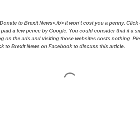
Donate to Brexit News<,/b> it won't cost you a penny. Click
 paid a few pence by Google. You could consider that it a s
ing on the ads and visiting those websites costs nothing. Pl
 to Brexit News on Facebook to discuss this article.