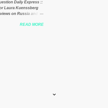
uestion Daily Express ::
 of the West African
itor Laura Kuenssberg
 views on Russia and
Theresa May. Full story:
READ MORE
-kuenssberg-bbc-