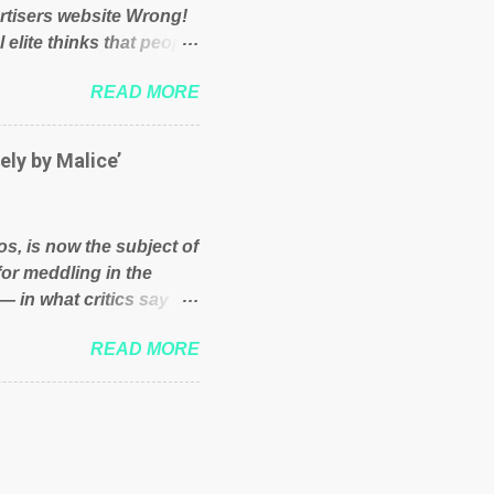
rtisers website Wrong!
 elite thinks that people
und because of their
READ MORE
hat we have monkeys
bove post on various
political elite were more
ely by Malice’
ess, they would see that
ry and fix their
ion or a classic party
os, is now the subject of
y who ca...
for meddling in the
— in what critics say
s and who he is in the
READ MORE
er and manager of a
it to answer for
fit Despite Soros’ often
ling in New York
o controls a web of
d his sway with the