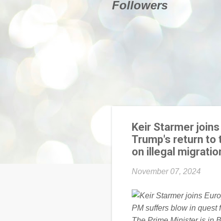
Followers
Keir Starmer join
Trump's return to 
on illegal migrat
November 07, 2024
The Prime Minister is in 