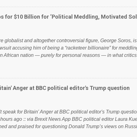
ook have shared the above post on various pages; a large numb
politics. If our political elite were more than just yes men weig
s for $10 Billion for ‘Political Meddling, Motivated Sol
l correctness, they would see that the people of Britain have ha
 to try and fix their mistakes? Continuiosly using the NHS as a st
sic party political paper dragon! (Paper Dragon): a politician or 
ire globalist and altogether controversial figure, George Soros, i
awsuit accusing him of being a “racketeer billionaire” for meddling
n African nation — purely for personal reasons — in what critics
. See what others are saying about Soros and who he is in the
 reports the 86-year-old financier and manager of a global netw
y BSG Resources’ lawsuit to answer for manipulating the politi
or his own benefit Despite Soros’ often contentious dealings an
itain' Anger at BBC political editor's Trump question
busybody, the filing in New York Federal Court has thus far la
. Soros, who controls a web of international nonprofits in addition
used his sway with the government of Guinea to freeze Israel
t speak for Britain' Anger at BBC political editor's Trump questio
e West African nation’s lucrative iron ore mini...
 hours ago :: via Brexit News App BBC political editor Laura K
d and praised for questioning Donald Trump’s views on Russi
dent’s first joint press conference with Theresa May. Full story: