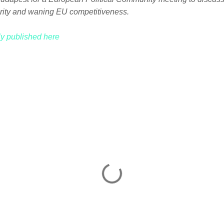
rity and waning EU competitiveness.
lly published here