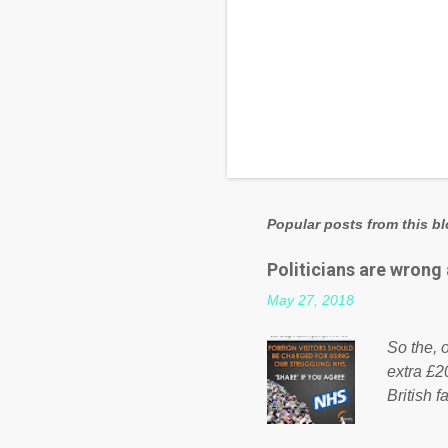
Popular posts from this b
Politicians are wrong
May 27, 2018
So the, o
extra £2
British f
fund a f
NHS is m