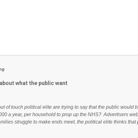
log
 about what the public want
ut of touch political elite are trying to say that the public woul
000 a year, per household to prop up the NHS? Advertisers we
amilies struggle to make ends meet, the political elite thinks that
ailing business that is being run into the ground because of their
anaged? No. This just shows that we have monkeys running o