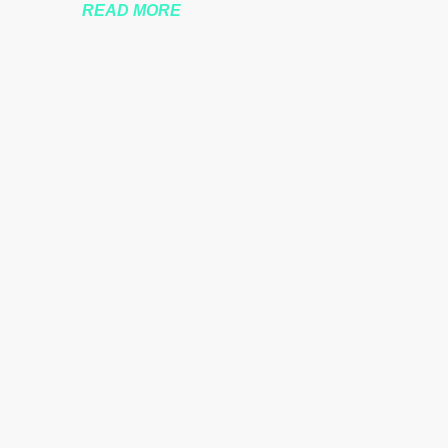
READ MORE
nssberg-bbc-theresa-may-