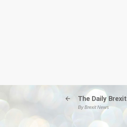
The Daily Brexit
By Brexit News