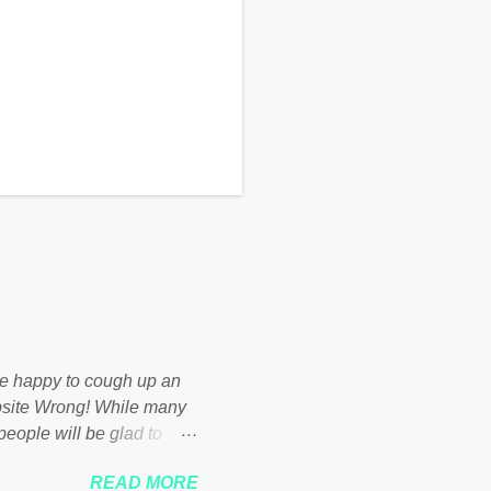
d be happy to cough up an
bsite Wrong! While many
 people will be glad to
 failed policies on how the
READ MORE
ur country! Many people