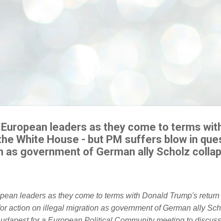
s European leaders as they come to terms wit
the White House - but PM suffers blow in ques
ion as government of German ally Scholz colla
Budapest for a European Political Community meeting to discuss