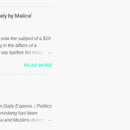
er of those people don't
hed down by the chains of
ely by Malice’
d enough. Ever increasing
ick to beat the opposition
political party who ca...
s now the subject of a $10
 in the affairs of a
 say typifies his modus
 comments section below.
READ MORE
ork of nonprofits will be
cs and economics of
d reputation as a
rgely escaped the
 to his vast financial
i company BSG Resources
n Daily Express :: Politics
uenssberg has been
a and Muslims during the