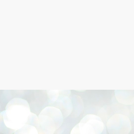
Skip to main content