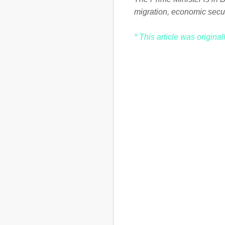
migration, economic secu
* This article was origina
C
o
m
m
e
n
t
s