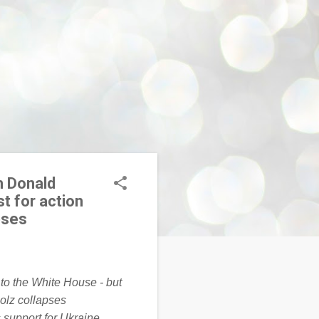
h Donald
t for action
pses
 support for Ukraine,