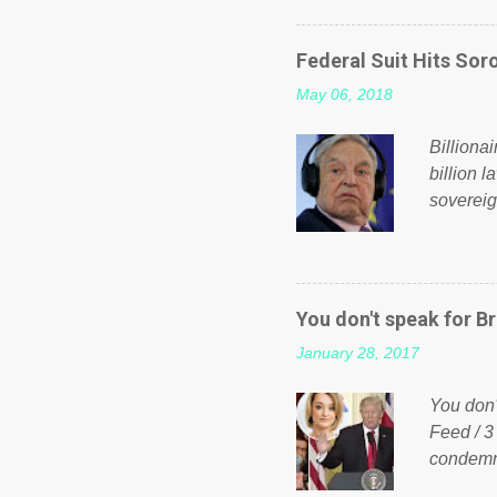
on Faceb
even do 
Federal Suit Hits Soro
politica
May 06, 2018
taxation
or a clas
Billiona
billion l
sovereig
operandi
FOX News
forced b
Guinea f
You don't speak for Br
pompous 
January 28, 2017
spotlight
empire, 
You don'
out of th
Feed / 3
condemne
US Presi