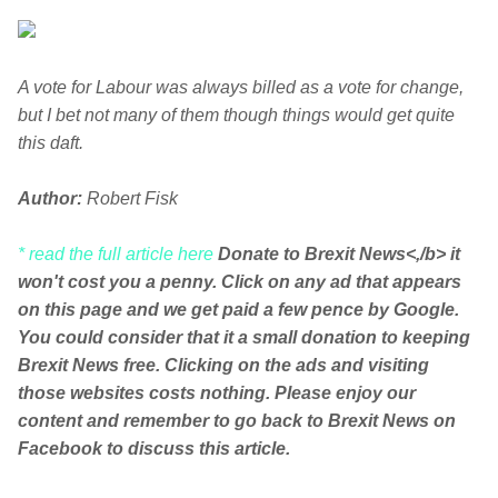
A vote for Labour was always billed as a vote for change,
but I bet not many of them though things would get quite
this daft.
Author:
Robert Fisk
* read the full article here
Donate to Brexit News<,/b> it
won't cost you a penny. Click on any ad that appears
on this page and we get paid a few pence by Google.
You could consider that it a small donation to keeping
Brexit News free. Clicking on the ads and visiting
those websites costs nothing. Please enjoy our
content and remember to go back to Brexit News on
Facebook to discuss this article.