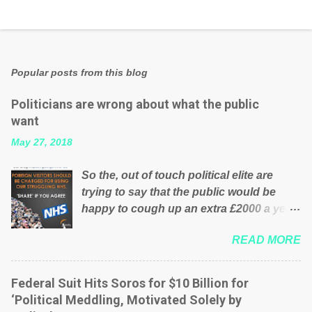
Popular posts from this blog
Politicians are wrong about what the public
want
May 27, 2018
So the, out of touch political elite are
trying to say that the public would be
happy to cough up an extra £2000 a year,
per household to prop up the NHS?
READ MORE
Advertisers website Wrong! While many
British families struggle to make ends
meet, the political elite thinks that people
Federal Suit Hits Soros for $10 Billion for
will be glad to fund a failing business that
‘Political Meddling, Motivated Solely by
is being run into the ground because of