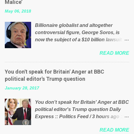
Malice’
their failed policies on how the NHS is
May 06, 2018
managed? No. This just shows that we
have monkeys running our country!
Billionaire globalist and altogether
Many people on Facebook have shared
controversial figure, George Soros, is
the above post on various pages; a large
now the subject of a $10 billion lawsuit
number of those people don't even do
accusing him of being a “racketeer
politics. If our political elite were more
READ MORE
billionaire” for meddling in the affairs of a
than just yes men weighed down by the
sovereign African nation — purely for
chains of political correctness, they
personal reasons — in what critics say
would see that the people of Britain have
You don't speak for Britain' Anger at BBC
typifies his modus operandi. See what
had enough. Ever increasing taxation to
political editor's Trump question
others are saying about Soros and who
try and fix their mistakes? Continuiosly
January 28, 2017
he is in the comments section below.
using the NHS as a stick to beat the
FOX News reports the 86-year-old
opposition or a classic party political
You don't speak for Britain' Anger at BBC
financier and manager of a global
paper dragon! (Paper Dragon): a
political editor's Trump question Daily
network of nonprofits will be forced by
politician or political party who ca...
Express :: Politics Feed / 3 hours ago ::
BSG Resources’ lawsuit to answer for
via Brexit News App BBC political editor
manipulating the politics and economics
READ MORE
Laura Kuenssberg has been condemned
of Guinea for his own benefit Despite