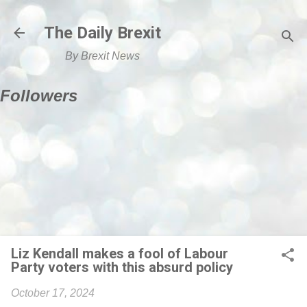
Skip to main content
The Daily Brexit
By Brexit News
Followers
Liz Kendall makes a fool of Labour
Party voters with this absurd policy
October 17, 2024