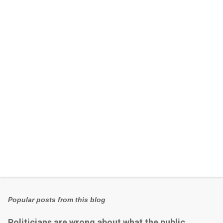
e
n
t
s
Popular posts from this blog
Politicians are wrong about what the public