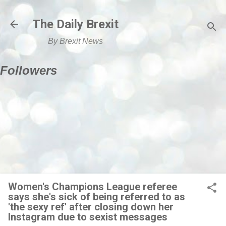
Skip to main content
The Daily Brexit
By Brexit News
Followers
Women's Champions League referee
says she's sick of being referred to as
'the sexy ref' after closing down her
Instagram due to sexist messages