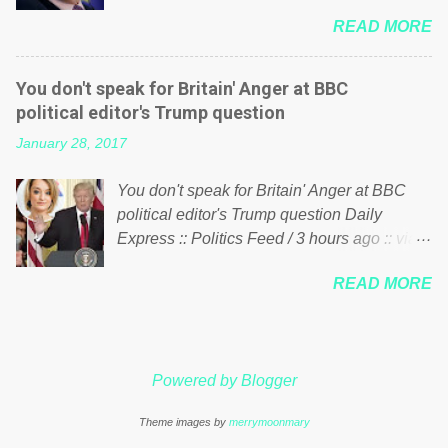
him of being a “racketeer billionaire” for
just yes men weighed down by the chains of
READ MORE
meddling in the affairs of a sovereign African
political correctness, they would see that the
nation — purely for personal reasons — in
people of Britain have had enough. Ever
what critics say typifies his modus operandi.
increasing taxation to try and fix their
You don't speak for Britain' Anger at BBC
See what others are saying about Soros and
mistakes? Continuiosly using the NHS as a
political editor's Trump question
who he is in the comments section below.
stick to beat the opposition or a classic party
January 28, 2017
FOX News reports the 86-year-old financier
political paper dragon! (Paper Dragon): a
and manager of a global network of
politician or political party who ca...
You don't speak for Britain' Anger at BBC
nonprofits will be forced by BSG Resources’
political editor's Trump question Daily
lawsuit to answer for manipulating the
Express :: Politics Feed / 3 hours ago :: via
politics and economics of Guinea for his
Brexit News App BBC political editor Laura
own benefit Despite Soros’ often
READ MORE
Kuenssberg has been condemned and
contentious dealings and reputation as a
praised for questioning Donald Trump’s
pompous busybody, the filing in New York
views on Russia and Muslims during the US
Federal Court has thus far largely escaped
President’s first joint press conference with
the spotlight. Soros, who controls a web of
Powered by Blogger
Theresa May. Full story:
international nonprofits in addition to his
http://www.express.co.uk/news/politics/7599
vast financial empire, used his sway with the
Theme images by
merrymoonmary
87/donald-trump-laura-kuenssberg-bbc-
government of Guinea to freeze Israeli