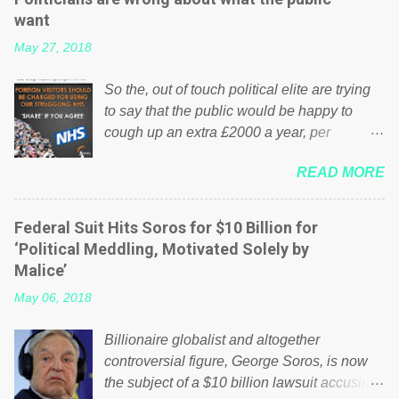
want
May 27, 2018
So the, out of touch political elite are trying
to say that the public would be happy to
cough up an extra £2000 a year, per
household to prop up the NHS? Advertisers
READ MORE
website Wrong! While many British families
struggle to make ends meet, the political
elite thinks that people will be glad to fund a
Federal Suit Hits Soros for $10 Billion for
failing business that is being run into the
‘Political Meddling, Motivated Solely by
ground because of their failed policies on
Malice’
how the NHS is managed? No. This just
May 06, 2018
shows that we have monkeys running our
country! Many people on Facebook have
Billionaire globalist and altogether
shared the above post on various pages; a
controversial figure, George Soros, is now
large number of those people don't even do
the subject of a $10 billion lawsuit accusing
politics. If our political elite were more than