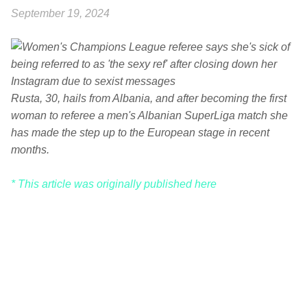
September 19, 2024
Rusta, 30, hails from Albania, and after becoming the first
woman to referee a men's Albanian SuperLiga match she
has made the step up to the European stage in recent
months.
* This article was originally published here
C
o
m
m