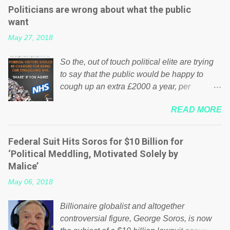
Politicians are wrong about what the public
want
May 27, 2018
So the, out of touch political elite are trying
to say that the public would be happy to
cough up an extra £2000 a year, per
household to prop up the NHS? Advertisers
READ MORE
website Wrong! While many British families
struggle to make ends meet, the political
elite thinks that people will be glad to fund a
Federal Suit Hits Soros for $10 Billion for
failing business that is being run into the
‘Political Meddling, Motivated Solely by
ground because of their failed policies on
Malice’
how the NHS is managed? No. This just
May 06, 2018
shows that we have monkeys running our
country! Many people on Facebook have
Billionaire globalist and altogether
shared the above post on various pages; a
controversial figure, George Soros, is now
large number of those people don't even do