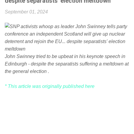
despite separatists' election meltdown
September 01, 2024
John Swinney tried to be upbeat in his keynote speech in
Edinburgh - despite the separatists suffering a meltdown at
the general election .
* This article was originally published here
C
o
m
m