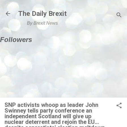
Skip to main content
The Daily Brexit
By Brexit News
Followers
SNP activists whoop as leader John
Swinney tells party conference an
independent Scotland will give up
nuclear deterrent and rejoin the EU...