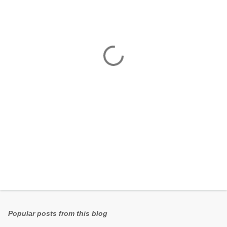
e
n
t
s
Popular posts from this blog