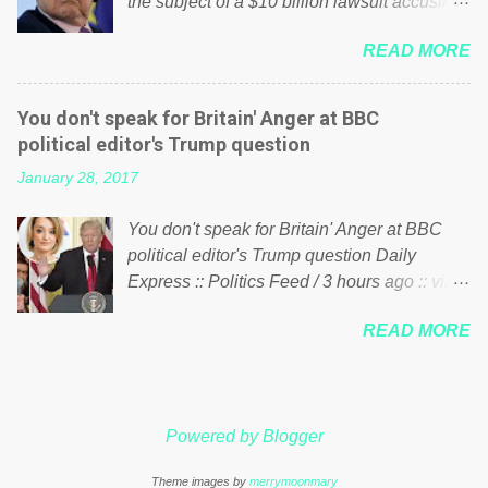
the subject of a $10 billion lawsuit accusing
politics. If our political elite were more than
him of being a “racketeer billionaire” for
just yes men weighed down by the chains of
READ MORE
meddling in the affairs of a sovereign African
political correctness, they would see that the
nation — purely for personal reasons — in
people of Britain have had enough. Ever
what critics say typifies his modus operandi.
increasing taxation to try and fix their
You don't speak for Britain' Anger at BBC
See what others are saying about Soros and
mistakes? Continuiosly using the NHS as a
political editor's Trump question
who he is in the comments section below.
stick to beat the opposition or a classic party
January 28, 2017
FOX News reports the 86-year-old financier
political paper dragon! (Paper Dragon): a
and manager of a global network of
politician or political party who ca...
You don't speak for Britain' Anger at BBC
nonprofits will be forced by BSG Resources’
political editor's Trump question Daily
lawsuit to answer for manipulating the
Express :: Politics Feed / 3 hours ago :: via
politics and economics of Guinea for his
Brexit News App BBC political editor Laura
own benefit Despite Soros’ often
READ MORE
Kuenssberg has been condemned and
contentious dealings and reputation as a
praised for questioning Donald Trump’s
pompous busybody, the filing in New York
views on Russia and Muslims during the US
Federal Court has thus far largely escaped
President’s first joint press conference with
the spotlight. Soros, who controls a web of
Powered by Blogger
Theresa May. Full story:
international nonprofits in addition to his
http://www.express.co.uk/news/politics/7599
vast financial empire, used his sway with the
Theme images by
merrymoonmary