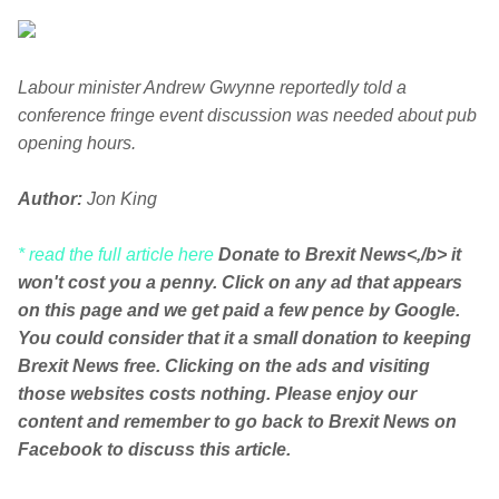
Labour minister Andrew Gwynne reportedly told a
conference fringe event discussion was needed about pub
opening hours.
Author:
Jon King
* read the full article here
Donate to Brexit News<,/b> it
won't cost you a penny. Click on any ad that appears
on this page and we get paid a few pence by Google.
You could consider that it a small donation to keeping
Brexit News free. Clicking on the ads and visiting
those websites costs nothing. Please enjoy our
content and remember to go back to Brexit News on
Facebook to discuss this article.