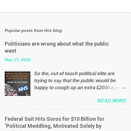
Popular posts from this blog
Politicians are wrong about what the public
want
May 27, 2018
So the, out of touch political elite are
trying to say that the public would be
happy to cough up an extra £2000 a year,
per household to prop up the NHS?
READ MORE
Advertisers website Wrong! While many
British families struggle to make ends
meet, the political elite thinks that people
Federal Suit Hits Soros for $10 Billion for
will be glad to fund a failing business that
‘Political Meddling, Motivated Solely by
is being run into the ground because of