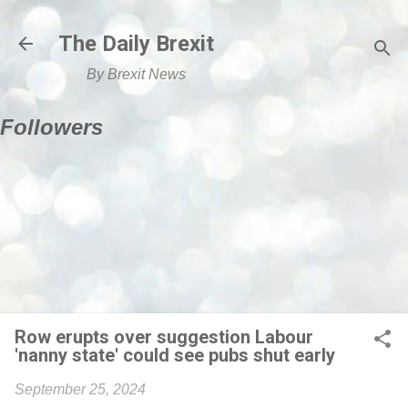
Skip to main content
The Daily Brexit
By Brexit News
Followers
Row erupts over suggestion Labour
'nanny state' could see pubs shut early
September 25, 2024