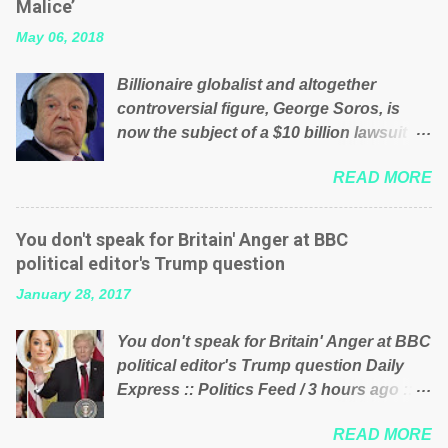
Malice’
their failed policies on how the NHS is
May 06, 2018
managed? No. This just shows that we
have monkeys running our country!
Billionaire globalist and altogether
Many people on Facebook have shared
controversial figure, George Soros, is
the above post on various pages; a large
now the subject of a $10 billion lawsuit
number of those people don't even do
accusing him of being a “racketeer
politics. If our political elite were more
READ MORE
billionaire” for meddling in the affairs of a
than just yes men weighed down by the
sovereign African nation — purely for
chains of political correctness, they
personal reasons — in what critics say
would see that the people of Britain have
You don't speak for Britain' Anger at BBC
typifies his modus operandi. See what
had enough. Ever increasing taxation to
political editor's Trump question
others are saying about Soros and who
try and fix their mistakes? Continuiosly
January 28, 2017
he is in the comments section below.
using the NHS as a stick to beat the
FOX News reports the 86-year-old
opposition or a classic party political
You don't speak for Britain' Anger at BBC
financier and manager of a global
paper dragon! (Paper Dragon): a
political editor's Trump question Daily
network of nonprofits will be forced by
politician or political party who ca...
Express :: Politics Feed / 3 hours ago ::
BSG Resources’ lawsuit to answer for
via Brexit News App BBC political editor
manipulating the politics and economics
READ MORE
Laura Kuenssberg has been condemned
of Guinea for his own benefit Despite