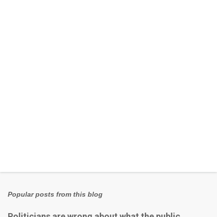
e
n
t
s
Popular posts from this blog
Politicians are wrong about what the public