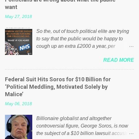
want
May 27, 2018
So the, out of touch political elite are trying
to say that the public would be happy to
cough up an extra £2000 a year, per
household to prop up the NHS? Advertisers
READ MORE
website Wrong! While many British families
struggle to make ends meet, the political
elite thinks that people will be glad to fund a
Federal Suit Hits Soros for $10 Billion for
failing business that is being run into the
‘Political Meddling, Motivated Solely by
ground because of their failed policies on
Malice’
how the NHS is managed? No. This just
May 06, 2018
shows that we have monkeys running our
country! Many people on Facebook have
Billionaire globalist and altogether
shared the above post on various pages; a
controversial figure, George Soros, is now
large number of those people don't even do
the subject of a $10 billion lawsuit accusing
politics. If our political elite were more than