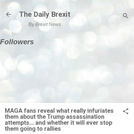
Skip to main content
The Daily Brexit
By Brexit News
Followers
MAGA fans reveal what really infuriates
them about the Trump assassination
attempts... and whether it will ever stop
them going to rallies