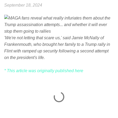
September 18, 2024
'We're not letting that scare us,' said Jamie McNally of
Frankenmouth, who brought her family to a Trump rally in
Flint with ramped up security following a second attempt
on the president's life.
* This article was originally published here
C
o
m
m