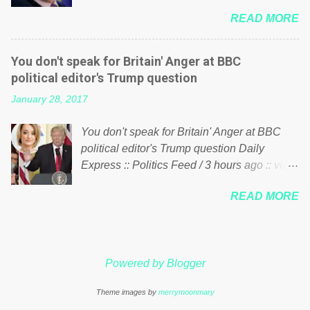
him of being a “racketeer billionaire” for
just yes men weighed down by the chains of
READ MORE
meddling in the affairs of a sovereign African
political correctness, they would see that the
nation — purely for personal reasons — in
people of Britain have had enough. Ever
what critics say typifies his modus operandi.
increasing taxation to try and fix their
You don't speak for Britain' Anger at BBC
See what others are saying about Soros and
mistakes? Continuiosly using the NHS as a
political editor's Trump question
who he is in the comments section below.
stick to beat the opposition or a classic party
January 28, 2017
FOX News reports the 86-year-old financier
political paper dragon! (Paper Dragon): a
and manager of a global network of
politician or political party who ca...
You don't speak for Britain' Anger at BBC
nonprofits will be forced by BSG Resources’
political editor's Trump question Daily
lawsuit to answer for manipulating the
Express :: Politics Feed / 3 hours ago :: via
politics and economics of Guinea for his
Brexit News App BBC political editor Laura
own benefit Despite Soros’ often
READ MORE
Kuenssberg has been condemned and
contentious dealings and reputation as a
praised for questioning Donald Trump’s
pompous busybody, the filing in New York
views on Russia and Muslims during the US
Federal Court has thus far largely escaped
President’s first joint press conference with
the spotlight. Soros, who controls a web of
Powered by Blogger
Theresa May. Full story:
international nonprofits in addition to his
http://www.express.co.uk/news/politics/7599
vast financial empire, used his sway with the
Theme images by
merrymoonmary
87/donald-trump-laura-kuenssberg-bbc-
government of Guinea to freeze Israeli