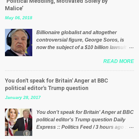
‘Political Meddling, Motivated Solely by
is being run into the ground because of
Malice’
their failed policies on how the NHS is
May 06, 2018
managed? No. This just shows that we
have monkeys running our country!
Billionaire globalist and altogether
Many people on Facebook have shared
controversial figure, George Soros, is
the above post on various pages; a large
now the subject of a $10 billion lawsuit
number of those people don't even do
accusing him of being a “racketeer
politics. If our political elite were more
READ MORE
billionaire” for meddling in the affairs of a
than just yes men weighed down by the
sovereign African nation — purely for
chains of political correctness, they
personal reasons — in what critics say
would see that the people of Britain have
You don't speak for Britain' Anger at BBC
typifies his modus operandi. See what
had enough. Ever increasing taxation to
political editor's Trump question
others are saying about Soros and who
try and fix their mistakes? Continuiosly
January 28, 2017
he is in the comments section below.
using the NHS as a stick to beat the
FOX News reports the 86-year-old
opposition or a classic party political
You don't speak for Britain' Anger at BBC
financier and manager of a global
paper dragon! (Paper Dragon): a
political editor's Trump question Daily
network of nonprofits will be forced by
politician or political party who ca...
Express :: Politics Feed / 3 hours ago ::
BSG Resources’ lawsuit to answer for
via Brexit News App BBC political editor
manipulating the politics and economics