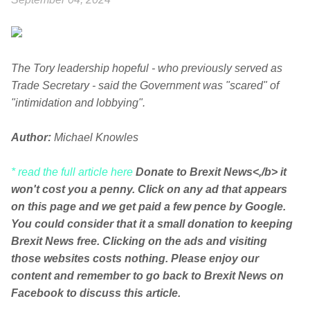
The Tory leadership hopeful - who previously served as
Trade Secretary - said the Government was "scared" of
"intimidation and lobbying".
Author:
Michael Knowles
* read the full article here
Donate to Brexit News<,/b> it
won't cost you a penny. Click on any ad that appears
on this page and we get paid a few pence by Google.
You could consider that it a small donation to keeping
Brexit News free. Clicking on the ads and visiting
those websites costs nothing. Please enjoy our
content and remember to go back to Brexit News on
Facebook to discuss this article.