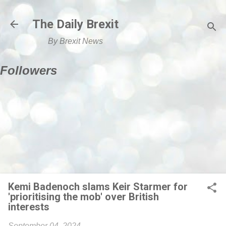
Skip to main content
The Daily Brexit
By Brexit News
Followers
Kemi Badenoch slams Keir Starmer for
'prioritising the mob' over British
interests
September 04, 2024