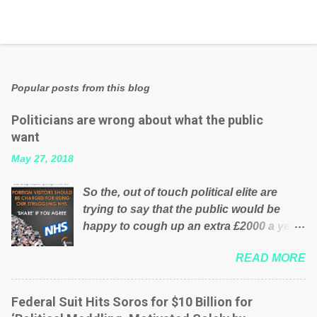
Popular posts from this blog
Politicians are wrong about what the public
want
May 27, 2018
So the, out of touch political elite are
trying to say that the public would be
happy to cough up an extra £2000 a year,
per household to prop up the NHS?
READ MORE
Advertisers website Wrong! While many
British families struggle to make ends
meet, the political elite thinks that people
Federal Suit Hits Soros for $10 Billion for
will be glad to fund a failing business that