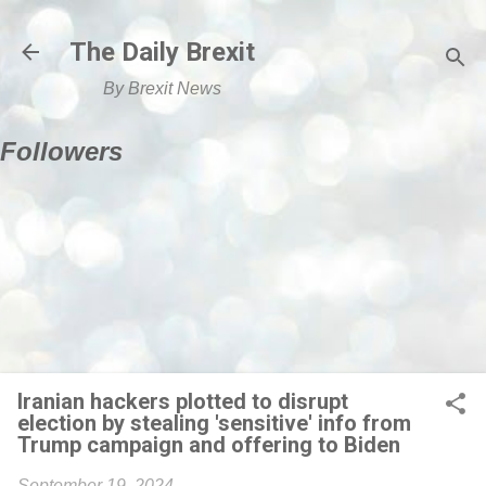
Skip to main content
The Daily Brexit
By Brexit News
Followers
Iranian hackers plotted to disrupt
election by stealing 'sensitive' info from
Trump campaign and offering to Biden
September 19, 2024