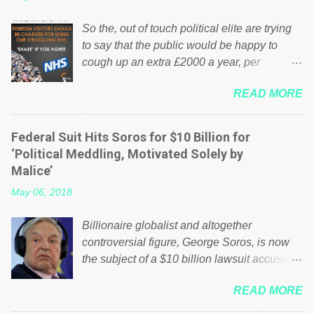
So the, out of touch political elite are trying
to say that the public would be happy to
cough up an extra £2000 a year, per
household to prop up the NHS? Advertisers
READ MORE
website Wrong! While many British families
struggle to make ends meet, the political
elite thinks that people will be glad to fund a
Federal Suit Hits Soros for $10 Billion for
failing business that is being run into the
‘Political Meddling, Motivated Solely by
ground because of their failed policies on
Malice’
how the NHS is managed? No. This just
May 06, 2018
shows that we have monkeys running our
country! Many people on Facebook have
Billionaire globalist and altogether
shared the above post on various pages; a
controversial figure, George Soros, is now
large number of those people don't even do
the subject of a $10 billion lawsuit accusing
politics. If our political elite were more than
him of being a “racketeer billionaire” for
just yes men weighed down by the chains of
READ MORE
meddling in the affairs of a sovereign African
political correctness, they would see that the
nation — purely for personal reasons — in