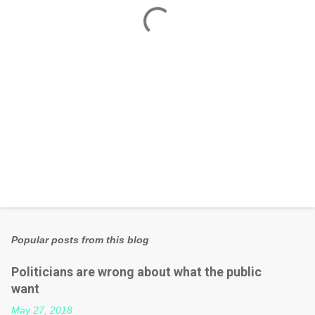
t
s
Popular posts from this blog
Politicians are wrong about what the public
want
May 27, 2018