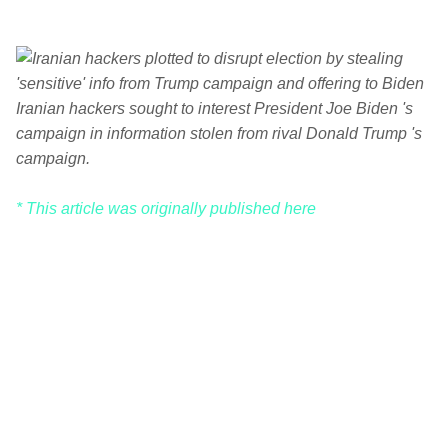
Iranian hackers sought to interest President Joe Biden 's
campaign in information stolen from rival Donald Trump 's
campaign.
* This article was originally published here
C
o
m
m
e
n