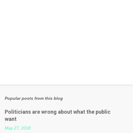
s
Popular posts from this blog
Politicians are wrong about what the public
want
May 27, 2018