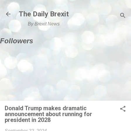
Skip to main content
The Daily Brexit
By Brexit News
Followers
Donald Trump makes dramatic
announcement about running for
president in 2028
September 22, 2024