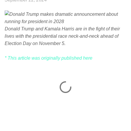
Donald Trump and Kamala Harris are in the fight of their
lives with the presidential race neck-and-neck ahead of
Election Day on November 5.
* This article was originally published here
C
o
m
m
e
n
t