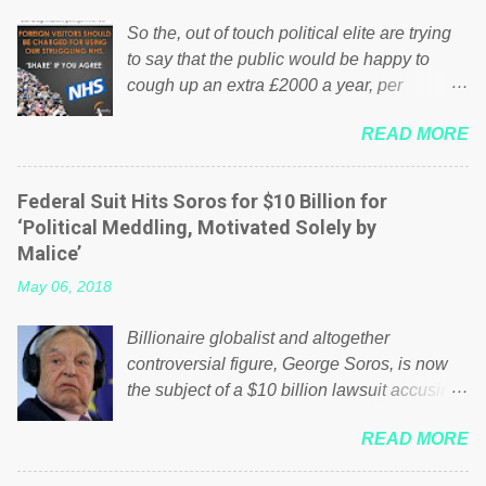
So the, out of touch political elite are trying
to say that the public would be happy to
cough up an extra £2000 a year, per
household to prop up the NHS? Advertisers
READ MORE
website Wrong! While many British families
struggle to make ends meet, the political
elite thinks that people will be glad to fund a
Federal Suit Hits Soros for $10 Billion for
failing business that is being run into the
‘Political Meddling, Motivated Solely by
ground because of their failed policies on
Malice’
how the NHS is managed? No. This just
May 06, 2018
shows that we have monkeys running our
country! Many people on Facebook have
Billionaire globalist and altogether
shared the above post on various pages; a
controversial figure, George Soros, is now
large number of those people don't even do
the subject of a $10 billion lawsuit accusing
politics. If our political elite were more than
him of being a “racketeer billionaire” for
just yes men weighed down by the chains of
READ MORE
meddling in the affairs of a sovereign African
political correctness, they would see that the
nation — purely for personal reasons — in
people of Britain have had enough. Ever