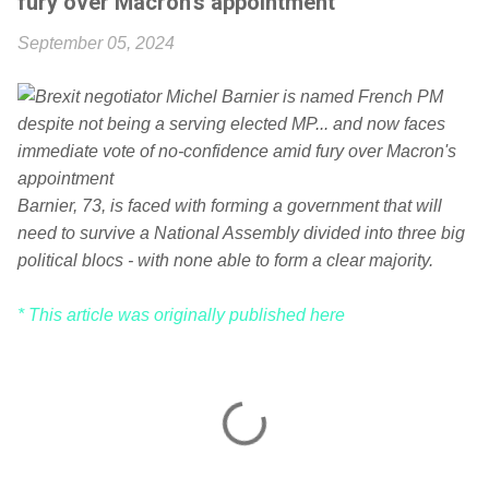
fury over Macron's appointment
September 05, 2024
Barnier, 73, is faced with forming a government that will
need to survive a National Assembly divided into three big
political blocs - with none able to form a clear majority.
* This article was originally published here
C
o
m
m