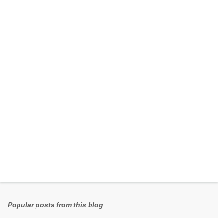
e
n
t
s
Popular posts from this blog