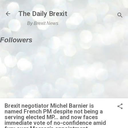
Skip to main content
The Daily Brexit
By Brexit News
Followers
Brexit negotiator Michel Barnier is
named French PM despite not being a
serving elected MP... and now faces
immediate vote of no-confidence amid