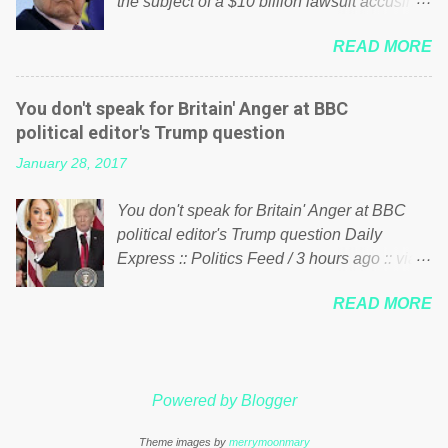
the subject of a $10 billion lawsuit accusing
politics. If our political elite were more than
him of being a “racketeer billionaire” for
just yes men weighed down by the chains of
READ MORE
meddling in the affairs of a sovereign African
political correctness, they would see that the
nation — purely for personal reasons — in
people of Britain have had enough. Ever
what critics say typifies his modus operandi.
increasing taxation to try and fix their
You don't speak for Britain' Anger at BBC
See what others are saying about Soros and
mistakes? Continuiosly using the NHS as a
political editor's Trump question
who he is in the comments section below.
stick to beat the opposition or a classic party
January 28, 2017
FOX News reports the 86-year-old financier
political paper dragon! (Paper Dragon): a
and manager of a global network of
politician or political party who ca...
You don't speak for Britain' Anger at BBC
nonprofits will be forced by BSG Resources’
political editor's Trump question Daily
lawsuit to answer for manipulating the
Express :: Politics Feed / 3 hours ago :: via
politics and economics of Guinea for his
Brexit News App BBC political editor Laura
own benefit Despite Soros’ often
READ MORE
Kuenssberg has been condemned and
contentious dealings and reputation as a
praised for questioning Donald Trump’s
pompous busybody, the filing in New York
views on Russia and Muslims during the US
Federal Court has thus far largely escaped
President’s first joint press conference with
the spotlight. Soros, who controls a web of
Powered by Blogger
Theresa May. Full story:
international nonprofits in addition to his
http://www.express.co.uk/news/politics/7599
vast financial empire, used his sway with the
Theme images by
merrymoonmary