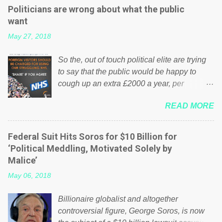
Politicians are wrong about what the public
want
May 27, 2018
So the, out of touch political elite are trying
to say that the public would be happy to
cough up an extra £2000 a year, per
household to prop up the NHS? Advertisers
READ MORE
website Wrong! While many British families
struggle to make ends meet, the political
elite thinks that people will be glad to fund a
Federal Suit Hits Soros for $10 Billion for
failing business that is being run into the
‘Political Meddling, Motivated Solely by
ground because of their failed policies on
Malice’
how the NHS is managed? No. This just
May 06, 2018
shows that we have monkeys running our
country! Many people on Facebook have
Billionaire globalist and altogether
shared the above post on various pages; a
controversial figure, George Soros, is now
large number of those people don't even do