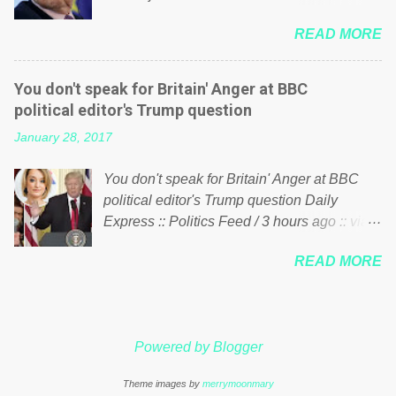
politics. If our political elite were more than
him of being a “racketeer billionaire” for
just yes men weighed down by the chains of
READ MORE
meddling in the affairs of a sovereign African
political correctness, they would see that the
nation — purely for personal reasons — in
people of Britain have had enough. Ever
what critics say typifies his modus operandi.
increasing taxation to try and fix their
You don't speak for Britain' Anger at BBC
See what others are saying about Soros and
mistakes? Continuiosly using the NHS as a
political editor's Trump question
who he is in the comments section below.
stick to beat the opposition or a classic party
January 28, 2017
FOX News reports the 86-year-old financier
political paper dragon! (Paper Dragon): a
and manager of a global network of
politician or political party who ca...
You don't speak for Britain' Anger at BBC
nonprofits will be forced by BSG Resources’
political editor's Trump question Daily
lawsuit to answer for manipulating the
Express :: Politics Feed / 3 hours ago :: via
politics and economics of Guinea for his
Brexit News App BBC political editor Laura
own benefit Despite Soros’ often
READ MORE
Kuenssberg has been condemned and
contentious dealings and reputation as a
praised for questioning Donald Trump’s
pompous busybody, the filing in New York
views on Russia and Muslims during the US
Federal Court has thus far largely escaped
President’s first joint press conference with
the spotlight. Soros, who controls a web of
Powered by Blogger
Theresa May. Full story:
international nonprofits in addition to his
http://www.express.co.uk/news/politics/7599
vast financial empire, used his sway with the
Theme images by
merrymoonmary
87/donald-trump-laura-kuenssberg-bbc-