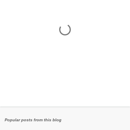
e
n
t
s
Popular posts from this blog