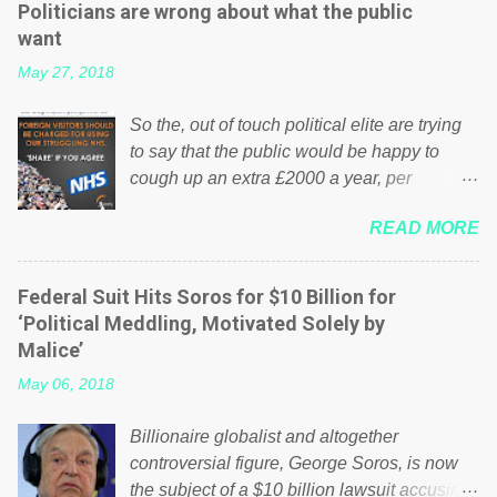
Politicians are wrong about what the public
want
May 27, 2018
So the, out of touch political elite are trying
to say that the public would be happy to
cough up an extra £2000 a year, per
household to prop up the NHS? Advertisers
READ MORE
website Wrong! While many British families
struggle to make ends meet, the political
elite thinks that people will be glad to fund a
Federal Suit Hits Soros for $10 Billion for
failing business that is being run into the
‘Political Meddling, Motivated Solely by
ground because of their failed policies on
Malice’
how the NHS is managed? No. This just
May 06, 2018
shows that we have monkeys running our
country! Many people on Facebook have
Billionaire globalist and altogether
shared the above post on various pages; a
controversial figure, George Soros, is now
large number of those people don't even do
the subject of a $10 billion lawsuit accusing