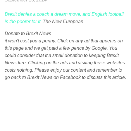
Brexit denies a coach a dream move, and English football
is the poorer for it
The New European
Donate to Brexit News
it won't cost you a penny. Click on any ad that appears on
this page and we get paid a few pence by Google. You
could consider that it a small donation to keeping Brexit
News free. Clicking on the ads and visiting those websites
costs nothing. Please enjoy our content and remember to
go back to Brexit News on Facebook to discuss this article.
C
o
m
m