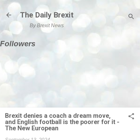
Skip to main content
The Daily Brexit
By Brexit News
Followers
Brexit denies a coach a dream move,
and English football is the poorer for it -
The New European
September 13, 2024