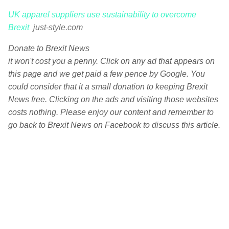
UK apparel suppliers use sustainability to overcome
Brexit
just-style.com
Donate to Brexit News
it won't cost you a penny. Click on any ad that appears on
this page and we get paid a few pence by Google. You
could consider that it a small donation to keeping Brexit
News free. Clicking on the ads and visiting those websites
costs nothing. Please enjoy our content and remember to
go back to Brexit News on Facebook to discuss this article.
C
o
m
m
e