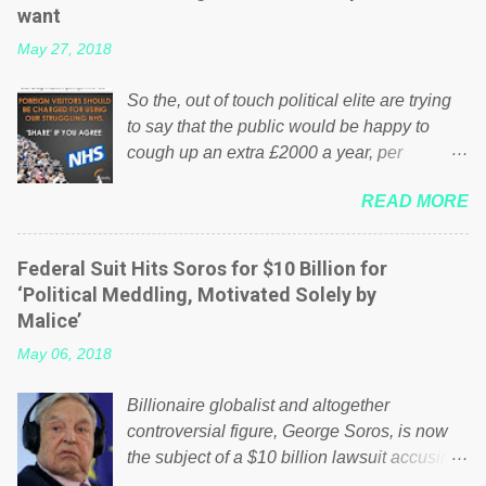
want
May 27, 2018
So the, out of touch political elite are trying
to say that the public would be happy to
cough up an extra £2000 a year, per
household to prop up the NHS? Advertisers
READ MORE
website Wrong! While many British families
struggle to make ends meet, the political
elite thinks that people will be glad to fund a
Federal Suit Hits Soros for $10 Billion for
failing business that is being run into the
‘Political Meddling, Motivated Solely by
ground because of their failed policies on
Malice’
how the NHS is managed? No. This just
May 06, 2018
shows that we have monkeys running our
country! Many people on Facebook have
Billionaire globalist and altogether
shared the above post on various pages; a
controversial figure, George Soros, is now
large number of those people don't even do
the subject of a $10 billion lawsuit accusing
politics. If our political elite were more than
him of being a “racketeer billionaire” for