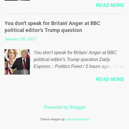
just yes men weighed down by the chains of
READ MORE
meddling in the affairs of a sovereign African
political correctness, they would see that the
nation — purely for personal reasons — in
people of Britain have had enough. Ever
what critics say typifies his modus operandi.
increasing taxation to try and fix their
You don't speak for Britain' Anger at BBC
See what others are saying about Soros and
mistakes? Continuiosly using the NHS as a
political editor's Trump question
who he is in the comments section below.
stick to beat the opposition or a classic party
January 28, 2017
FOX News reports the 86-year-old financier
political paper dragon! (Paper Dragon): a
and manager of a global network of
politician or political party who ca...
You don't speak for Britain' Anger at BBC
nonprofits will be forced by BSG Resources’
political editor's Trump question Daily
lawsuit to answer for manipulating the
Express :: Politics Feed / 3 hours ago :: via
politics and economics of Guinea for his
Brexit News App BBC political editor Laura
own benefit Despite Soros’ often
READ MORE
Kuenssberg has been condemned and
contentious dealings and reputation as a
praised for questioning Donald Trump’s
pompous busybody, the filing in New York
views on Russia and Muslims during the US
Federal Court has thus far largely escaped
President’s first joint press conference with
the spotlight. Soros, who controls a web of
Powered by Blogger
Theresa May. Full story:
international nonprofits in addition to his
http://www.express.co.uk/news/politics/7599
vast financial empire, used his sway with the
Theme images by
merrymoonmary
87/donald-trump-laura-kuenssberg-bbc-
government of Guinea to freeze Israeli
theresa-may-washington-press-conference