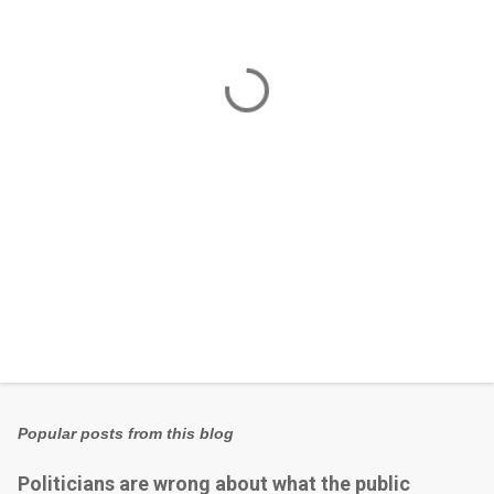
n
t
s
Popular posts from this blog
Politicians are wrong about what the public