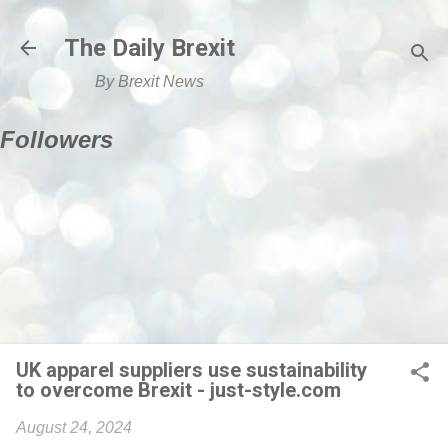
Skip to main content
The Daily Brexit
By Brexit News
Followers
UK apparel suppliers use sustainability
to overcome Brexit - just-style.com
August 24, 2024